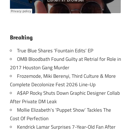
Breaking
True Blue Shares ‘Fountain Edits’ EP
OMB Bloodbath Found Guilty at Retrial for Role in
2017 Houston Gang Murder
Frozemode, Miki Berenyi, Third Culture & More
Complete Decolonize Fest 2026 Line-Up
A$AP Rocky Shuts Down Graphic Designer Collab
After Private DM Leak
Mollie Elizabeth’s ‘Puppet Show’ Tackles The
Cost Of Perfection
Kendrick Lamar Surprises 7-Year-Old Fan After