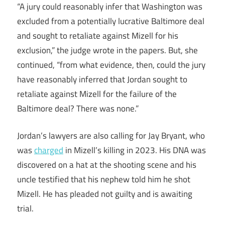
“A jury could reasonably infer that Washington was
excluded from a potentially lucrative Baltimore deal
and sought to retaliate against Mizell for his
exclusion,” the judge wrote in the papers. But, she
continued, “from what evidence, then, could the jury
have reasonably inferred that Jordan sought to
retaliate against Mizell for the failure of the
Baltimore deal? There was none.”
Jordan’s lawyers are also calling for Jay Bryant, who
was
charged
in Mizell’s killing in 2023. His DNA was
discovered on a hat at the shooting scene and his
uncle testified that his nephew told him he shot
Mizell. He has pleaded not guilty and is awaiting
trial.