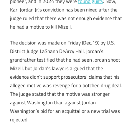
pioneer, and in 2024 they were
found guilty
. Now,
Karl Jordan Jr.’s conviction has been nixed after the
judge ruled that there was not enough evidence that
he had a motive to kill Mizell.
The decision was made on Friday (Dec.19) by U.S.
District Judge LaShann DeArcy Hall. Jordan’s
grandfather testified that he had seen Jordan shoot
Mizell, but Jordan’s lawyers argued that the
evidence didn’t support prosecutors’ claims that his
alleged motive was revenge for a botched drug deal.
The judge stated that the motive was stronger
against Washington than against Jordan.
Washington’s bid for an acquittal or a new trial was
rejected.