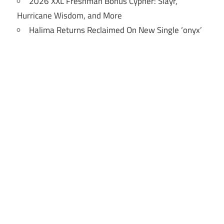
2026 XXL Freshman Bonus Cypher: Slayr,
Hurricane Wisdom, and More
Halima Returns Reclaimed On New Single ‘onyx’