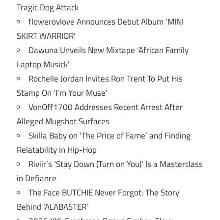
Tragic Dog Attack
flowerovlove Announces Debut Album ‘MINI
SKIRT WARRIOR’
Dawuna Unveils New Mixtape ‘African Family
Laptop Musick’
Rochelle Jordan Invites Ron Trent To Put His
Stamp On ‘I’m Your Muse’
VonOff1700 Addresses Recent Arrest After
Alleged Mugshot Surfaces
Skilla Baby on ‘The Price of Fame’ and Finding
Relatability in Hip-Hop
Riviir’s ‘Stay Down (Turn on You)’ Is a Masterclass
in Defiance
The Face BUTCHIE Never Forgot: The Story
Behind ‘ALABASTER’