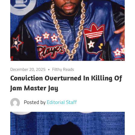
December 20, 2025
Filthy Reads
Conviction Overturned In Killing Of
Jam Master Jay
Posted by
Editorial Staff