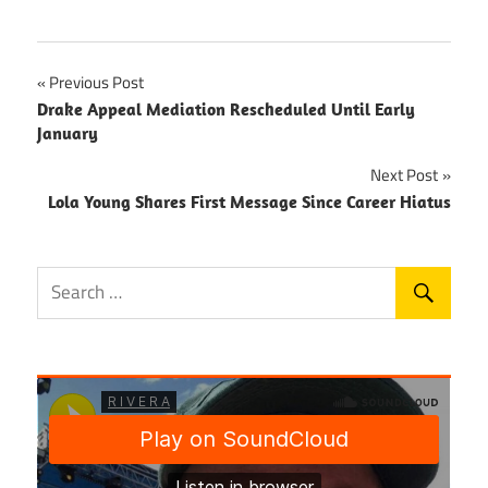
Post
Previous Post
Drake Appeal Mediation Rescheduled Until Early
navigation
January
Next Post
Lola Young Shares First Message Since Career Hiatus