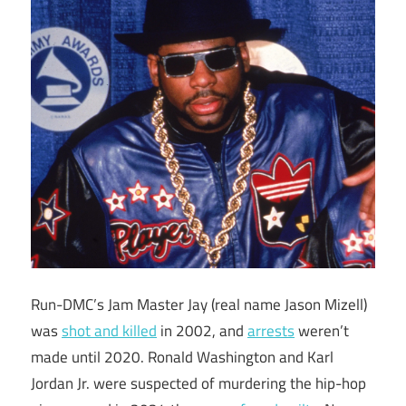
Run-DMC’s Jam Master Jay (real name Jason Mizell)
was
shot and killed
in 2002, and
arrests
weren’t
made until 2020. Ronald Washington and Karl
Jordan Jr. were suspected of murdering the hip-hop