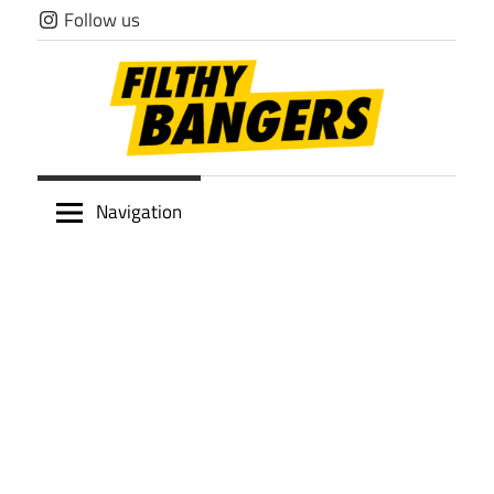
Skip
Follow us
to
content
Filthy
Navigation
Bangers