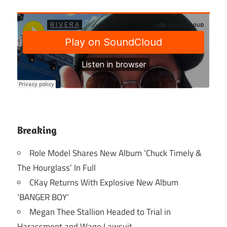
Breaking
Role Model Shares New Album ‘Chuck Timely &
The Hourglass’ In Full
CKay Returns With Explosive New Album
‘BANGER BOY’
Megan Thee Stallion Headed to Trial in
Harassment and Wage Lawsuit