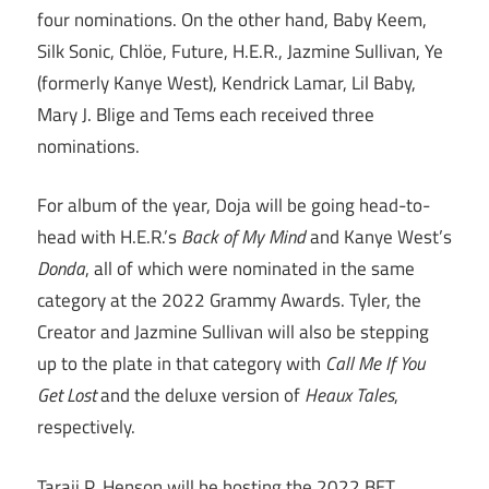
four nominations. On the other hand, Baby Keem,
Silk Sonic, Chlöe, Future, H.E.R., Jazmine Sullivan, Ye
(formerly Kanye West), Kendrick Lamar, Lil Baby,
Mary J. Blige and Tems each received three
nominations.
For album of the year, Doja will be going head-to-
head with H.E.R.’s
Back of My Mind
and Kanye West’s
Donda
, all of which were nominated in the same
category at the 2022 Grammy Awards. Tyler, the
Creator and Jazmine Sullivan will also be stepping
up to the plate in that category with
Call Me If You
Get Lost
and the deluxe version of
Heaux Tales
,
respectively.
Taraji P. Henson will be hosting the 2022 BET