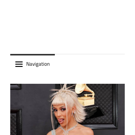
Navigation