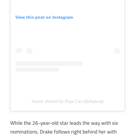
View this post on Instagram
A post shared by Doja Cat (@dojacat)
While the 26-year-old star leads the way with six
nominations, Drake follows right behind her with