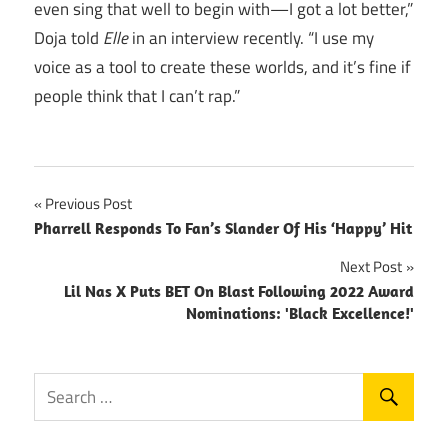
even sing that well to begin with—I got a lot better,”
Doja told
Elle
in an interview recently. “I use my
voice as a tool to create these worlds, and it’s fine if
people think that I can’t rap.”
Post
Previous Post
Pharrell Responds To Fan’s Slander Of His ‘Happy’ Hit
navigation
Next Post
Lil Nas X Puts BET On Blast Following 2022 Award
Nominations: 'Black Excellence!'