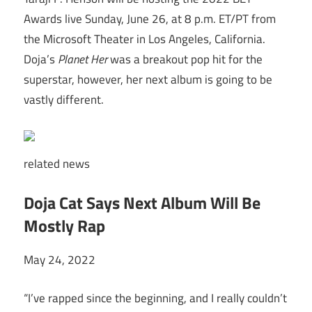
Awards live Sunday, June 26, at 8 p.m. ET/PT from
the Microsoft Theater in Los Angeles, California.
Doja’s
Planet Her
was a breakout pop hit for the
superstar, however, her next album is going to be
vastly different.
related
news
Doja Cat Says Next Album Will Be
Mostly Rap
May 24, 2022
“I’ve rapped since the beginning, and I really couldn’t