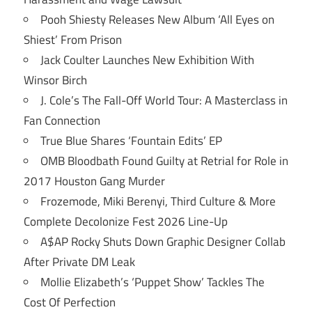
Pooh Shiesty Releases New Album ‘All Eyes on
Shiest’ From Prison
Jack Coulter Launches New Exhibition With
Winsor Birch
J. Cole’s The Fall-Off World Tour: A Masterclass in
Fan Connection
True Blue Shares ‘Fountain Edits’ EP
OMB Bloodbath Found Guilty at Retrial for Role in
2017 Houston Gang Murder
Frozemode, Miki Berenyi, Third Culture & More
Complete Decolonize Fest 2026 Line-Up
A$AP Rocky Shuts Down Graphic Designer Collab
After Private DM Leak
Mollie Elizabeth’s ‘Puppet Show’ Tackles The
Cost Of Perfection