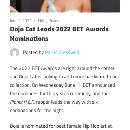
June 2, 2022
Filthy Reads
Doja Cat Leads 2022 BET Awards
Nominations
Posted by
Parris Cresswell
The 2022 BET Awards are right around the corner,
and Doja Cat is looking to add more hardware to her
collection. On Wednesday (June 1), BET announced
the nominees for this year’s ceremony, and the
Planet H.E.R.
rapper leads the way with six
nominations for the night.
Doja is nominated for best female Hip Hop artist,