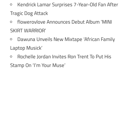
Kendrick Lamar Surprises 7-Year-Old Fan After
Tragic Dog Attack
flowerovlove Announces Debut Album ‘MINI
SKIRT WARRIOR’
Dawuna Unveils New Mixtape ‘African Family
Laptop Musick’
Rochelle Jordan Invites Ron Trent To Put His
Stamp On ‘I’m Your Muse’