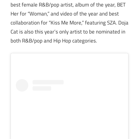
best female R&B/pop artist, album of the year, BET
Her for “Woman,” and video of the year and best
collaboration for “Kiss Me More,” featuring SZA. Doja
Cat is also this year’s only artist to be nominated in
both R&B/pop and Hip Hop categories.