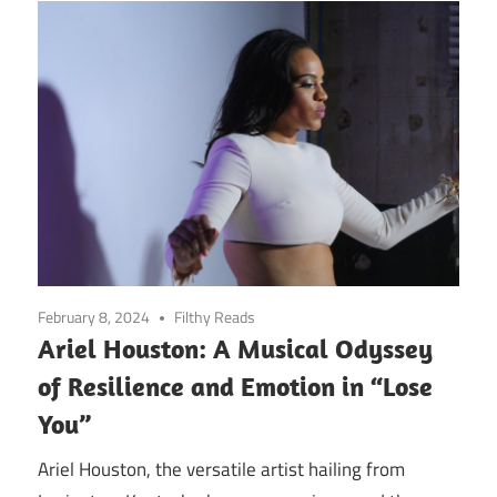
February 8, 2024
Filthy Reads
Ariel Houston: A Musical Odyssey
of Resilience and Emotion in “Lose
You”
Ariel Houston, the versatile artist hailing from