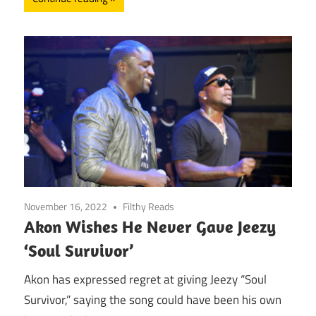
November 16, 2022
Filthy Reads
Akon Wishes He Never Gave Jeezy
‘Soul Survivor’
Akon has expressed regret at giving Jeezy “Soul
Survivor,” saying the song could have been his own