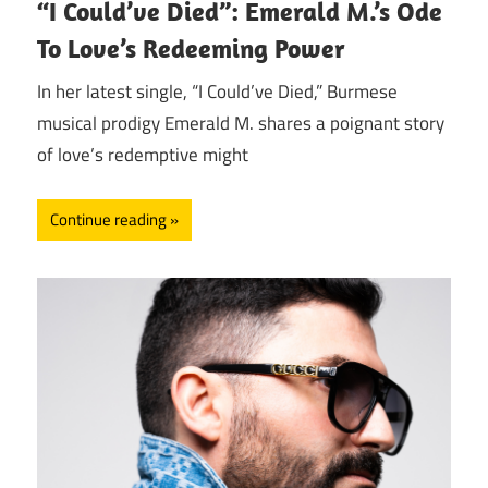
“I Could’ve Died”: Emerald M.’s Ode
To Love’s Redeeming Power
In her latest single, “I Could’ve Died,” Burmese
musical prodigy Emerald M. shares a poignant story
of love’s redemptive might
Continue reading