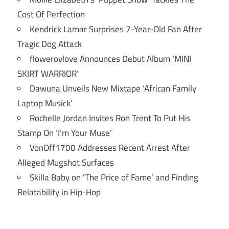
Cost Of Perfection
Kendrick Lamar Surprises 7-Year-Old Fan After
Tragic Dog Attack
flowerovlove Announces Debut Album ‘MINI
SKIRT WARRIOR’
Dawuna Unveils New Mixtape ‘African Family
Laptop Musick’
Rochelle Jordan Invites Ron Trent To Put His
Stamp On ‘I’m Your Muse’
VonOff1700 Addresses Recent Arrest After
Alleged Mugshot Surfaces
Skilla Baby on ‘The Price of Fame’ and Finding
Relatability in Hip-Hop