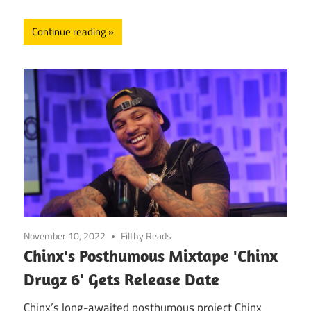
Continue reading
November 10, 2022
Filthy Reads
Chinx's Posthumous Mixtape 'Chinx
Drugz 6' Gets Release Date
Chinx’s long-awaited posthumous project Chinx