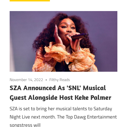
November 14, 2022
Filthy Reads
SZA Announced As 'SNL' Musical
Guest Alongside Host Keke Palmer
SZA is set to bring her musical talents to Saturday
Night Live next month. The Top Dawg Entertainment
songstress will