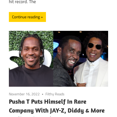
hit record. The
Continue reading
November 16, 2022
Filthy Reads
Pusha T Puts Himself In Rare
Company With JAY-Z, Diddy & More