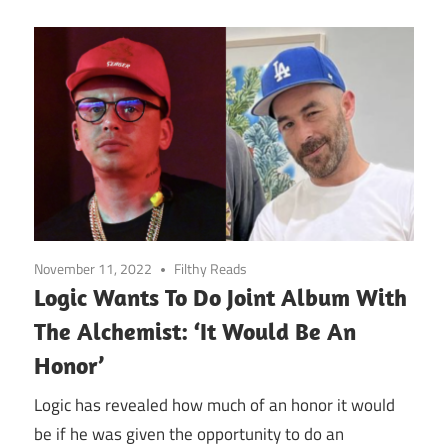
November 11, 2022
Filthy Reads
Logic Wants To Do Joint Album With
The Alchemist: ‘It Would Be An
Honor’
Logic has revealed how much of an honor it would
be if he was given the opportunity to do an