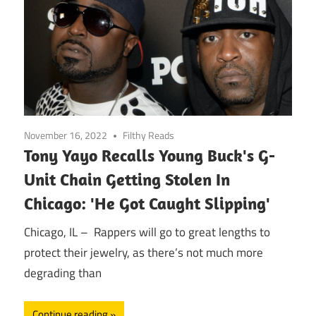
November 16, 2022
Filthy Reads
Tony Yayo Recalls Young Buck's G-
Unit Chain Getting Stolen In
Chicago: 'He Got Caught Slipping'
Chicago, IL – Rappers will go to great lengths to
protect their jewelry, as there’s not much more
degrading than
Continue reading