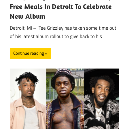
Free Meals In Detroit To Celebrate
New Album
Detroit, MI – Tee Grizzley has taken some time out
of his latest album rollout to give back to his
Continue reading