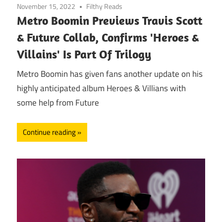
November 15, 2022
Filthy Reads
Metro Boomin Previews Travis Scott
& Future Collab, Confirms 'Heroes &
Villains' Is Part Of Trilogy
Metro Boomin has given fans another update on his
highly anticipated album Heroes & Villians with
some help from Future
Continue reading