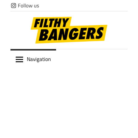
Skip
Follow us
to
content
Filthy
Navigation
Bangers