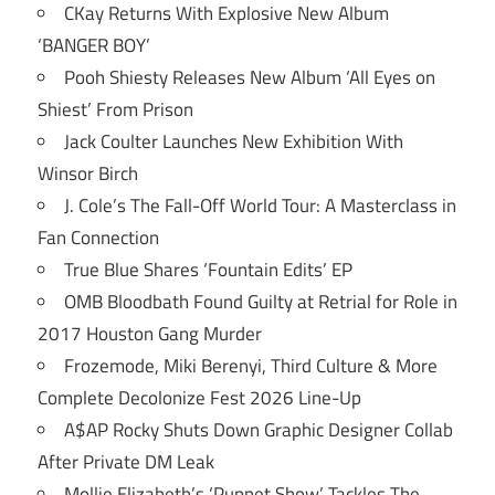
CKay Returns With Explosive New Album
‘BANGER BOY’
Pooh Shiesty Releases New Album ‘All Eyes on
Shiest’ From Prison
Jack Coulter Launches New Exhibition With
Winsor Birch
J. Cole’s The Fall-Off World Tour: A Masterclass in
Fan Connection
True Blue Shares ‘Fountain Edits’ EP
OMB Bloodbath Found Guilty at Retrial for Role in
2017 Houston Gang Murder
Frozemode, Miki Berenyi, Third Culture & More
Complete Decolonize Fest 2026 Line-Up
A$AP Rocky Shuts Down Graphic Designer Collab
After Private DM Leak
Mollie Elizabeth’s ‘Puppet Show’ Tackles The