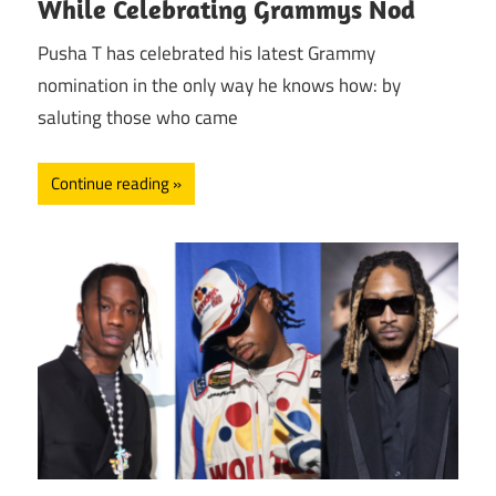
While Celebrating Grammys Nod
Pusha T has celebrated his latest Grammy
nomination in the only way he knows how: by
saluting those who came
Continue reading