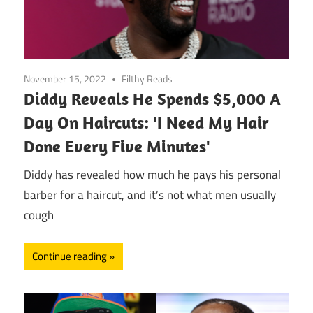
November 15, 2022
Filthy Reads
Diddy Reveals He Spends $5,000 A
Day On Haircuts: 'I Need My Hair
Done Every Five Minutes'
Diddy has revealed how much he pays his personal
barber for a haircut, and it’s not what men usually
cough
Continue reading