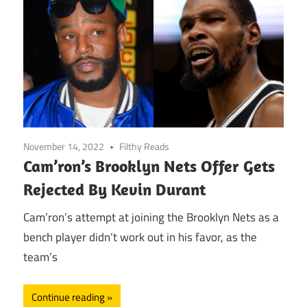
November 14, 2022
Filthy Reads
Cam’ron’s Brooklyn Nets Offer Gets
Rejected By Kevin Durant
Cam’ron’s attempt at joining the Brooklyn Nets as a
bench player didn’t work out in his favor, as the
team’s
Continue reading