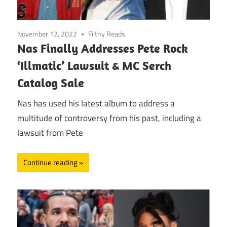
November 12, 2022
Filthy Reads
Nas Finally Addresses Pete Rock
‘Illmatic’ Lawsuit & MC Serch
Catalog Sale
Nas has used his latest album to address a
multitude of controversy from his past, including a
lawsuit from Pete
Continue reading