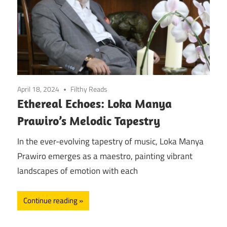
April 18, 2024
Filthy Reads
Ethereal Echoes: Loka Manya
Prawiro’s Melodic Tapestry
In the ever-evolving tapestry of music, Loka Manya
Prawiro emerges as a maestro, painting vibrant
landscapes of emotion with each
Continue reading