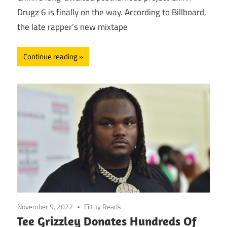
Drugz 6 is finally on the way. According to Billboard,
the late rapper’s new mixtape
Continue reading
November 9, 2022
Filthy Reads
Tee Grizzley Donates Hundreds Of