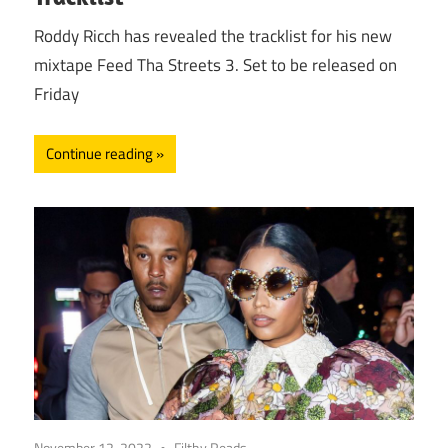
Roddy Ricch has revealed the tracklist for his new
mixtape Feed Tha Streets 3. Set to be released on
Friday
Continue reading
November 12, 2022
Filthy Reads