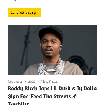
Continue reading
November 14, 2022
Filthy Reads
Roddy Ricch Taps Lil Durk & Ty Dolla
$ign For ‘Feed Tha Streets 3’
Tracklist