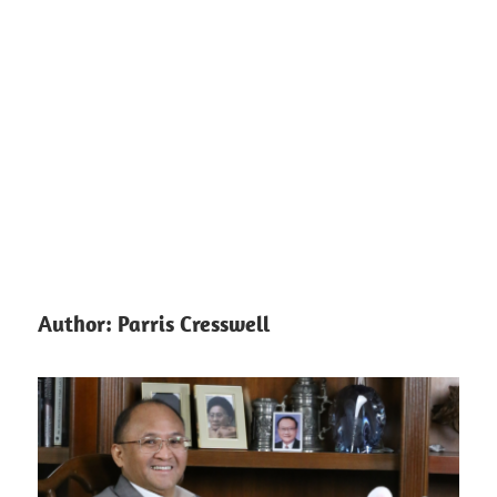
Author:
Parris Cresswell