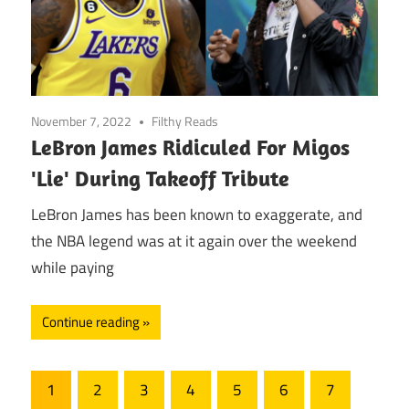
November 7, 2022
Filthy Reads
LeBron James Ridiculed For Migos
'Lie' During Takeoff Tribute
LeBron James has been known to exaggerate, and
the NBA legend was at it again over the weekend
while paying
Continue reading
Posts
1
2
3
4
5
6
7