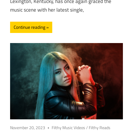
Lexington, Kentucky, has once again graced the
music scene with her latest single,
Continue reading
November 20, 2023
Filthy Music Videos
/
Filthy Reads