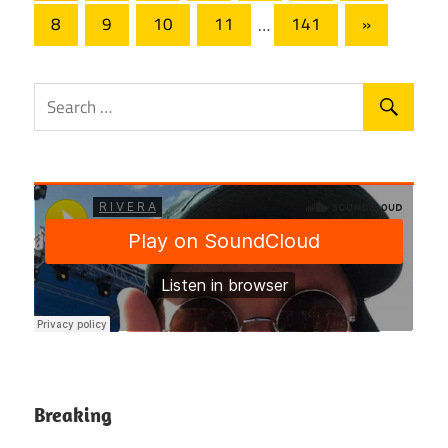
pagination
Next
8
9
10
11
…
141
»
Posts
Breaking