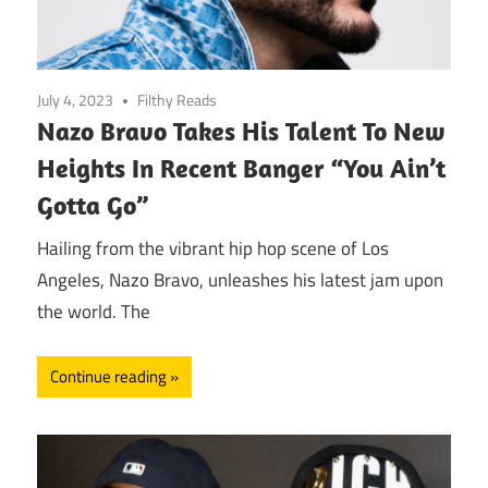
July 4, 2023
Filthy Reads
Nazo Bravo Takes His Talent To New
Heights In Recent Banger “You Ain’t
Gotta Go”
Hailing from the vibrant hip hop scene of Los
Angeles, Nazo Bravo, unleashes his latest jam upon
the world. The
Continue reading