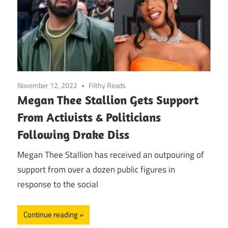
November 12, 2022
Filthy Reads
Megan Thee Stallion Gets Support
From Activists & Politicians
Following Drake Diss
Megan Thee Stallion has received an outpouring of
support from over a dozen public figures in
response to the social
Continue reading