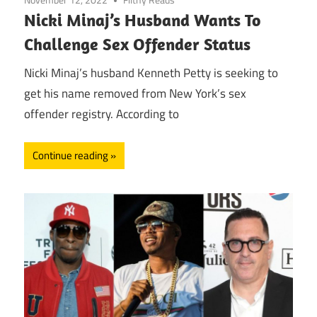
Nicki Minaj’s Husband Wants To
Challenge Sex Offender Status
Nicki Minaj’s husband Kenneth Petty is seeking to
get his name removed from New York’s sex
offender registry. According to
Continue reading