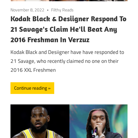
November 8, 2022
Filthy Reads
Kodak Black & Desiigner Respond To
21 Savage's Claim He'll Beat Any
2016 Freshman In Verzuz
Kodak Black and Desiigner have have responded to
21 Savage, who recently claimed no one on their
2016 XXL Freshmen
Continue reading