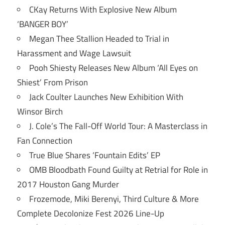
CKay Returns With Explosive New Album
‘BANGER BOY’
Megan Thee Stallion Headed to Trial in
Harassment and Wage Lawsuit
Pooh Shiesty Releases New Album ‘All Eyes on
Shiest’ From Prison
Jack Coulter Launches New Exhibition With
Winsor Birch
J. Cole’s The Fall-Off World Tour: A Masterclass in
Fan Connection
True Blue Shares ‘Fountain Edits’ EP
OMB Bloodbath Found Guilty at Retrial for Role in
2017 Houston Gang Murder
Frozemode, Miki Berenyi, Third Culture & More
Complete Decolonize Fest 2026 Line-Up