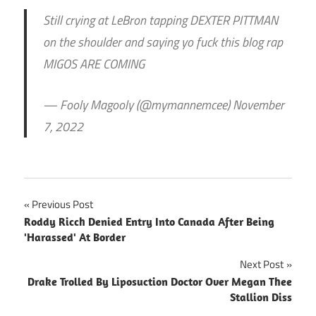
Still crying at LeBron tapping DEXTER PITTMAN
on the shoulder and saying yo fuck this blog rap
MIGOS ARE COMING
— Fooly Magooly (@mymannemcee) November
7, 2022
Post
Previous Post
Roddy Ricch Denied Entry Into Canada After Being
navigation
'Harassed' At Border
Next Post
Drake Trolled By Liposuction Doctor Over Megan Thee
Stallion Diss