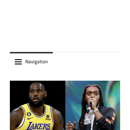
Navigation