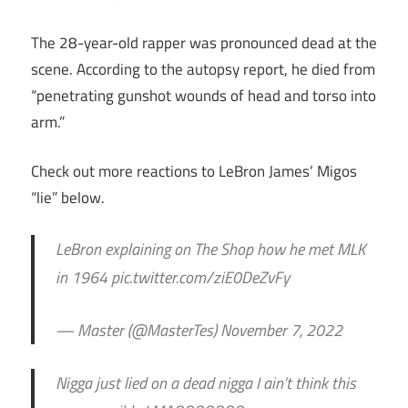
The 28-year-old rapper was pronounced dead at the
scene. According to the autopsy report, he died from
“penetrating gunshot wounds of head and torso into
arm.”
Check out more reactions to LeBron James’ Migos
“lie” below.
LeBron explaining on The Shop how he met MLK
in 1964 pic.twitter.com/ziE0DeZvFy
— Master (@MasterTes) November 7, 2022
Nigga just lied on a dead nigga I ain’t think this