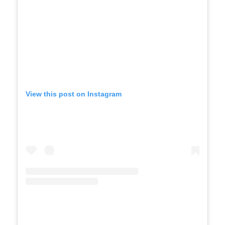
View this post on Instagram