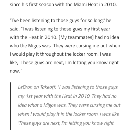
since his first season with the Miami Heat in 2010.
“I’ve been listening to those guys for so long,” he
said. “I was listening to those guys my first year
with the Heat in 2010. [My teammates] had no idea
who the Migos was. They were cursing me out when
I would play it throughout the locker room. I was
like, ‘These guys are next, I’m letting you know right
now.’”
LeBron on Takeoff: "I was listening to those guys
my 1st year with the Heat in 2010. They had no
idea what a Migos was. They were cursing me out
when I would play it in the locker room. I was like
'These guys are next, I'm letting you know right