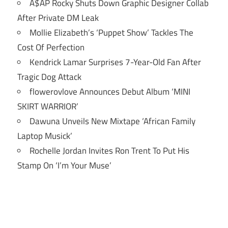
A$AP Rocky Shuts Down Graphic Designer Collab
After Private DM Leak
Mollie Elizabeth’s ‘Puppet Show’ Tackles The
Cost Of Perfection
Kendrick Lamar Surprises 7-Year-Old Fan After
Tragic Dog Attack
flowerovlove Announces Debut Album ‘MINI
SKIRT WARRIOR’
Dawuna Unveils New Mixtape ‘African Family
Laptop Musick’
Rochelle Jordan Invites Ron Trent To Put His
Stamp On ‘I’m Your Muse’