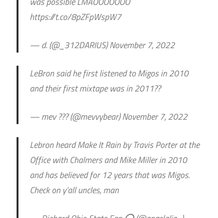
was possible LMAOOOOOOO
https://t.co/8pZFpWspW7
— d. (@_312DARIUS) November 7, 2022
LeBron said he first listened to Migos in 2010
and their first mixtape was in 2011??
— mev ??? (@mevvybear) November 7, 2022
Lebron heard Make It Rain by Travis Porter at the
Office with Chalmers and Mike Miller in 2010
and has believed for 12 years that was Migos.
Check on y’all uncles, man