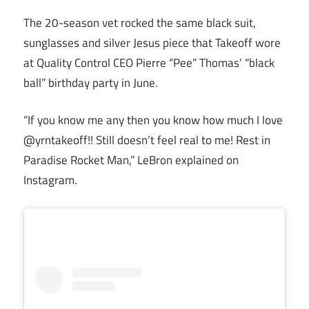
The 20-season vet rocked the same black suit,
sunglasses and silver Jesus piece that Takeoff wore
at Quality Control CEO Pierre “Pee” Thomas’ “black
ball” birthday party in June.
“If you know me any then you know how much I love
@yrntakeoff!! Still doesn’t feel real to me! Rest in
Paradise Rocket Man,” LeBron explained on
Instagram.