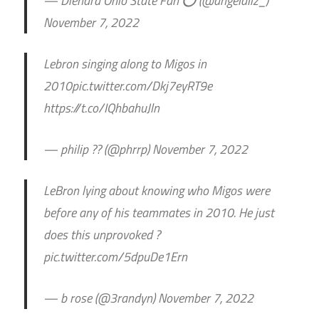
— Diehard Ohio State Fan ⭕️ (@angelaliz_)
November 7, 2022
Lebron singing along to Migos in
2010pic.twitter.com/Dkj7eyRT9e
https://t.co/IQhbahuJln
— philip ?? (@phrrp) November 7, 2022
LeBron lying about knowing who Migos were
before any of his teammates in 2010. He just
does this unprovoked ?
pic.twitter.com/5dpuDe1Ern
— b rose (@3randyn) November 7, 2022