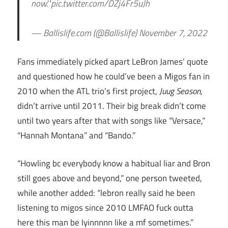
now.'"pic.twitter.com/DZj4Fr5uJh
— Ballislife.com (@Ballislife) November 7, 2022
Fans immediately picked apart LeBron James’ quote
and questioned how he could’ve been a Migos fan in
2010 when the ATL trio’s first project,
Juug Season
,
didn’t arrive until 2011. Their big break didn’t come
until two years after that with songs like “Versace,”
“Hannah Montana” and “Bando.”
“Howling bc everybody know a habitual liar and Bron
still goes above and beyond,” one person tweeted,
while another added: “lebron really said he been
listening to migos since 2010 LMFAO fuck outta
here this man be lyinnnnn like a mf sometimes.”