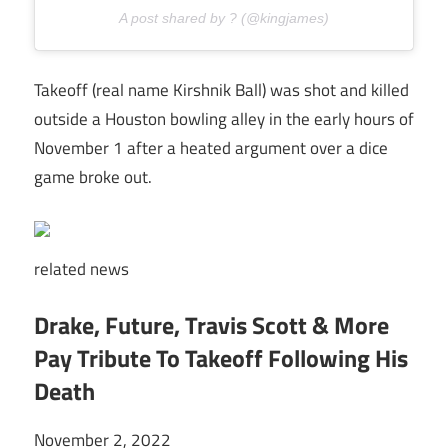
A post shared by ? (@kingjames)
Takeoff (real name Kirshnik Ball) was shot and killed
outside a Houston bowling alley in the early hours of
November 1 after a heated argument over a dice
game broke out.
related
news
Drake, Future, Travis Scott & More
Pay Tribute To Takeoff Following His
Death
November 2, 2022