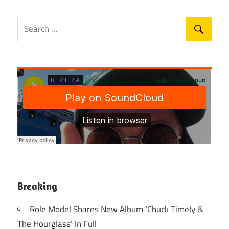
Breaking
Role Model Shares New Album ‘Chuck Timely &
The Hourglass’ In Full