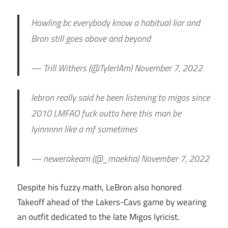
Howling bc everybody know a habitual liar and
Bron still goes above and beyond
— Trill Withers (@TylerIAm) November 7, 2022
lebron really said he been listening to migos since
2010 LMFAO fuck outta here this man be
lyinnnnn like a mf sometimes
— newerakeam (@_maekha) November 7, 2022
Despite his fuzzy math, LeBron also honored
Takeoff ahead of the Lakers-Cavs game by wearing
an outfit dedicated to the late Migos lyricist.