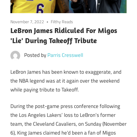
November 7, 2022
Filthy Reads
LeBron James Ridiculed For Migos
'Lie' During Takeoff Tribute
Posted by
Parris Cresswell
LeBron James has been known to exaggerate, and
the NBA legend was at it again over the weekend
while paying tribute to Takeoff.
During the post-game press conference following
the Los Angeles Lakers’ loss to LeBron’s former
team, the Cleveland Cavaliers, on Sunday (November
6), King James claimed he’d been a fan of Migos