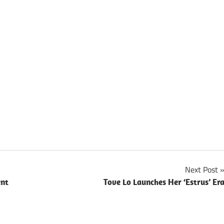
Next Post
ent
Tove Lo Launches Her ‘Estrus’ Er