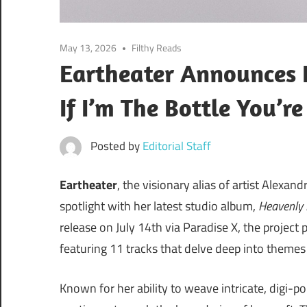
May 13, 2026
Filthy Reads
Eartheater Announces
If I’m The Bottle You’r
Posted by
Editorial Staff
Eartheater
, the visionary alias of artist Alexa
spotlight with her latest studio album,
Heavenly 
release on July 14th via Paradise X, the project 
featuring 11 tracks that delve deep into theme
Known for her ability to weave intricate, digi-