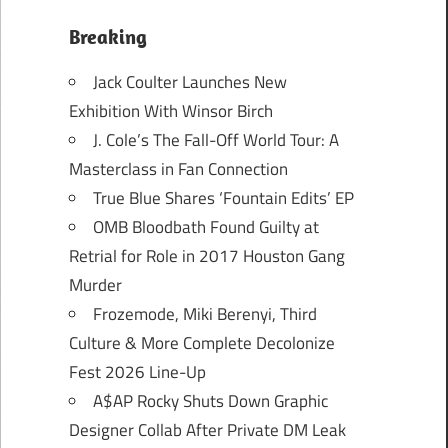
Breaking
Jack Coulter Launches New
Exhibition With Winsor Birch
J. Cole’s The Fall-Off World Tour: A
Masterclass in Fan Connection
True Blue Shares ‘Fountain Edits’ EP
OMB Bloodbath Found Guilty at
Retrial for Role in 2017 Houston Gang
Murder
Frozemode, Miki Berenyi, Third
Culture & More Complete Decolonize
Fest 2026 Line-Up
A$AP Rocky Shuts Down Graphic
Designer Collab After Private DM Leak