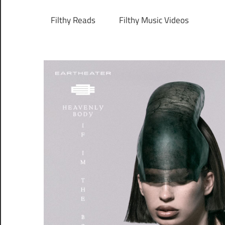
Filthy Reads
Filthy Music Videos