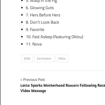
5. Wasp in the Fig
6. Glowing Guts
7. Hers Before Hers
8. Don’t Look Back
9. Favorite
10. Fast Asleep (featuring Oklou)
11. Nova
2026
Eartheater
Oklou
Post
Previous Post
Latto Sparks Motherhood Rumors Following Rec
navigation
Video Message