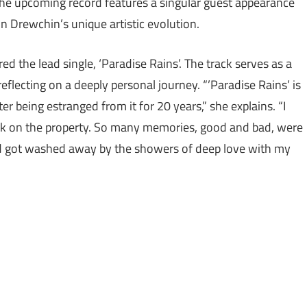
The upcoming record features a singular guest appearance
n Drewchin’s unique artistic evolution.
 the lead single, ‘Paradise Rains’. The track serves as a
eflecting on a deeply personal journey. “’Paradise Rains’ is
 being estranged from it for 20 years,” she explains. “I
ck on the property. So many memories, good and bad, were
and got washed away by the showers of deep love with my