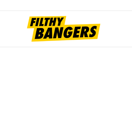
Filt
Bang