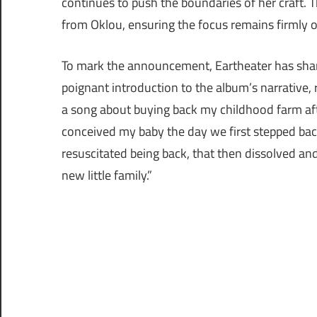
continues to push the boundaries of her craft. 
from Oklou, ensuring the focus remains firmly o
To mark the announcement, Eartheater has shared
poignant introduction to the album’s narrative, r
a song about buying back my childhood farm after
conceived my baby the day we first stepped ba
resuscitated being back, that then dissolved 
new little family.”