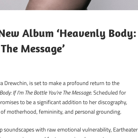
 New Album ‘Heavenly Body:
e The Message’
ndra Drewchin, is set to make a profound return to the
Body: If I’m The Bottle You’re The Message
. Scheduled for
promises to be a significant addition to her discography,
s of motherhood, femininity, and personal grounding.
pop soundscapes with raw emotional vulnerability, Eartheater