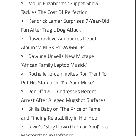
Mollie Elizabeth’s ‘Puppet Show’
Tackles The Cost Of Perfection
Kendrick Lamar Surprises 7-Year-Old
Fan After Tragic Dog Attack
flowerovlove Announces Debut
Album ‘MINI SKIRT WARRIOR’
Dawuna Unveils New Mixtape
‘African Family Laptop Musick’
Rochelle Jordan Invites Ron Trent To
Put His Stamp On ‘I’m Your Muse’
VonOff1700 Addresses Recent
Arrest After Alleged Mugshot Surfaces
Skilla Baby on ‘The Price of Fame’
and Finding Relatability in Hip-Hop
Riviir’s ‘Stay Down (Turn on You)’ Is a
Masterclass in Defiance