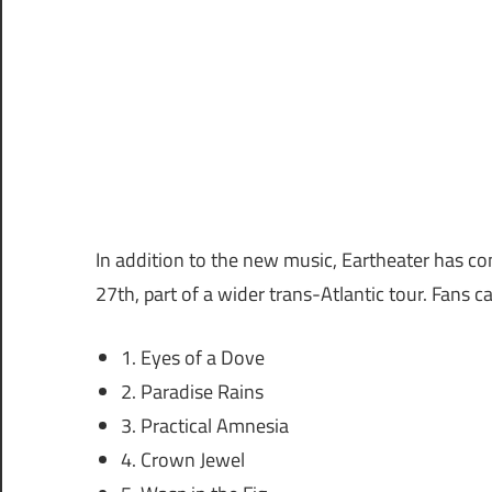
In addition to the new music, Eartheater has 
27th, part of a wider trans-Atlantic tour. Fans c
1. Eyes of a Dove
2. Paradise Rains
3. Practical Amnesia
4. Crown Jewel