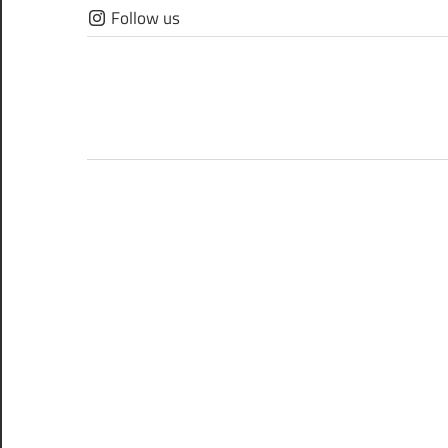
Skip
Follow us
to
content