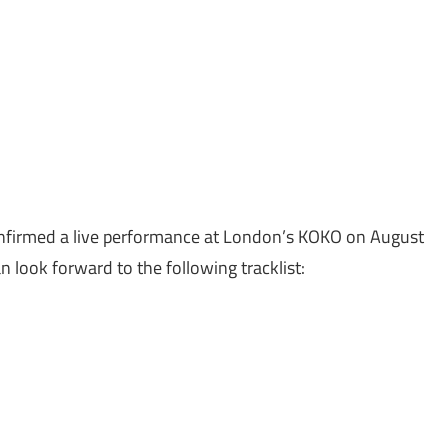
confirmed a live performance at London’s KOKO on August
an look forward to the following tracklist: