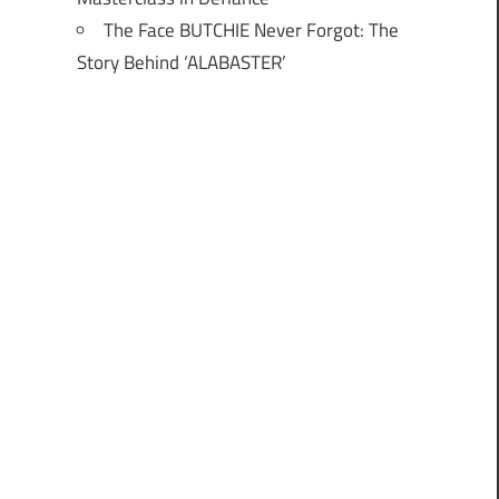
The Face BUTCHIE Never Forgot: The
Story Behind ‘ALABASTER’