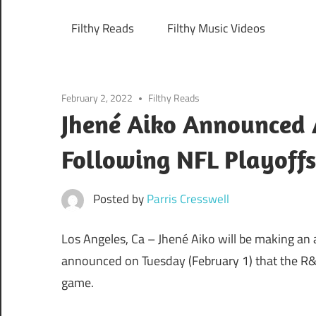
Filthy Reads
Filthy Music Videos
February 2, 2022
Filthy Reads
Jhené Aiko Announced 
Following NFL Playoff
Posted by
Parris Cresswell
Los Angeles, Ca –
Jhené Aiko will be making an
announced on Tuesday (February 1) that the R&B
game.