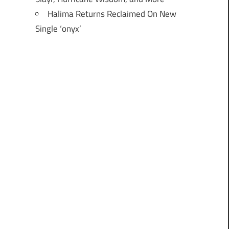
Halima Returns Reclaimed On New
Single ‘onyx’