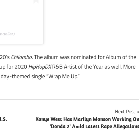
mgellar)
020’s
Chilombo
. The album was nominated for Album of the
up for 2020
HipHopDX
R&B Artist of the Year as well. More
liday-themed single “Wrap Me Up.”
Next Post
.S.
Kanye West Has Marilyn Manson Working O
'Donda 2' Amid Latest Rape Allegation