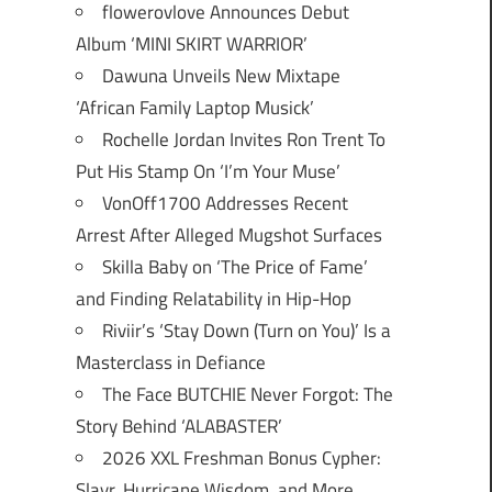
flowerovlove Announces Debut
Album ‘MINI SKIRT WARRIOR’
Dawuna Unveils New Mixtape
‘African Family Laptop Musick’
Rochelle Jordan Invites Ron Trent To
Put His Stamp On ‘I’m Your Muse’
VonOff1700 Addresses Recent
Arrest After Alleged Mugshot Surfaces
Skilla Baby on ‘The Price of Fame’
and Finding Relatability in Hip-Hop
Riviir’s ‘Stay Down (Turn on You)’ Is a
Masterclass in Defiance
The Face BUTCHIE Never Forgot: The
Story Behind ‘ALABASTER’
2026 XXL Freshman Bonus Cypher:
Slayr, Hurricane Wisdom, and More