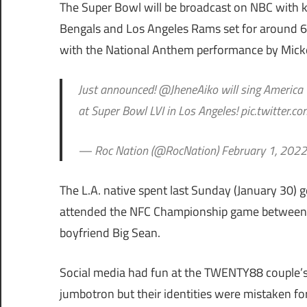
The Super Bowl will be broadcast on NBC with 
Bengals and Los Angeles Rams set for around 6:3
with the National Anthem performance by Micke
Just announced! @JheneAiko will sing America
at Super Bowl LVI in Los Angeles! pic.twitter.
— Roc Nation (@RocNation) February 1, 2022
The L.A. native spent last Sunday (January 30) 
attended the NFC Championship game between
boyfriend Big Sean.
Social media had fun at the TWENTY88 couple’
jumbotron but their identities were mistaken fo