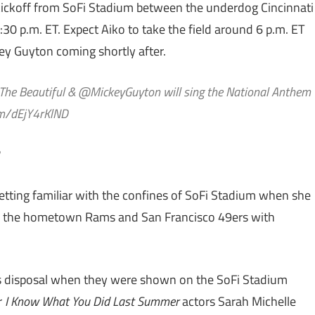
kickoff from SoFi Stadium between the underdog Cincinnati
0 p.m. ET. Expect Aiko to take the field around 6 p.m. ET
y Guyton coming shortly after.
 The Beautiful & @MickeyGuyton will sing the National Anthem
com/dEjY4rKlND
getting familiar with the confines of SoFi Stadium when she
 the hometown Rams and San Francisco 49ers with
s disposal when they were shown on the SoFi Stadium
r
I Know What You Did Last Summer
actors Sarah Michelle