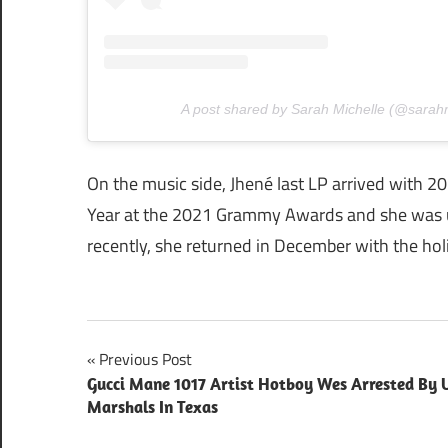
A post shared by Sarah Michelle (@sarah
On the music side, Jhené last LP arrived with 2
Year at the 2021 Grammy Awards and she was 
recently, she returned in December with the ho
Post
Previous Post
Gucci Mane 1017 Artist Hotboy Wes Arrested By U
navigation
Marshals In Texas