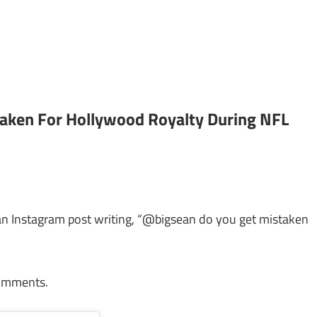
taken For Hollywood Royalty During NFL
 an Instagram post writing, “@bigsean do you get mistaken
comments.