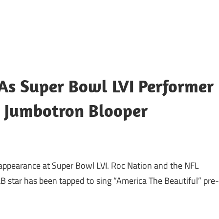
As Super Bowl LVI Performer
s Jumbotron Blooper
 appearance at Super Bowl LVI. Roc Nation and the NFL
 star has been tapped to sing “America The Beautiful” pre-