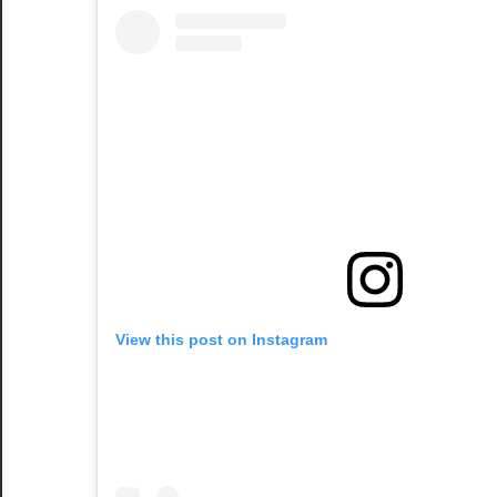
View this post on Instagram