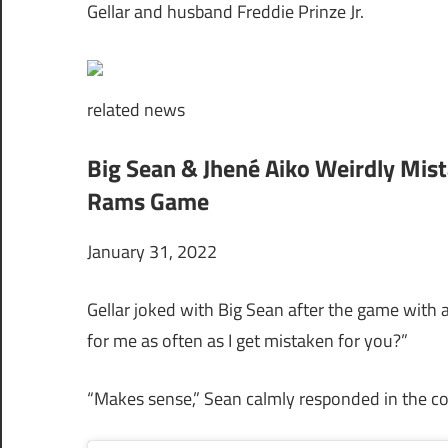
Gellar and husband Freddie Prinze Jr.
related
news
Big Sean & Jhené Aiko Weirdly Mis
Rams Game
January 31, 2022
Gellar joked with Big Sean after the game with
for me as often as I get mistaken for you?”
“Makes sense,” Sean calmly responded in the 