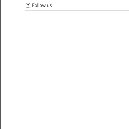
Skip
Follow us
to
content