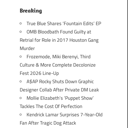
Breaking
True Blue Shares ‘Fountain Edits’ EP
OMB Bloodbath Found Guilty at
Retrial for Role in 2017 Houston Gang
Murder
Frozemode, Miki Berenyi, Third
Culture & More Complete Decolonize
Fest 2026 Line-Up
A$AP Rocky Shuts Down Graphic
Designer Collab After Private DM Leak
Mollie Elizabeth’s ‘Puppet Show’
Tackles The Cost Of Perfection
Kendrick Lamar Surprises 7-Year-Old
Fan After Tragic Dog Attack