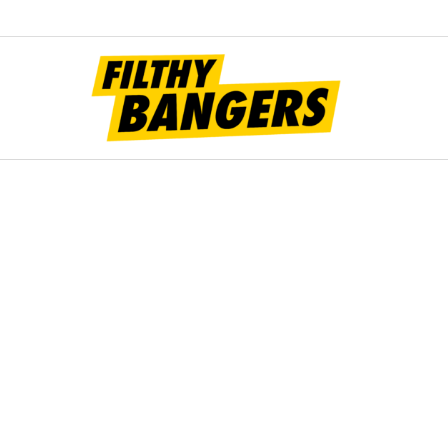
Filt
Bang