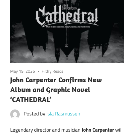
May 19, 2026
Filthy Reads
John Carpenter Confirms New
Album and Graphic Novel
‘CATHEDRAL’
Posted by
Isla Rasmussen
Legendary director and musician
John Carpenter
will