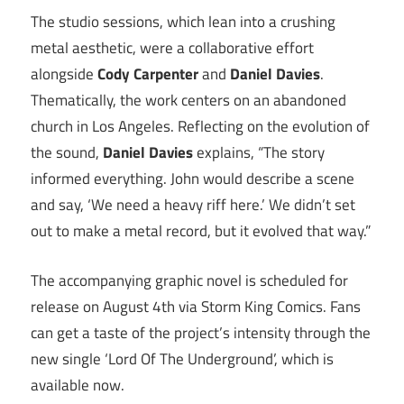
The studio sessions, which lean into a crushing
metal aesthetic, were a collaborative effort
alongside
Cody Carpenter
and
Daniel Davies
.
Thematically, the work centers on an abandoned
church in Los Angeles. Reflecting on the evolution of
the sound,
Daniel Davies
explains, “The story
informed everything. John would describe a scene
and say, ‘We need a heavy riff here.’ We didn’t set
out to make a metal record, but it evolved that way.”
The accompanying graphic novel is scheduled for
release on August 4th via Storm King Comics. Fans
can get a taste of the project’s intensity through the
new single ‘Lord Of The Underground’, which is
available now.