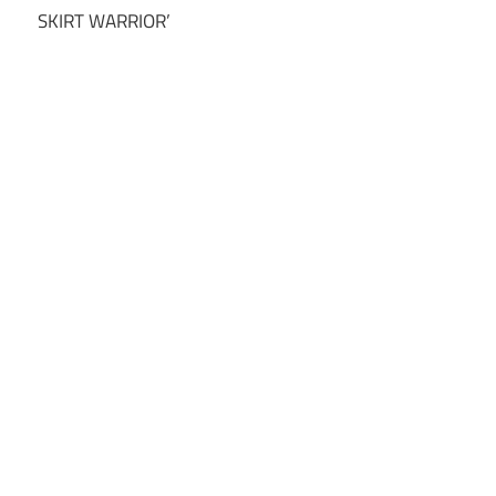
SKIRT WARRIOR’