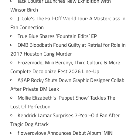
Jack Coulter Launches New Exhibition With
Winsor Birch
J. Cole’s The Fall-Off World Tour: A Masterclass in
Fan Connection
True Blue Shares ‘Fountain Edits’ EP
OMB Bloodbath Found Guilty at Retrial for Role in
2017 Houston Gang Murder
Frozemode, Miki Berenyi, Third Culture & More
Complete Decolonize Fest 2026 Line-Up
A$AP Rocky Shuts Down Graphic Designer Collab
After Private DM Leak
Mollie Elizabeth’s ‘Puppet Show’ Tackles The
Cost Of Perfection
Kendrick Lamar Surprises 7-Year-Old Fan After
Tragic Dog Attack
flowerovlove Announces Debut Album ‘MINI