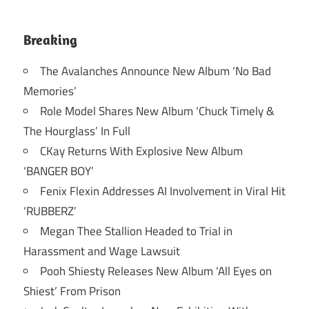
Breaking
The Avalanches Announce New Album ‘No Bad
Memories’
Role Model Shares New Album ‘Chuck Timely &
The Hourglass’ In Full
CKay Returns With Explosive New Album
‘BANGER BOY’
Fenix Flexin Addresses AI Involvement in Viral Hit
‘RUBBERZ’
Megan Thee Stallion Headed to Trial in
Harassment and Wage Lawsuit
Pooh Shiesty Releases New Album ‘All Eyes on
Shiest’ From Prison