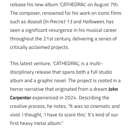
release his new album ‘CATHEDRAL’ on August 7th.
The composer, renowned for his work on iconic films
such as
Assault On Precinct 13
and
Halloween
, has
seen a significant resurgence in his musical career
throughout the 21st century, delivering a series of
critically acclaimed projects.
This latest venture, ‘CATHEDRAL’, is a multi-
disciplinary release that spans both a full studio
album and a graphic novel. The project is rooted in a
horror narrative that originated from a dream
John
Carpenter
experienced in 2024. Describing the
creative process, he notes, “It was so cinematic and
vivid. I thought, ‘I have to score this.’ It’s kind of our
first heavy metal album.”