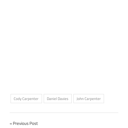
Cody Carpenter
Daniel Davies
John Carpenter
Post
Previous Post