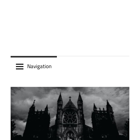
Navigation