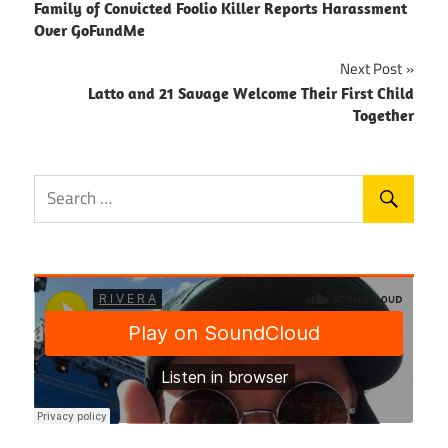
Family of Convicted Foolio Killer Reports Harassment
navigation
Over GoFundMe
Next Post
Latto and 21 Savage Welcome Their First Child
Together