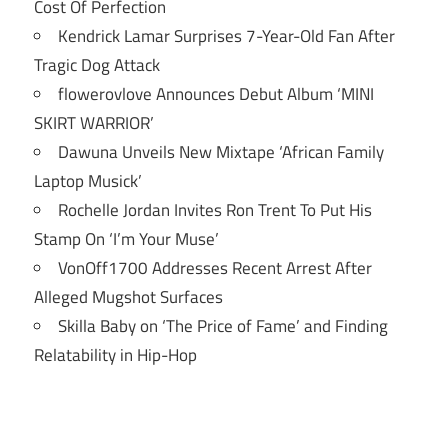
Cost Of Perfection
Kendrick Lamar Surprises 7-Year-Old Fan After
Tragic Dog Attack
flowerovlove Announces Debut Album ‘MINI
SKIRT WARRIOR’
Dawuna Unveils New Mixtape ‘African Family
Laptop Musick’
Rochelle Jordan Invites Ron Trent To Put His
Stamp On ‘I’m Your Muse’
VonOff1700 Addresses Recent Arrest After
Alleged Mugshot Surfaces
Skilla Baby on ‘The Price of Fame’ and Finding
Relatability in Hip-Hop