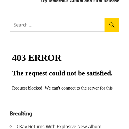
Up Tomorrow’ Album and Film Release
Breaking
CKay Returns With Explosive New Album