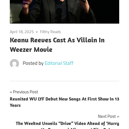
April 18, 2025
Filthy Reads
Keanu Reeves Cast As Villain In
Weezer Movie
Posted by
Editorial Staff
Post
Previous Post
Reunited WU LYF Debut New Songs At First Show In 13
navigation
Years
Next Post
The Weeknd Unveils “Drive” Video Ahead of ‘Hurry