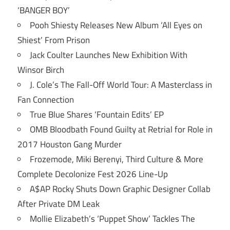
‘BANGER BOY’
Pooh Shiesty Releases New Album ‘All Eyes on
Shiest’ From Prison
Jack Coulter Launches New Exhibition With
Winsor Birch
J. Cole’s The Fall-Off World Tour: A Masterclass in
Fan Connection
True Blue Shares ‘Fountain Edits’ EP
OMB Bloodbath Found Guilty at Retrial for Role in
2017 Houston Gang Murder
Frozemode, Miki Berenyi, Third Culture & More
Complete Decolonize Fest 2026 Line-Up
A$AP Rocky Shuts Down Graphic Designer Collab
After Private DM Leak
Mollie Elizabeth’s ‘Puppet Show’ Tackles The