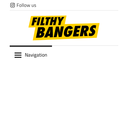
Skip
Follow us
to
content
Filthy
Navigation
Bangers