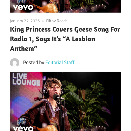
January 27, 2026
Filthy Reads
King Princess Covers Geese Song For
Radio 1, Says It’s “A Lesbian
Anthem”
Posted by
Editorial Staff