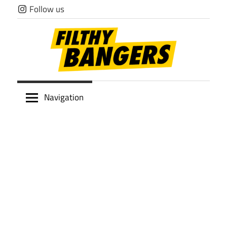
Skip
Follow us
to
content
Filthy
Navigation
Bangers