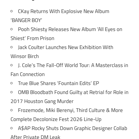
CKay Returns With Explosive New Album
‘BANGER BOY’
Pooh Shiesty Releases New Album ‘All Eyes on
Shiest’ From Prison
Jack Coulter Launches New Exhibition With
Winsor Birch
J. Cole’s The Fall-Off World Tour: A Masterclass in
Fan Connection
True Blue Shares ‘Fountain Edits’ EP
OMB Bloodbath Found Guilty at Retrial for Role in
2017 Houston Gang Murder
Frozemode, Miki Berenyi, Third Culture & More
Complete Decolonize Fest 2026 Line-Up
A$AP Rocky Shuts Down Graphic Designer Collab
After Private DM Leak