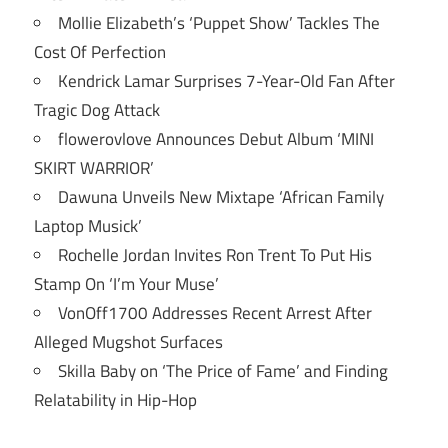
Mollie Elizabeth’s ‘Puppet Show’ Tackles The
Cost Of Perfection
Kendrick Lamar Surprises 7-Year-Old Fan After
Tragic Dog Attack
flowerovlove Announces Debut Album ‘MINI
SKIRT WARRIOR’
Dawuna Unveils New Mixtape ‘African Family
Laptop Musick’
Rochelle Jordan Invites Ron Trent To Put His
Stamp On ‘I’m Your Muse’
VonOff1700 Addresses Recent Arrest After
Alleged Mugshot Surfaces
Skilla Baby on ‘The Price of Fame’ and Finding
Relatability in Hip-Hop