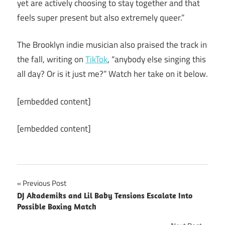
yet are actively choosing to stay together and that
feels super present but also extremely queer.”
The Brooklyn indie musician also praised the track in
the fall, writing on
TikTok
, “anybody else singing this
all day? Or is it just me?” Watch her take on it below.
[embedded content]
[embedded content]
Post
Previous Post
DJ Akademiks and Lil Baby Tensions Escalate Into
navigation
Possible Boxing Match