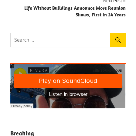
Next Post
Life Without Buildings Announce More Reunion
Shows, First In 24 Years
Breaking