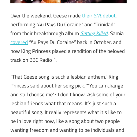
Over the weekend, Geese made
their
SNL
debut
,
performing “Au Pays Du Cocaine” and “Trinidad”
from their breakthrough album
Getting Killed
. Samia
covered
“Au Pays Du Cocaine” back in October, and
now King Princess played a rendition of the beloved
track on BBC Radio 1.
“That Geese song is such a lesbian anthem,” King
Princess said about her song pick. “‘You can change
and still choose me’? I don’t know. Ask some of your
lesbian friends what that means. It’s just such a
beautiful song. It really represents what it’s like to
be in love right now, like a song about two people
wanting freedom and wanting to be individuals and