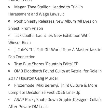
Megan Thee Stallion Headed to Trial in
Harassment and Wage Lawsuit
Pooh Shiesty Releases New Album ‘All Eyes on
Shiest’ From Prison
Jack Coulter Launches New Exhibition With
Winsor Birch
J. Cole’s The Fall-Off World Tour: A Masterclass in
Fan Connection
True Blue Shares ‘Fountain Edits’ EP
OMB Bloodbath Found Guilty at Retrial for Role in
2017 Houston Gang Murder
Frozemode, Miki Berenyi, Third Culture & More
Complete Decolonize Fest 2026 Line-Up
A$AP Rocky Shuts Down Graphic Designer Collab
After Private DM Leak