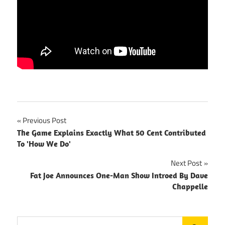
Post
Previous Post
The Game Explains Exactly What 50 Cent Contributed
navigation
To 'How We Do'
Next Post
Fat Joe Announces One-Man Show Introed By Dave
Chappelle