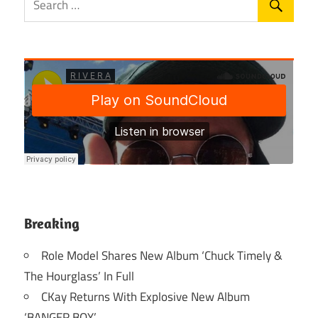
Breaking
Role Model Shares New Album ‘Chuck Timely &
The Hourglass’ In Full
CKay Returns With Explosive New Album
‘BANGER BOY’