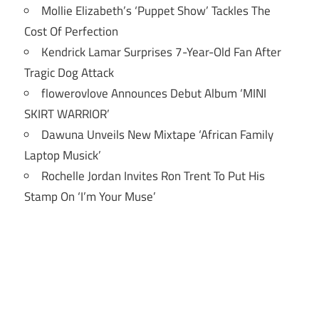
Mollie Elizabeth’s ‘Puppet Show’ Tackles The
Cost Of Perfection
Kendrick Lamar Surprises 7-Year-Old Fan After
Tragic Dog Attack
flowerovlove Announces Debut Album ‘MINI
SKIRT WARRIOR’
Dawuna Unveils New Mixtape ‘African Family
Laptop Musick’
Rochelle Jordan Invites Ron Trent To Put His
Stamp On ‘I’m Your Muse’