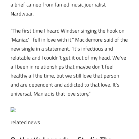
a brief cameo from famed music journalist
Nardwuar.
“The first time I heard Windser singing the hook on
‘Maniac’ I fell in love with it,” Macklemore said of the
new single in a statement. “It’s infectious and
relatable and I couldn’t get it out of my head. We’ve
all been in relationships that maybe don’t feel
healthy all the time, but we still love that person
and are dependent and addicted to that love. It’s
universal. Maniac is that love story.”
related
news