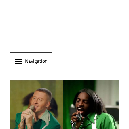
Navigation