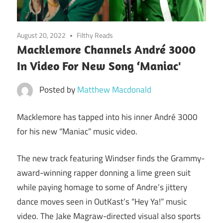
August 20, 2022
Filthy Reads
Macklemore Channels André 3000
In Video For New Song ‘Maniac'
Posted by
Matthew Macdonald
Macklemore has tapped into his inner André 3000
for his new “Maniac” music video.
The new track featuring Windser finds the Grammy-
award-winning rapper donning a lime green suit
while paying homage to some of Andre’s jittery
dance moves seen in OutKast’s “Hey Ya!” music
video. The Jake Magraw-directed visual also sports