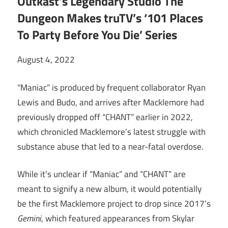
Outkast’s Legendary Studio The
Dungeon Makes truTV’s ‘101 Places
To Party Before You Die’ Series
August 4, 2022
“Maniac” is produced by frequent collaborator Ryan
Lewis and Budo, and arrives after Macklemore had
previously dropped off “CHANT” earlier in 2022,
which chronicled Macklemore’s latest struggle with
substance abuse that led to a near-fatal overdose.
While it’s unclear if “Maniac” and “CHANT” are
meant to signify a new album, it would potentially
be the first Macklemore project to drop since 2017’s
Gemini
, which featured appearances from Skylar