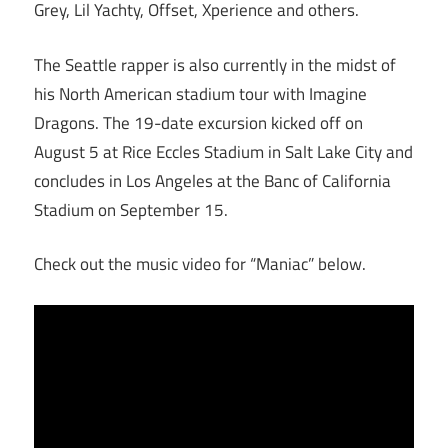
Grey, Lil Yachty, Offset, Xperience and others.
The Seattle rapper is also currently in the midst of
his North American stadium tour with Imagine
Dragons. The 19-date excursion kicked off on
August 5 at Rice Eccles Stadium in Salt Lake City and
concludes in Los Angeles at the Banc of California
Stadium on September 15.
Check out the music video for “Maniac” below.