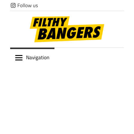
Skip
Follow us
to
content
Filthy
Navigation
Bangers