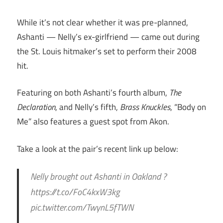
While it’s not clear whether it was pre-planned,
Ashanti — Nelly’s ex-girlfriend — came out during
the St. Louis hitmaker’s set to perform their 2008
hit.
Featuring on both Ashanti’s fourth album,
The
Declaration
, and Nelly’s fifth,
Brass Knuckles
, “Body on
Me” also features a guest spot from Akon.
Take a look at the pair’s recent link up below:
Nelly brought out Ashanti in Oakland ?
https://t.co/FoC4kxW3kg
pic.twitter.com/TwynL5fTWN