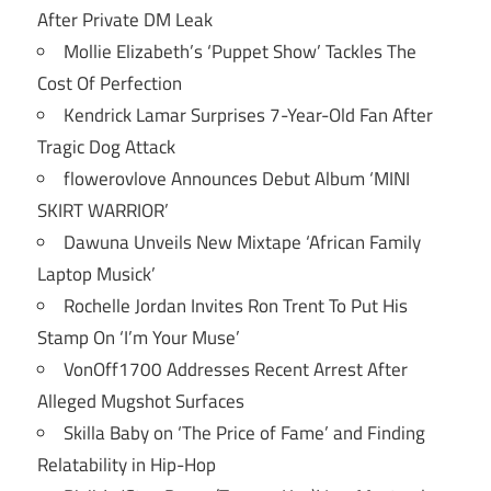
After Private DM Leak
Mollie Elizabeth’s ‘Puppet Show’ Tackles The
Cost Of Perfection
Kendrick Lamar Surprises 7-Year-Old Fan After
Tragic Dog Attack
flowerovlove Announces Debut Album ‘MINI
SKIRT WARRIOR’
Dawuna Unveils New Mixtape ‘African Family
Laptop Musick’
Rochelle Jordan Invites Ron Trent To Put His
Stamp On ‘I’m Your Muse’
VonOff1700 Addresses Recent Arrest After
Alleged Mugshot Surfaces
Skilla Baby on ‘The Price of Fame’ and Finding
Relatability in Hip-Hop