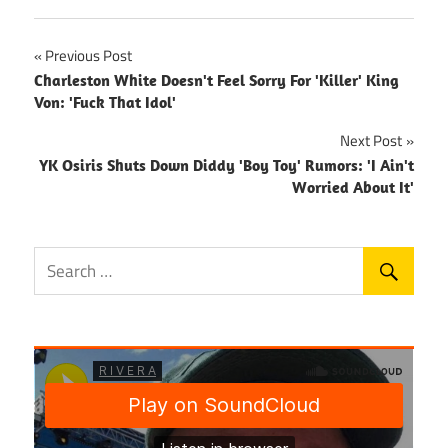
Post
Previous Post
Charleston White Doesn't Feel Sorry For 'Killer' King
navigation
Von: 'Fuck That Idol'
Next Post
YK Osiris Shuts Down Diddy 'Boy Toy' Rumors: 'I Ain't
Worried About It'