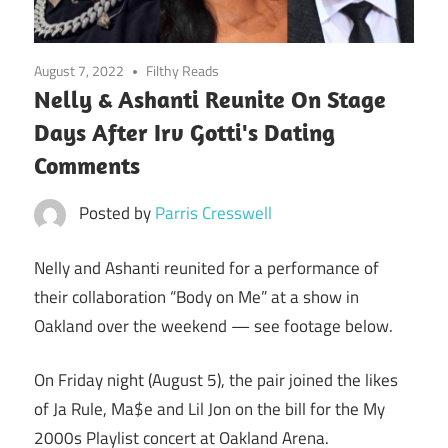
August 7, 2022
Filthy Reads
Nelly & Ashanti Reunite On Stage
Days After Irv Gotti's Dating
Comments
Posted by
Parris Cresswell
Nelly and Ashanti reunited for a performance of
their collaboration “Body on Me” at a show in
Oakland over the weekend — see footage below.
On Friday night (August 5), the pair joined the likes
of Ja Rule, Ma$e and Lil Jon on the bill for the My
2000s Playlist concert at Oakland Arena.