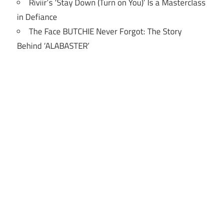
Riviir’s ‘Stay Down (Turn on You)’ Is a Masterclass
in Defiance
The Face BUTCHIE Never Forgot: The Story
Behind ‘ALABASTER’