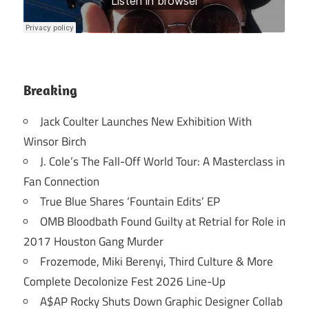
Breaking
Jack Coulter Launches New Exhibition With
Winsor Birch
J. Cole’s The Fall-Off World Tour: A Masterclass in
Fan Connection
True Blue Shares ‘Fountain Edits’ EP
OMB Bloodbath Found Guilty at Retrial for Role in
2017 Houston Gang Murder
Frozemode, Miki Berenyi, Third Culture & More
Complete Decolonize Fest 2026 Line-Up
A$AP Rocky Shuts Down Graphic Designer Collab