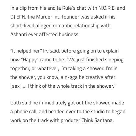
In a clip from his and Ja Rule’s chat with N.O.R.E. and
DJ EFN, the Murder Inc. founder was asked if his
short-lived alleged romantic relationship with
Ashanti ever affected business.
“It helped her,” Irv said, before going on to explain
how “Happy” came to be. “We just finished sleeping
together, or whatever, I’m taking a shower. I’m in
the shower, you know, a n-gga be creative after
[sex] … I think of the whole track in the shower.”
Gotti said he immediately got out the shower, made
a phone call, and headed over to the studio to began
work on the track with producer Chink Santana.