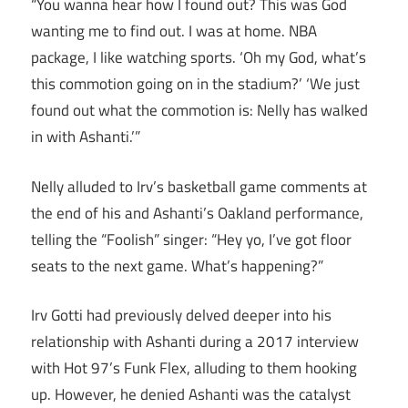
“You wanna hear how I found out? This was God
wanting me to find out. I was at home. NBA
package, I like watching sports. ‘Oh my God, what’s
this commotion going on in the stadium?’ ‘We just
found out what the commotion is: Nelly has walked
in with Ashanti.’”
Nelly alluded to Irv’s basketball game comments at
the end of his and Ashanti’s Oakland performance,
telling the “Foolish” singer: “Hey yo, I’ve got floor
seats to the next game. What’s happening?”
Irv Gotti had previously delved deeper into his
relationship with Ashanti during a 2017 interview
with Hot 97’s Funk Flex, alluding to them hooking
up. However, he denied Ashanti was the catalyst