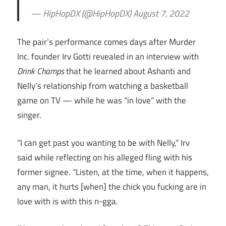
— HipHopDX (@HipHopDX) August 7, 2022
The pair’s performance comes days after Murder
Inc. founder Irv Gotti revealed in an interview with
Drink Champs
that he learned about Ashanti and
Nelly’s relationship from watching a basketball
game on TV — while he was “in love” with the
singer.
“I can get past you wanting to be with Nelly,” Irv
said while reflecting on his alleged fling with his
former signee. “Listen, at the time, when it happens,
any man, it hurts [when] the chick you fucking are in
love with is with this n-gga.