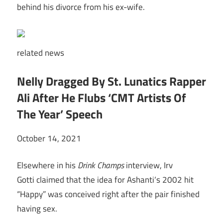
behind his divorce from his ex-wife.
related
news
Nelly Dragged By St. Lunatics Rapper
Ali After He Flubs ‘CMT Artists Of
The Year’ Speech
October 14, 2021
Elsewhere in his
Drink Champs
interview, Irv
Gotti claimed that the idea for Ashanti‘s 2002 hit
“Happy” was conceived right after the pair finished
having sex.