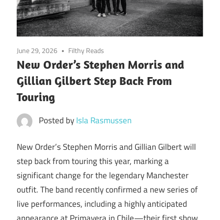
June 29, 2026
Filthy Reads
New Order’s Stephen Morris and
Gillian Gilbert Step Back From
Touring
Posted by
Isla Rasmussen
New Order’s Stephen Morris and Gillian Gilbert will
step back from touring this year, marking a
significant change for the legendary Manchester
outfit. The band recently confirmed a new series of
live performances, including a highly anticipated
appearance at Primavera in Chile—their first show