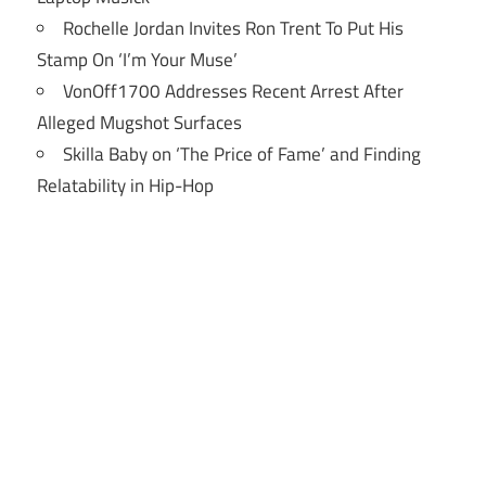
Rochelle Jordan Invites Ron Trent To Put His
Stamp On ‘I’m Your Muse’
VonOff1700 Addresses Recent Arrest After
Alleged Mugshot Surfaces
Skilla Baby on ‘The Price of Fame’ and Finding
Relatability in Hip-Hop