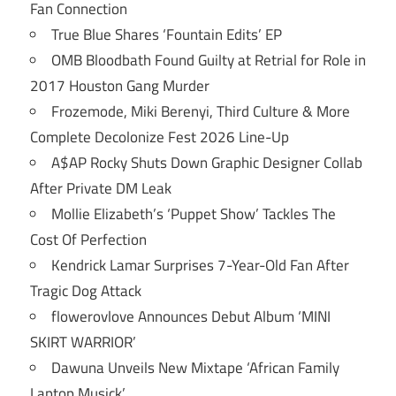
Fan Connection
True Blue Shares ‘Fountain Edits’ EP
OMB Bloodbath Found Guilty at Retrial for Role in
2017 Houston Gang Murder
Frozemode, Miki Berenyi, Third Culture & More
Complete Decolonize Fest 2026 Line-Up
A$AP Rocky Shuts Down Graphic Designer Collab
After Private DM Leak
Mollie Elizabeth’s ‘Puppet Show’ Tackles The
Cost Of Perfection
Kendrick Lamar Surprises 7-Year-Old Fan After
Tragic Dog Attack
flowerovlove Announces Debut Album ‘MINI
SKIRT WARRIOR’
Dawuna Unveils New Mixtape ‘African Family
Laptop Musick’