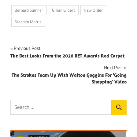
Bernard Sumner
Gillian Gilbert
New Order
Stephen Morris
Post
Previous Post
The Best Looks From the 2026 BET Awards Red Carpet
navigation
Next Post
The Strokes Team Up With Walton Goggins For ‘Going
Shopping’ Video