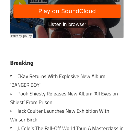
Breaking
CKay Returns With Explosive New Album
‘BANGER BOY’
Pooh Shiesty Releases New Album ‘All Eyes on
Shiest’ From Prison
Jack Coulter Launches New Exhibition With
Winsor Birch
J. Cole’s The Fall-Off World Tour: A Masterclass in