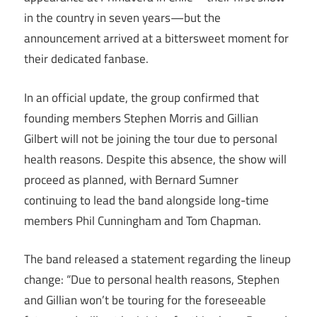
in the country in seven years—but the
announcement arrived at a bittersweet moment for
their dedicated fanbase.
In an official update, the group confirmed that
founding members Stephen Morris and Gillian
Gilbert will not be joining the tour due to personal
health reasons. Despite this absence, the show will
proceed as planned, with Bernard Sumner
continuing to lead the band alongside long-time
members Phil Cunningham and Tom Chapman.
The band released a statement regarding the lineup
change: “Due to personal health reasons, Stephen
and Gillian won’t be touring for the foreseeable