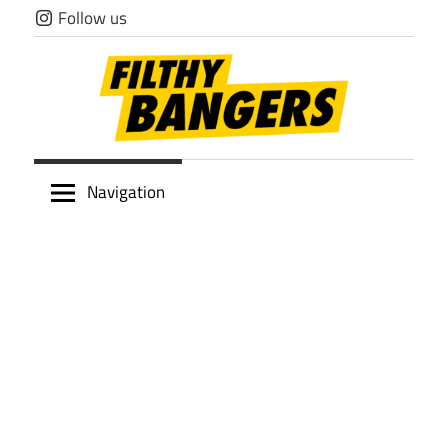
Skip
Follow us
to
content
Filthy
Navigation
Bangers