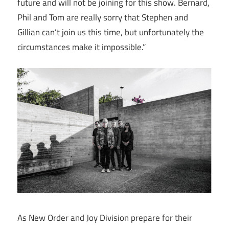
future and will not be joining for this show. Bernard,
Phil and Tom are really sorry that Stephen and
Gillian can’t join us this time, but unfortunately the
circumstances make it impossible.”
As New Order and Joy Division prepare for their