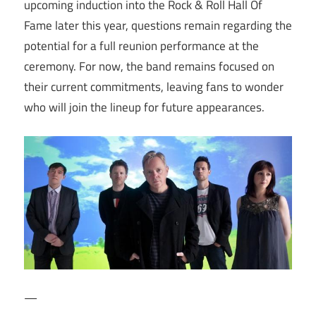
upcoming induction into the Rock & Roll Hall Of
Fame later this year, questions remain regarding the
potential for a full reunion performance at the
ceremony. For now, the band remains focused on
their current commitments, leaving fans to wonder
who will join the lineup for future appearances.
—