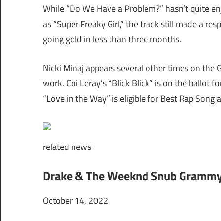
While “Do We Have a Problem?” hasn’t quite en
as “Super Freaky Girl,” the track still made a re
going gold in less than three months.
Nicki Minaj appears several other times on the G
work. Coi Leray’s “Blick Blick” is on the ballo
“Love in the Way” is eligible for Best Rap Son
related
news
Drake & The Weeknd Snub Grammys
October 14, 2022