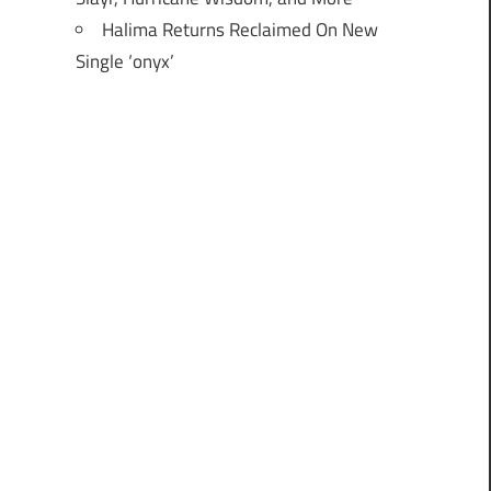
Halima Returns Reclaimed On New
Single ‘onyx’