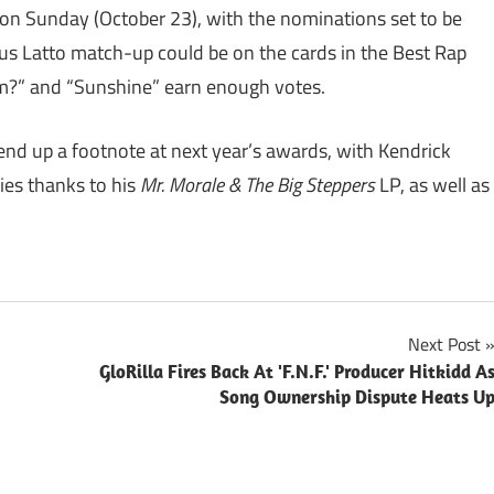
on Sunday (October 23), with the nominations set to be
s Latto match-up could be on the cards in the Best Rap
m?” and “Sunshine” earn enough votes.
nd up a footnote at next year’s awards, with Kendrick
ies thanks to his
Mr. Morale & The Big Steppers
LP, as well as
Next Post
GloRilla Fires Back At 'F.N.F.' Producer Hitkidd A
Song Ownership Dispute Heats U