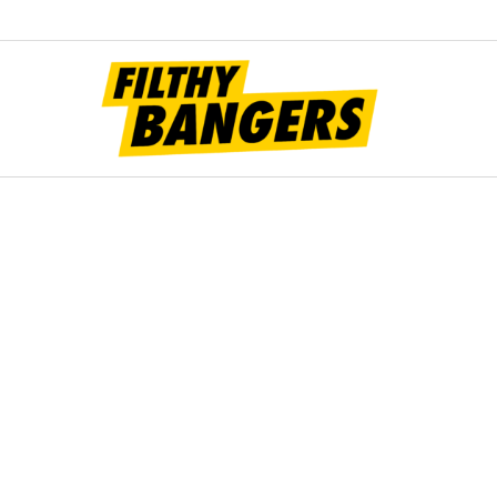
Filt
Bang