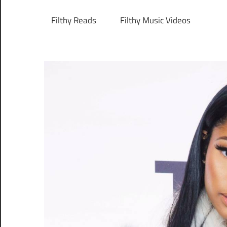
Filthy Reads
Filthy Music Videos