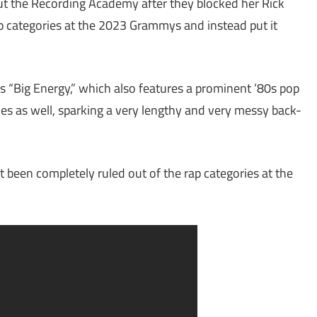
ut the Recording Academy after they blocked her Rick
p categories at the 2023 Grammys and instead put it
s “Big Energy,” which also features a prominent ’80s pop
es as well, sparking a very lengthy and very messy back-
t been completely ruled out of the rap categories at the