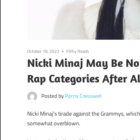
October 18, 2022
Filthy Reads
Nicki Minaj May Be N
Rap Categories After Al
Posted by
Parris Cresswell
Nicki Minaj’s tirade against the Grammys, which
somewhat overblown.