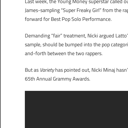
Last week, the Young Money superstar called o
James-sampling “Super Freaky Girl” from the ra
forward for Best Pop Solo Performance.
Demanding “fair” treatment, Nicki argued Latto’
sample, should be bumped into the pop categori
and-forth between the two rappers.
But as
Variety
has pointed out, Nicki Minaj hasn’
65th Annual Grammy Awards.