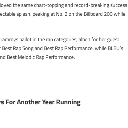
joyed the same chart-topping and record-breaking success
spectable splash, peaking at No. 2 on the Billboard 200 while
rammys ballot in the rap categories, albeit for her guest
t for Best Rap Song and Best Rap Performance, while BLEU’s
g and Best Melodic Rap Performance.
 For Another Year Running