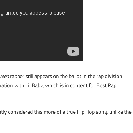
ueen
rapper still appears on the ballot in the rap division
tion with Lil Baby, which is in content for Best Rap
y considered this more of a true Hip Hop song, unlike the