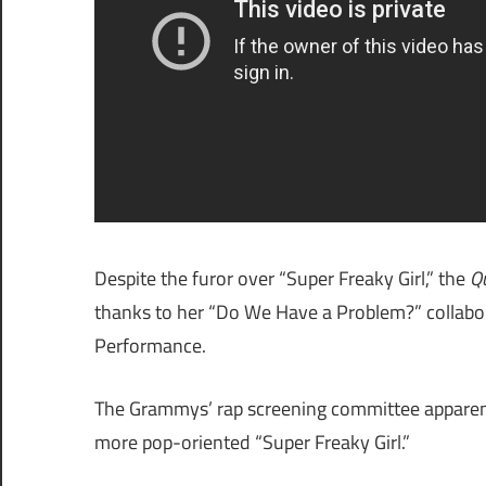
Despite the furor over “Super Freaky Girl,” the
Q
thanks to her “Do We Have a Problem?” collabora
Performance.
The Grammys’ rap screening committee apparentl
more pop-oriented “Super Freaky Girl.”