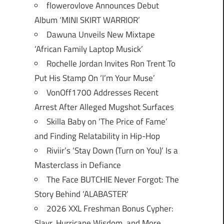
flowerovlove Announces Debut
Album ‘MINI SKIRT WARRIOR’
Dawuna Unveils New Mixtape
‘African Family Laptop Musick’
Rochelle Jordan Invites Ron Trent To
Put His Stamp On ‘I’m Your Muse’
VonOff1700 Addresses Recent
Arrest After Alleged Mugshot Surfaces
Skilla Baby on ‘The Price of Fame’
and Finding Relatability in Hip-Hop
Riviir’s ‘Stay Down (Turn on You)’ Is a
Masterclass in Defiance
The Face BUTCHIE Never Forgot: The
Story Behind ‘ALABASTER’
2026 XXL Freshman Bonus Cypher:
Slayr, Hurricane Wisdom, and More