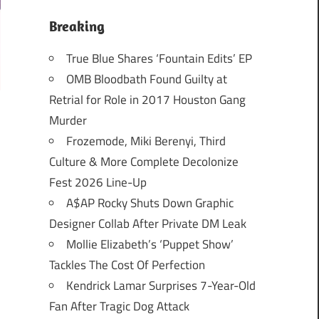
Breaking
True Blue Shares ‘Fountain Edits’ EP
OMB Bloodbath Found Guilty at
Retrial for Role in 2017 Houston Gang
Murder
Frozemode, Miki Berenyi, Third
Culture & More Complete Decolonize
Fest 2026 Line-Up
A$AP Rocky Shuts Down Graphic
Designer Collab After Private DM Leak
Mollie Elizabeth’s ‘Puppet Show’
Tackles The Cost Of Perfection
Kendrick Lamar Surprises 7-Year-Old
Fan After Tragic Dog Attack