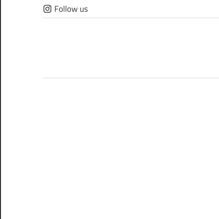
Skip
Follow us
to
content