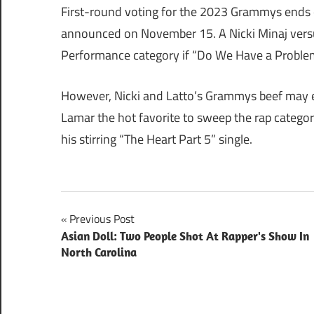
First-round voting for the 2023 Grammys ends 
announced on November 15. A Nicki Minaj versu
Performance category if “Do We Have a Proble
However, Nicki and Latto’s Grammys beef may e
Lamar the hot favorite to sweep the rap categor
his stirring “The Heart Part 5” single.
Post
Previous Post
Asian Doll: Two People Shot At Rapper's Show In
navigation
North Carolina