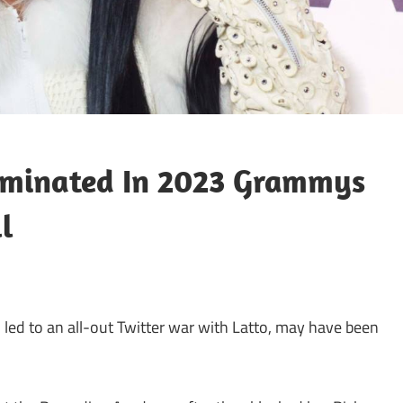
ominated In 2023 Grammys
l
 led to an all-out Twitter war with Latto, may have been