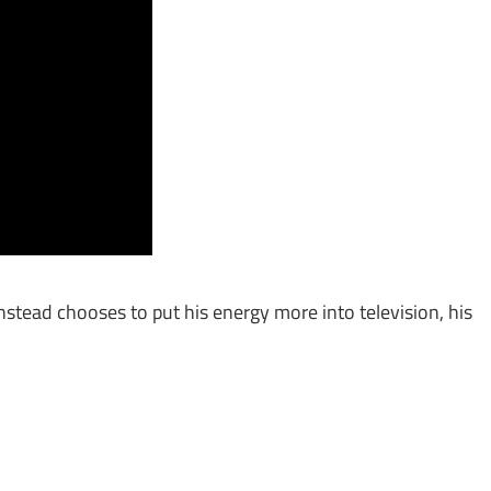
stead chooses to put his energy more into television, his