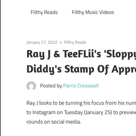
Filthy Reads
Filthy Music Videos
January 27, 2022
Filthy Reads
Ray J & TeeFLii's 'Slo
Diddy's Stamp Of Appr
Posted by
Parris Cresswell
Ray J looks to be turning his focus from his nu
to Instagram on Tuesday (January 25) to previe
rounds on social media.