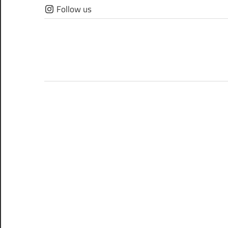
Skip
Follow us
to
content