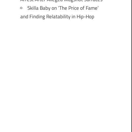
Skilla Baby on ‘The Price of Fame’
and Finding Relatability in Hip-Hop