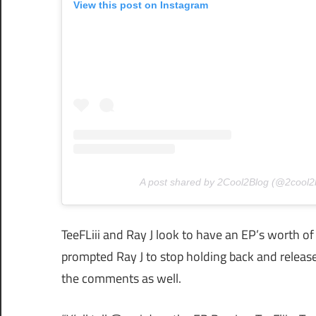
View this post on Instagram
A post shared by 2Cool2Blog (@2cool2
TeeFLiii and Ray J look to have an EP’s worth of
prompted Ray J to stop holding back and release
the comments as well.