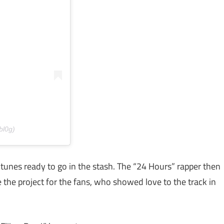
bl0g)
 tunes ready to go in the stash. The “24 Hours” rapper then
 the project for the fans, who showed love to the track in