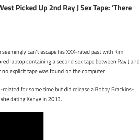
est Picked Up 2nd Ray J Sex Tape: ‘There
e seemingly can’t escape his XXX-rated past with Kim
red laptop containing a second sex tape between Ray J and
 no explicit tape was found on the computer.
related for some time but did release a Bobby Brackins-
le she dating Kanye in 2013.