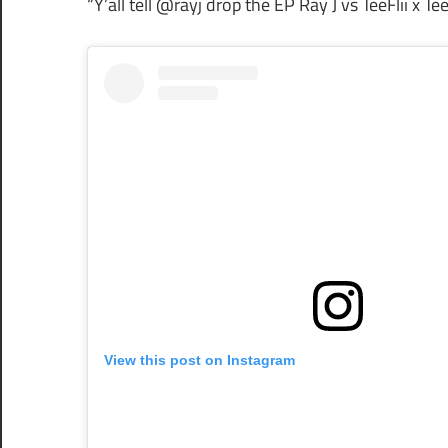
“Y’all tell @rayj drop the EP Ray J vs TeeFlii x Tee
View this post on Instagram