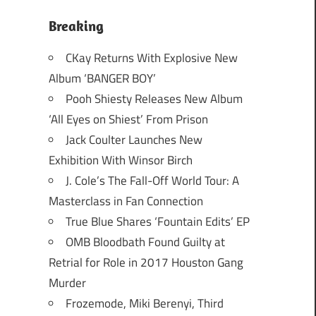
Breaking
CKay Returns With Explosive New
Album ‘BANGER BOY’
Pooh Shiesty Releases New Album
‘All Eyes on Shiest’ From Prison
Jack Coulter Launches New
Exhibition With Winsor Birch
J. Cole’s The Fall-Off World Tour: A
Masterclass in Fan Connection
True Blue Shares ‘Fountain Edits’ EP
OMB Bloodbath Found Guilty at
Retrial for Role in 2017 Houston Gang
Murder
Frozemode, Miki Berenyi, Third