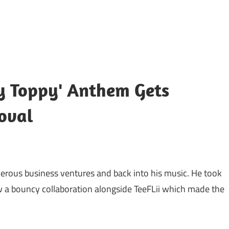
ppy Toppy' Anthem Gets
oval
merous business ventures and back into his music. He took
w a bouncy collaboration alongside TeeFLii which made the