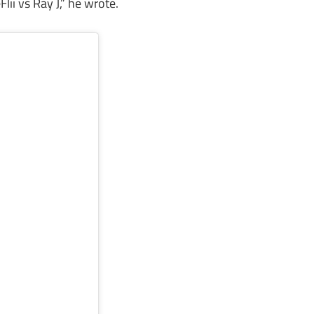
Flii vs Ray J,” he wrote.