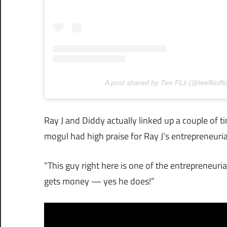
A post shared by Tee FLii (@teefliioffic
Ray J and Diddy actually linked up a couple of
mogul had high praise for Ray J’s entrepreneurial
“This guy right here is one of the entrepreneuri
gets money — yes he does!”