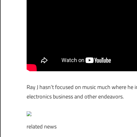
Ray J hasn’t focused on music much where he in
electronics business and other endeavors.
related
news