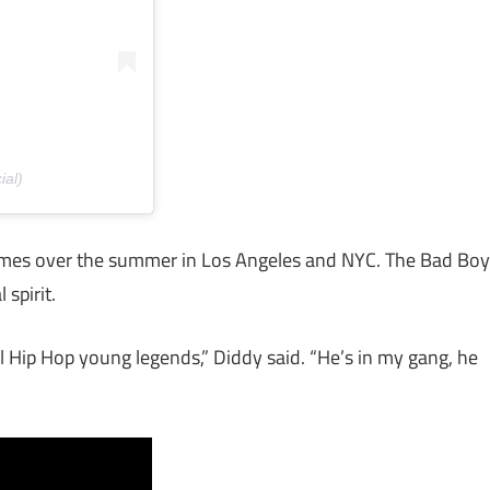
ial)
 times over the summer in Los Angeles and NYC. The Bad Boy
 spirit.
al Hip Hop young legends,” Diddy said. “He’s in my gang, he