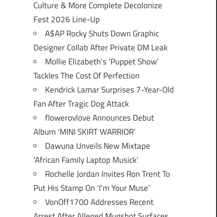
Culture & More Complete Decolonize
Fest 2026 Line-Up
A$AP Rocky Shuts Down Graphic
Designer Collab After Private DM Leak
Mollie Elizabeth’s ‘Puppet Show’
Tackles The Cost Of Perfection
Kendrick Lamar Surprises 7-Year-Old
Fan After Tragic Dog Attack
flowerovlove Announces Debut
Album ‘MINI SKIRT WARRIOR’
Dawuna Unveils New Mixtape
‘African Family Laptop Musick’
Rochelle Jordan Invites Ron Trent To
Put His Stamp On ‘I’m Your Muse’
VonOff1700 Addresses Recent
Arrest After Alleged Mugshot Surfaces