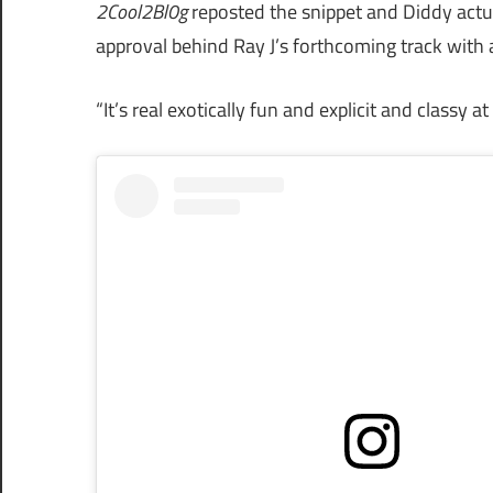
2Cool2Bl0g
reposted the snippet and Diddy actu
approval behind Ray J’s forthcoming track with a 
“It’s real exotically fun and explicit and classy a