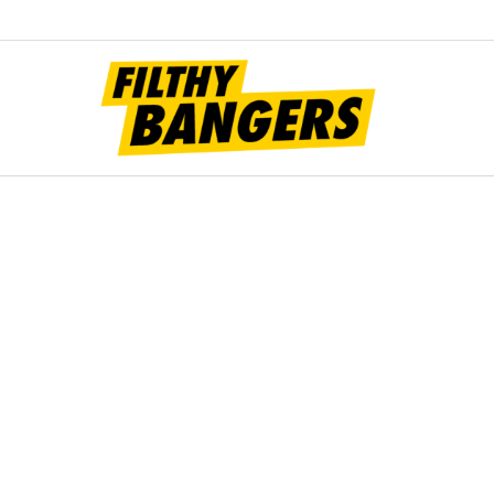
Filt
Bang