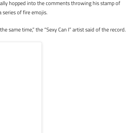
ally hopped into the comments throwing his stamp of
series of fire emojis.
t the same time,” the “Sexy Can I” artist said of the record.