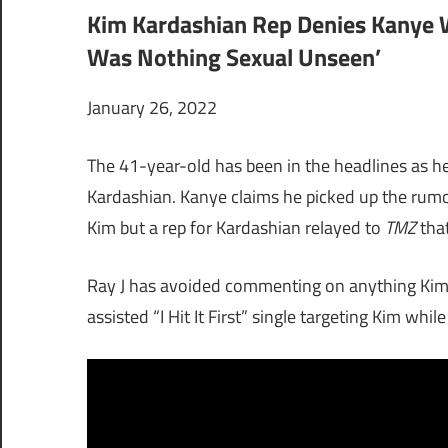
Kim Kardashian Rep Denies Kanye W
Was Nothing Sexual Unseen’
January 26, 2022
The 41-year-old has been in the headlines as h
Kardashian. Kanye claims he picked up the rumo
Kim but a rep for Kardashian relayed to
TMZ
that
Ray J has avoided commenting on anything Kim-
assisted “I Hit It First” single targeting Kim whi