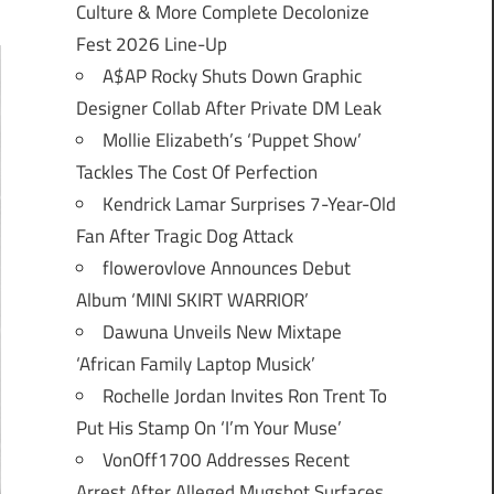
Culture & More Complete Decolonize
Fest 2026 Line-Up
A$AP Rocky Shuts Down Graphic
Designer Collab After Private DM Leak
Mollie Elizabeth’s ‘Puppet Show’
Tackles The Cost Of Perfection
Kendrick Lamar Surprises 7-Year-Old
Fan After Tragic Dog Attack
flowerovlove Announces Debut
Album ‘MINI SKIRT WARRIOR’
Dawuna Unveils New Mixtape
‘African Family Laptop Musick’
Rochelle Jordan Invites Ron Trent To
Put His Stamp On ‘I’m Your Muse’
VonOff1700 Addresses Recent
Arrest After Alleged Mugshot Surfaces