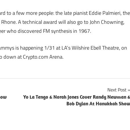
rd to a few more people: the late pianist Eddie Palmieri, the
ia Rhone. A technical award will also go to John Chowning,
er who discovered FM synthesis in 1967.
mys is happening 1/31 at LA’s Wilshire Ebell Theatre, on
go down at Crypto.com Arena.
Next Post
how
Yo La Tengo & Norah Jones Cover Randy Newman 
Bob Dylan At Hanukkah Sho