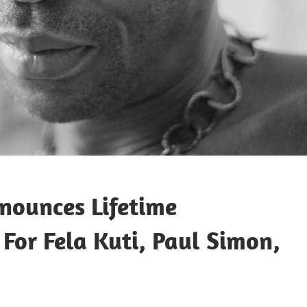
nounces Lifetime
or Fela Kuti, Paul Simon,