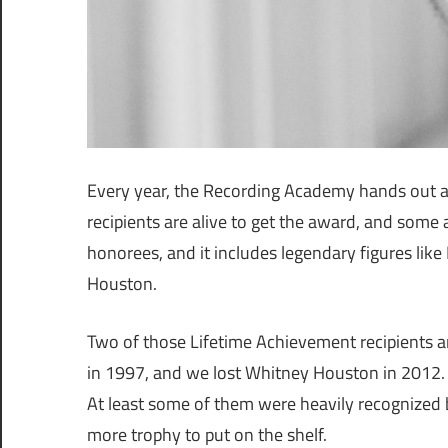
Every year, the Recording Academy hands out 
recipients are alive to get the award, and some 
honorees, and it includes legendary figures lik
Houston.
Two of those Lifetime Achievement recipients ar
in 1997, and we lost Whitney Houston in 2012. B
At least some of them were heavily recognized b
more trophy to put on the shelf.