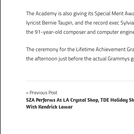
The Academy is also giving its Special Merit Awa
lyricist Bernie Taupin, and the record exec Sylv
the 91-year-old composer and computer engine
The ceremony for the Lifetime Achievement Gram
the afternoon just before the actual Grammys 
Post
Previous Post
SZA Performs At LA Crystal Shop, TDE Holiday S
navigation
With Kendrick Lamar