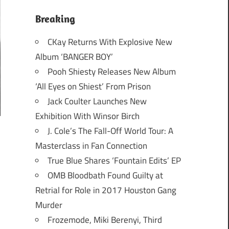
Breaking
CKay Returns With Explosive New
Album ‘BANGER BOY’
Pooh Shiesty Releases New Album
‘All Eyes on Shiest’ From Prison
Jack Coulter Launches New
Exhibition With Winsor Birch
J. Cole’s The Fall-Off World Tour: A
Masterclass in Fan Connection
True Blue Shares ‘Fountain Edits’ EP
OMB Bloodbath Found Guilty at
Retrial for Role in 2017 Houston Gang
Murder
Frozemode, Miki Berenyi, Third