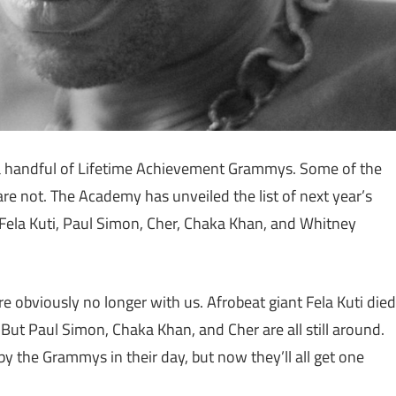
a handful of Lifetime Achievement Grammys. Some of the
are not. The Academy has unveiled the list of next year’s
e Fela Kuti, Paul Simon, Cher, Chaka Khan, and Whitney
e obviously no longer with us. Afrobeat giant Fela Kuti died
ut Paul Simon, Chaka Khan, and Cher are all still around.
y the Grammys in their day, but now they’ll all get one