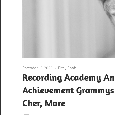
December 19, 2025
Filthy Reads
Recording Academy An
Achievement Grammys F
Cher, More