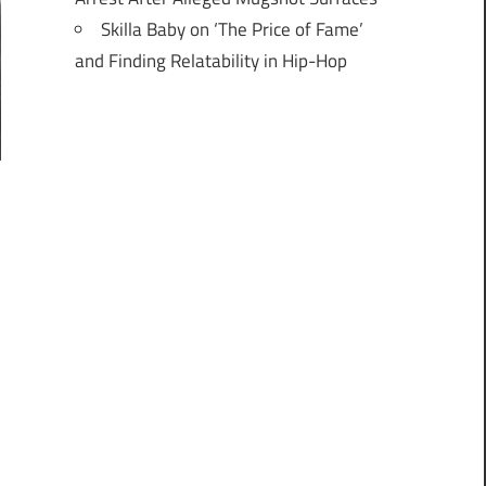
Skilla Baby on ‘The Price of Fame’
and Finding Relatability in Hip-Hop