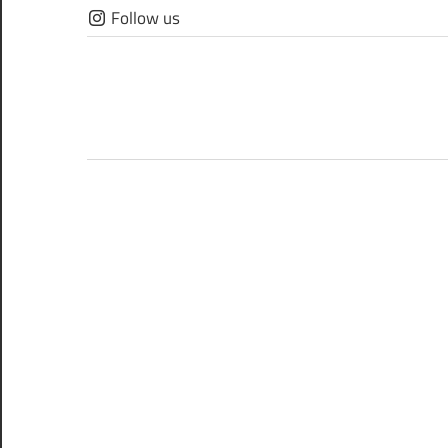
Skip
Follow us
to
content