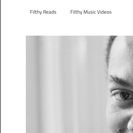
Filthy Reads
Filthy Music Videos