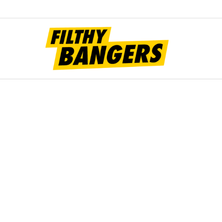
Filt
Bang