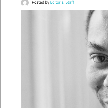
Posted by
Editorial Staff