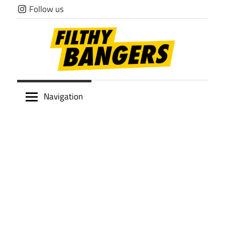
Skip
Follow us
to
content
Filthy
Navigation
Bangers