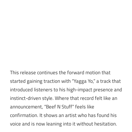
This release continues the forward motion that
started gaining traction with “Yagga Yo,” a track that
introduced listeners to his high-impact presence and
instinct-driven style. Where that record felt like an
announcement, “Beef N Stuff” feels like
confirmation. It shows an artist who has found his
voice and is now leaning into it without hesitation.