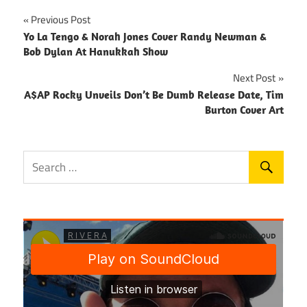
Post
Previous Post
Yo La Tengo & Norah Jones Cover Randy Newman &
navigation
Bob Dylan At Hanukkah Show
Next Post
A$AP Rocky Unveils Don’t Be Dumb Release Date, Tim
Burton Cover Art