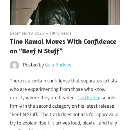
December 19, 2025
Filthy Reads
Tino Kamal Moves With Confidence
on “Beef N Stuff”
Posted by
Gaia Buckley
There is a certain confidence that separates artists
who are experimenting from those who know
exactly where they are headed.
Tino Kamal
sounds
firmly in the second category on his latest release,
“Beef N Stuff.” The track does not ask for approval or
try to explain itself. It arrives loud, playful, and fully