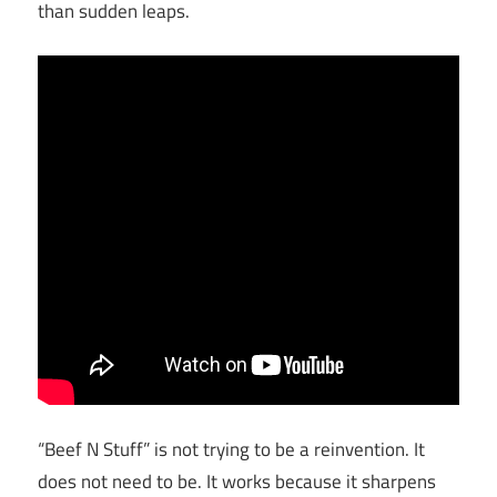
than sudden leaps.
“Beef N Stuff” is not trying to be a reinvention. It
does not need to be. It works because it sharpens