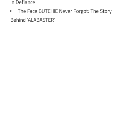
in Defiance
The Face BUTCHIE Never Forgot: The Story
Behind ‘ALABASTER’