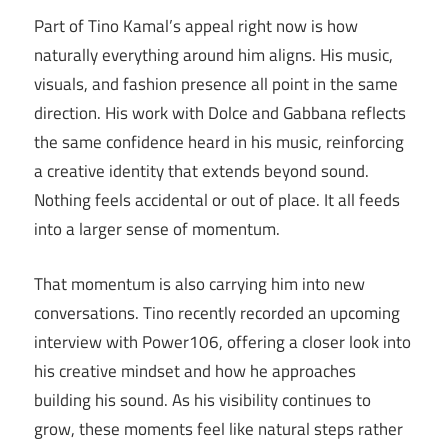
Part of Tino Kamal’s appeal right now is how
naturally everything around him aligns. His music,
visuals, and fashion presence all point in the same
direction. His work with Dolce and Gabbana reflects
the same confidence heard in his music, reinforcing
a creative identity that extends beyond sound.
Nothing feels accidental or out of place. It all feeds
into a larger sense of momentum.
That momentum is also carrying him into new
conversations. Tino recently recorded an upcoming
interview with Power106, offering a closer look into
his creative mindset and how he approaches
building his sound. As his visibility continues to
grow, these moments feel like natural steps rather