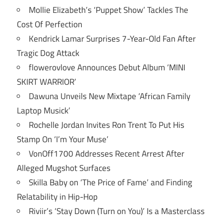
Mollie Elizabeth’s ‘Puppet Show’ Tackles The
Cost Of Perfection
Kendrick Lamar Surprises 7-Year-Old Fan After
Tragic Dog Attack
flowerovlove Announces Debut Album ‘MINI
SKIRT WARRIOR’
Dawuna Unveils New Mixtape ‘African Family
Laptop Musick’
Rochelle Jordan Invites Ron Trent To Put His
Stamp On ‘I’m Your Muse’
VonOff1700 Addresses Recent Arrest After
Alleged Mugshot Surfaces
Skilla Baby on ‘The Price of Fame’ and Finding
Relatability in Hip-Hop
Riviir’s ‘Stay Down (Turn on You)’ Is a Masterclass