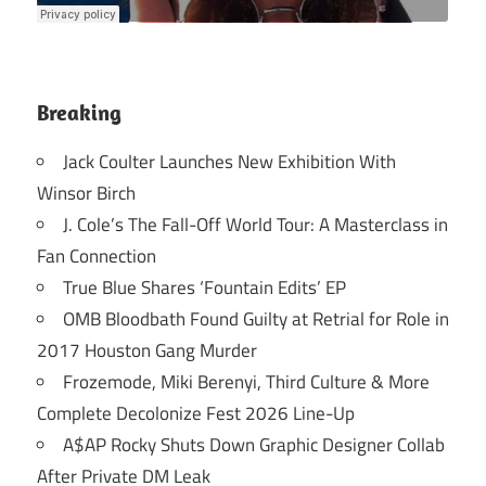
Breaking
Jack Coulter Launches New Exhibition With
Winsor Birch
J. Cole’s The Fall-Off World Tour: A Masterclass in
Fan Connection
True Blue Shares ‘Fountain Edits’ EP
OMB Bloodbath Found Guilty at Retrial for Role in
2017 Houston Gang Murder
Frozemode, Miki Berenyi, Third Culture & More
Complete Decolonize Fest 2026 Line-Up
A$AP Rocky Shuts Down Graphic Designer Collab
After Private DM Leak