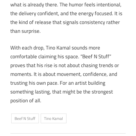
what is already there. The humor feels intentional,
the delivery confident, and the energy focused. It is
the kind of release that signals consistency rather
than surprise.
With each drop, Tino Kamal sounds more
comfortable claiming his space. “Beef N Stuff”
proves that his rise is not about chasing trends or
moments. It is about movement, confidence, and
trusting his own pace. For an artist building
something lasting, that might be the strongest
position of all.
Beef N Stuff
Tino Kamal