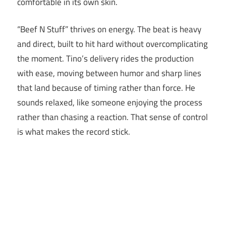
comfortable in its own skin.
“Beef N Stuff” thrives on energy. The beat is heavy
and direct, built to hit hard without overcomplicating
the moment. Tino’s delivery rides the production
with ease, moving between humor and sharp lines
that land because of timing rather than force. He
sounds relaxed, like someone enjoying the process
rather than chasing a reaction. That sense of control
is what makes the record stick.