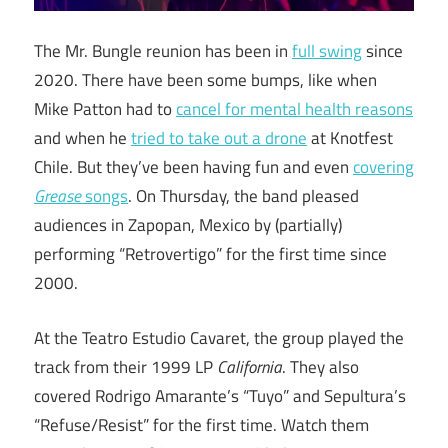
The Mr. Bungle reunion has been in
full swing
since
2020. There have been some bumps, like when
Mike Patton had to
cancel for mental health reasons
and when he
tried to take out a drone
at Knotfest
Chile. But they’ve been having fun and even
covering
Grease
songs
. On Thursday, the band pleased
audiences in Zapopan, Mexico by (partially)
performing “Retrovertigo” for the first time since
2000.
At the Teatro Estudio Cavaret, the group played the
track from their 1999 LP
California
. They also
covered Rodrigo Amarante’s “Tuyo” and Sepultura’s
“Refuse/Resist” for the first time. Watch them