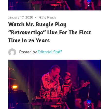
January 17, 2026
Filthy Reads
Watch Mr. Bungle Play
“Retrovertigo” Live For The First
Time In 25 Years
Posted by
Editorial Staff