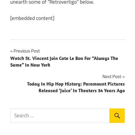
unearth some of “Retrovertigo” below.
[embedded content]
Post
Previous Post
Watch St. Vincent Join Cate Le Bon For “Always The
navigation
Same” In New York
Next Post
Today In Hip Hop History: Paramount Pictures
Released ‘Juice’ In Theaters 34 Years Ago