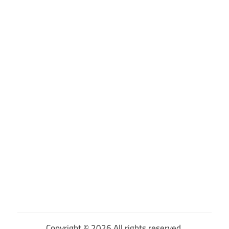
Copyright © 2026 All rights reserved.