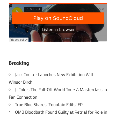
Breaking
Jack Coulter Launches New Exhibition With
Winsor Birch
J. Cole’s The Fall-Off World Tour: A Masterclass in
Fan Connection
True Blue Shares ‘Fountain Edits’ EP
OMB Bloodbath Found Guilty at Retrial for Role in