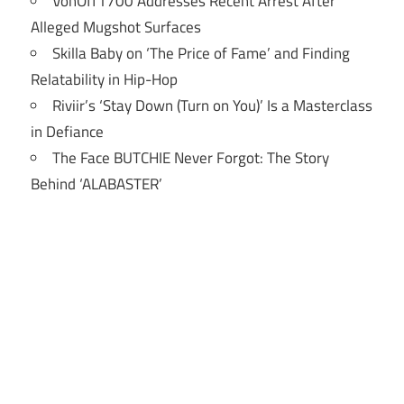
VonOff1700 Addresses Recent Arrest After
Alleged Mugshot Surfaces
Skilla Baby on ‘The Price of Fame’ and Finding
Relatability in Hip-Hop
Riviir’s ‘Stay Down (Turn on You)’ Is a Masterclass
in Defiance
The Face BUTCHIE Never Forgot: The Story
Behind ‘ALABASTER’