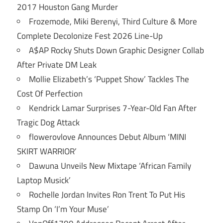
2017 Houston Gang Murder
Frozemode, Miki Berenyi, Third Culture & More
Complete Decolonize Fest 2026 Line-Up
A$AP Rocky Shuts Down Graphic Designer Collab
After Private DM Leak
Mollie Elizabeth’s ‘Puppet Show’ Tackles The
Cost Of Perfection
Kendrick Lamar Surprises 7-Year-Old Fan After
Tragic Dog Attack
flowerovlove Announces Debut Album ‘MINI
SKIRT WARRIOR’
Dawuna Unveils New Mixtape ‘African Family
Laptop Musick’
Rochelle Jordan Invites Ron Trent To Put His
Stamp On ‘I’m Your Muse’