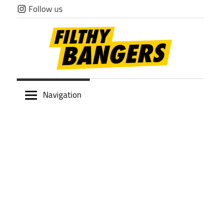
Skip
Follow us
to
content
Filthy
Navigation
Bangers