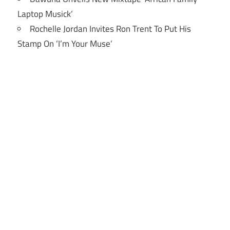
Laptop Musick’
Rochelle Jordan Invites Ron Trent To Put His
Stamp On ‘I’m Your Muse’