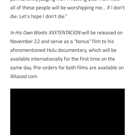
all of these people will be worshipping me… if I don’t
die. Let’s hope I don’t die.”
In His Own Words: XXXTENTACION
will be released on
November 22 and serve as a “bonus” film to his
aforementioned Hulu documentary, which will be
available internationally for the first time on the
same day. Pre-orders for both films are available on
Altavod.com.