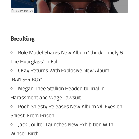
Breaking
Role Model Shares New Album ‘Chuck Timely &
The Hourglass’ In Full
CKay Returns With Explosive New Album
‘BANGER BOY’
Megan Thee Stallion Headed to Trial in
Harassment and Wage Lawsuit
Pooh Shiesty Releases New Album ‘All Eyes on
Shiest’ From Prison
Jack Coulter Launches New Exhibition With
Winsor Birch