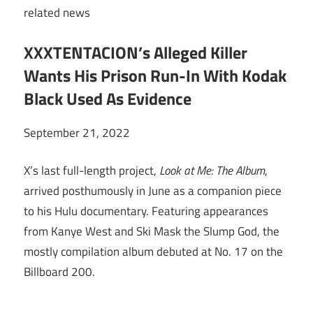
related
news
XXXTENTACION’s Alleged Killer
Wants His Prison Run-In With Kodak
Black Used As Evidence
September 21, 2022
X’s last full-length project,
Look at Me: The Album
,
arrived posthumously in June as a companion piece
to his Hulu documentary. Featuring appearances
from Kanye West and Ski Mask the Slump God, the
mostly compilation album debuted at No. 17 on the
Billboard 200.