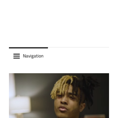
Navigation