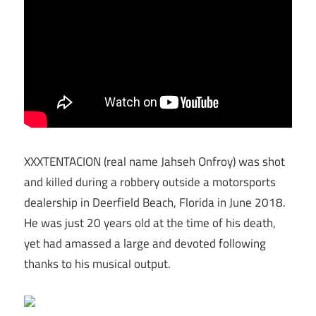
XXXTENTACION (real name Jahseh Onfroy) was shot
and killed during a robbery outside a motorsports
dealership in Deerfield Beach, Florida in June 2018.
He was just 20 years old at the time of his death,
yet had amassed a large and devoted following
thanks to his musical output.