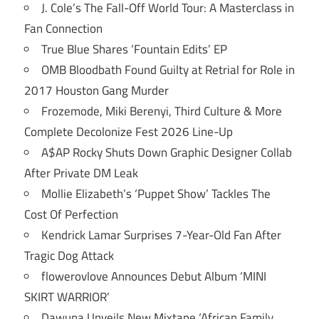
J. Cole’s The Fall-Off World Tour: A Masterclass in
Fan Connection
True Blue Shares ‘Fountain Edits’ EP
OMB Bloodbath Found Guilty at Retrial for Role in
2017 Houston Gang Murder
Frozemode, Miki Berenyi, Third Culture & More
Complete Decolonize Fest 2026 Line-Up
A$AP Rocky Shuts Down Graphic Designer Collab
After Private DM Leak
Mollie Elizabeth’s ‘Puppet Show’ Tackles The
Cost Of Perfection
Kendrick Lamar Surprises 7-Year-Old Fan After
Tragic Dog Attack
flowerovlove Announces Debut Album ‘MINI
SKIRT WARRIOR’
Dawuna Unveils New Mixtape ‘African Family