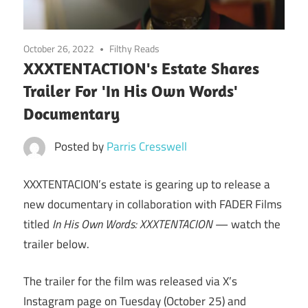
October 26, 2022
Filthy Reads
XXXTENTACTION's Estate Shares
Trailer For 'In His Own Words'
Documentary
Posted by
Parris Cresswell
XXXTENTACION’s estate is gearing up to release a
new documentary in collaboration with FADER Films
titled
In His Own Words: XXXTENTACION
— watch the
trailer below.
The trailer for the film was released via X’s
Instagram page on Tuesday (October 25) and