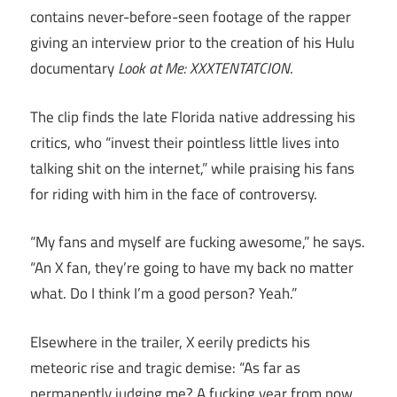
contains never-before-seen footage of the rapper
giving an interview prior to the creation of his Hulu
documentary
Look at Me: XXXTENTATCION
.
The clip finds the late Florida native addressing his
critics, who “invest their pointless little lives into
talking shit on the internet,” while praising his fans
for riding with him in the face of controversy.
“My fans and myself are fucking awesome,” he says.
“An X fan, they’re going to have my back no matter
what. Do I think I’m a good person? Yeah.”
Elsewhere in the trailer, X eerily predicts his
meteoric rise and tragic demise: “As far as
permanently judging me? A fucking year from now