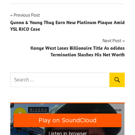
Post
Previous Post
Gunna & Young Thug Earn New Platinum Plaque Amid
navigation
YSL RICO Case
Next Post
Kanye West Loses Billionaire Title As adidas
Termination Slashes His Net Worth