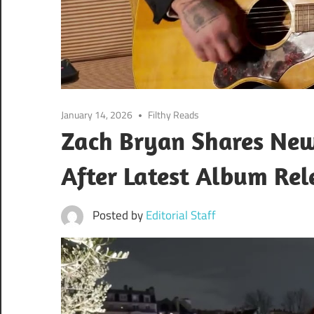
January 14, 2026
Filthy Reads
Zach Bryan Shares Ne
After Latest Album Rel
Posted by
Editorial Staff