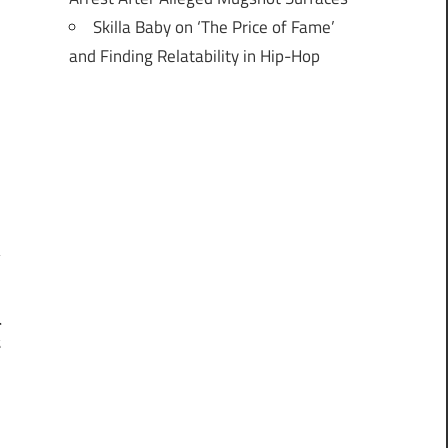
Skilla Baby on ‘The Price of Fame’
and Finding Relatability in Hip-Hop
l
t