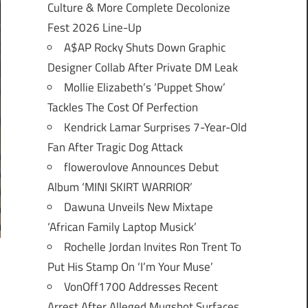
Culture & More Complete Decolonize
Fest 2026 Line-Up
A$AP Rocky Shuts Down Graphic
Designer Collab After Private DM Leak
Mollie Elizabeth’s ‘Puppet Show’
Tackles The Cost Of Perfection
Kendrick Lamar Surprises 7-Year-Old
Fan After Tragic Dog Attack
flowerovlove Announces Debut
Album ‘MINI SKIRT WARRIOR’
Dawuna Unveils New Mixtape
‘African Family Laptop Musick’
Rochelle Jordan Invites Ron Trent To
Put His Stamp On ‘I’m Your Muse’
VonOff1700 Addresses Recent
Arrest After Alleged Mugshot Surfaces