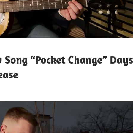
w Song “Pocket Change” Days
ease