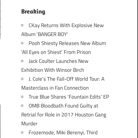
Breaking
CKay Returns With Explosive New
Album ‘BANGER BOY’
Pooh Shiesty Releases New Album
‘All Eyes on Shiest’ From Prison
Jack Coulter Launches New
Exhibition With Winsor Birch
J. Cole’s The Fall-Off World Tour: A
Masterclass in Fan Connection
True Blue Shares ‘Fountain Edits’ EP
OMB Bloodbath Found Guilty at
Retrial for Role in 2017 Houston Gang
Murder
Frozemode, Miki Berenyi, Third