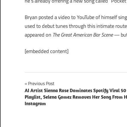
he’s already offering a new song called “Pocket
Bryan posted a video to YouTube of himself sing
used to debut tunes through this intimate route
appeared on
The Great American Bar Scene
— but 
[embedded content]
Post
Previous Post
AI Artist Sienna Rose Dominates Spotify Viral 50
navigation
Playlist, Selena Gomez Removes Her Song From 
Instagram