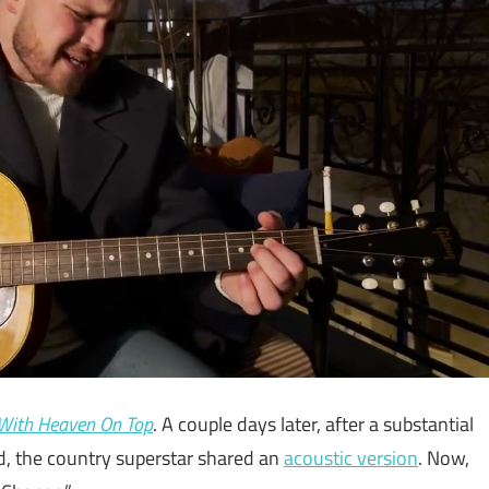
With Heaven On Top
. A couple days later, after a substantial
, the country superstar shared an
acoustic version
. Now,