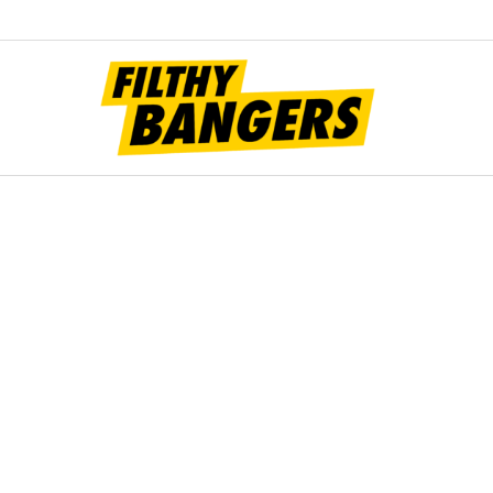
Filt
Bang