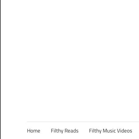
Home
Filthy Reads
Filthy Music Videos