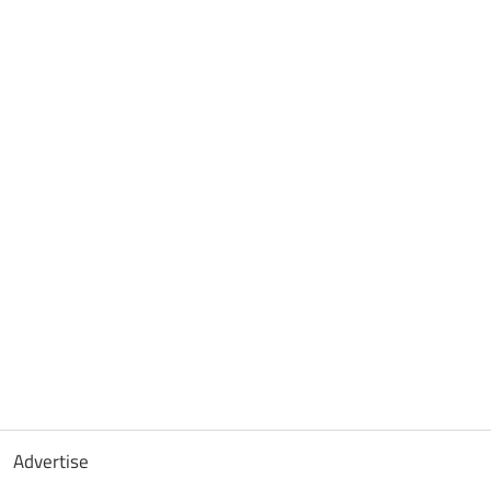
Advertise