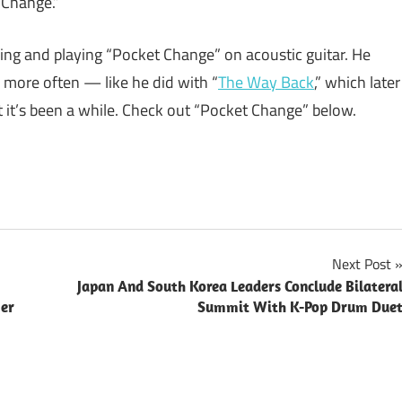
 Change.”
ing and playing “Pocket Change” on acoustic guitar. He
 more often — like he did with “
The Way Back
,” which later
it’s been a while. Check out “Pocket Change” below.
Next Post
Japan And South Korea Leaders Conclude Bilatera
Her
Summit With K-Pop Drum Due