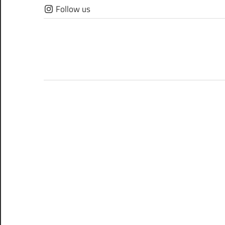
Skip
Follow us
to
content