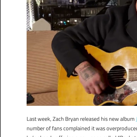
Last week, Zach Bryan released his new album
number of fans complained it was overproduced