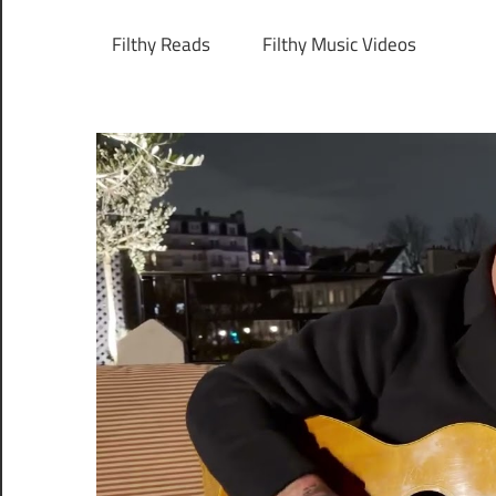
Filthy Reads
Filthy Music Videos