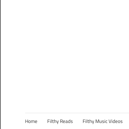
Home
Filthy Reads
Filthy Music Videos