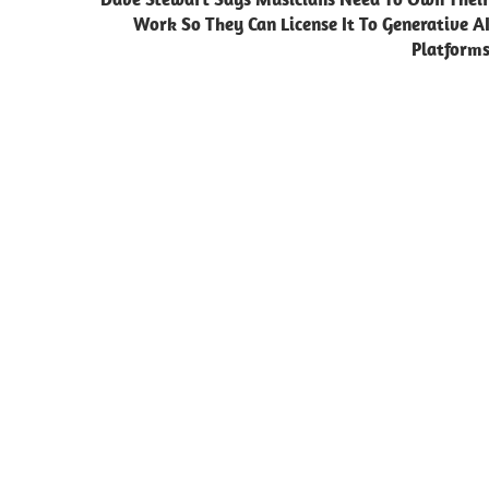
Work So They Can License It To Generative A
Platform