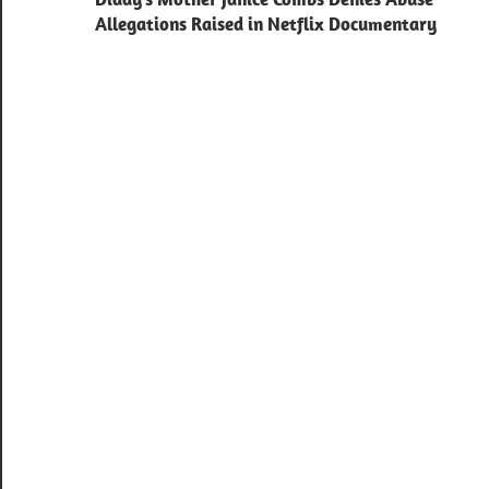
navigation
Allegations Raised in Netflix Documentary