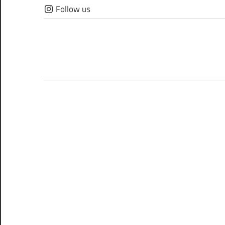
Skip
Follow us
to
content