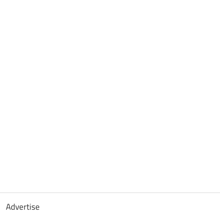
Advertise