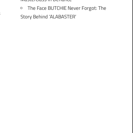
I
The Face BUTCHIE Never Forgot: The
s
Story Behind ‘ALABASTER’