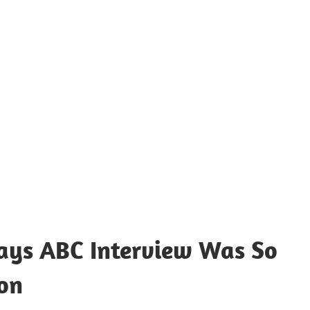
Says ABC Interview Was So
son