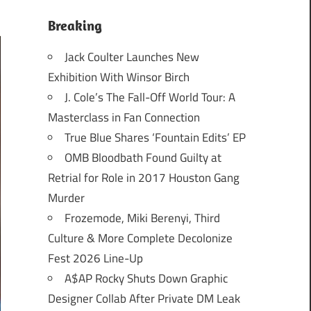
Breaking
Jack Coulter Launches New
Exhibition With Winsor Birch
J. Cole’s The Fall-Off World Tour: A
Masterclass in Fan Connection
True Blue Shares ‘Fountain Edits’ EP
OMB Bloodbath Found Guilty at
Retrial for Role in 2017 Houston Gang
Murder
Frozemode, Miki Berenyi, Third
Culture & More Complete Decolonize
Fest 2026 Line-Up
A$AP Rocky Shuts Down Graphic
Designer Collab After Private DM Leak