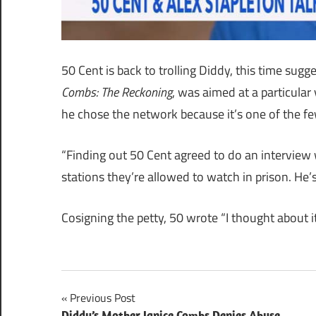
50 Cent is back to trolling Diddy, this time sug
Combs: The Reckoning
, was aimed at a particular
he chose the network because it’s one of the fe
“Finding out 50 Cent agreed to do an interview 
stations they’re allowed to watch in prison. He’
Cosigning the petty, 50 wrote “I thought about i
Post
Previous Post
Diddy’s Mother Janice Combs Denies Abuse