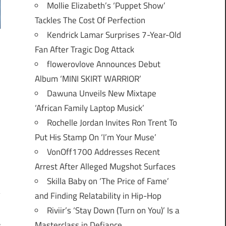
Mollie Elizabeth’s ‘Puppet Show’
Tackles The Cost Of Perfection
Kendrick Lamar Surprises 7-Year-Old
Fan After Tragic Dog Attack
flowerovlove Announces Debut
Album ‘MINI SKIRT WARRIOR’
Dawuna Unveils New Mixtape
‘African Family Laptop Musick’
Rochelle Jordan Invites Ron Trent To
Put His Stamp On ‘I’m Your Muse’
VonOff1700 Addresses Recent
Arrest After Alleged Mugshot Surfaces
Skilla Baby on ‘The Price of Fame’
and Finding Relatability in Hip-Hop
Riviir’s ‘Stay Down (Turn on You)’ Is a
Masterclass in Defiance
r