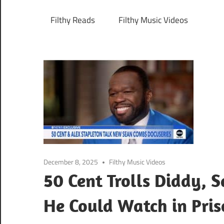
Filthy Reads
Filthy Music Videos
December 8, 2025
Filthy Music Videos
50 Cent Trolls Diddy, 
He Could Watch in Pri