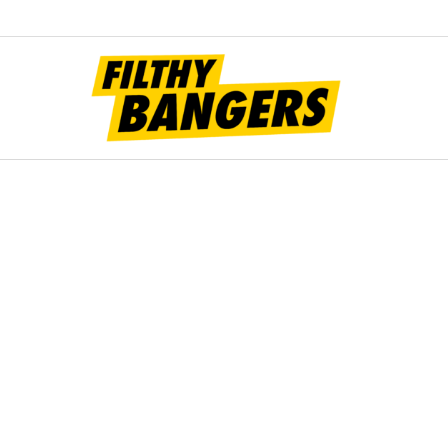
Filt
Bang