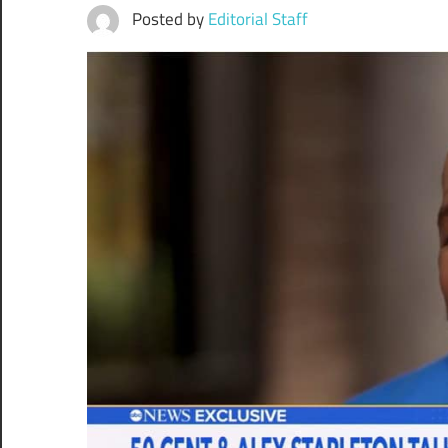
Posted by
Editorial Staff