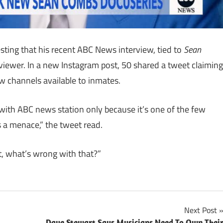
gesting that his recent ABC News interview, tied to
Sean
 viewer. In a new Instagram post, 50 shared a tweet claiming
w channels available to inmates.
with ABC news station only because it’s one of the few
s a menace,” the tweet read.
t, what’s wrong with that?”
Next Post
Dave Stewart Says Musicians Need To Own Thei