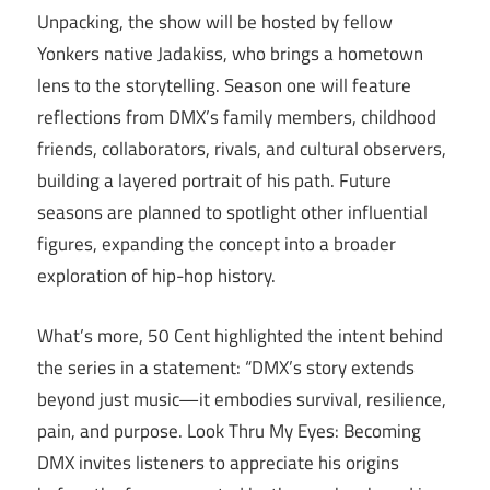
Unpacking, the show will be hosted by fellow
Yonkers native Jadakiss, who brings a hometown
lens to the storytelling. Season one will feature
reflections from DMX’s family members, childhood
friends, collaborators, rivals, and cultural observers,
building a layered portrait of his path. Future
seasons are planned to spotlight other influential
figures, expanding the concept into a broader
exploration of hip-hop history.
What’s more, 50 Cent highlighted the intent behind
the series in a statement: “DMX’s story extends
beyond just music—it embodies survival, resilience,
pain, and purpose. Look Thru My Eyes: Becoming
DMX invites listeners to appreciate his origins