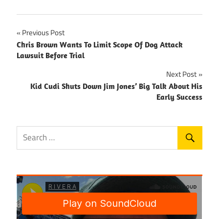
Post
Previous Post
Chris Brown Wants To Limit Scope Of Dog Attack
navigation
Lawsuit Before Trial
Next Post
Kid Cudi Shuts Down Jim Jones’ Big Talk About His
Early Success