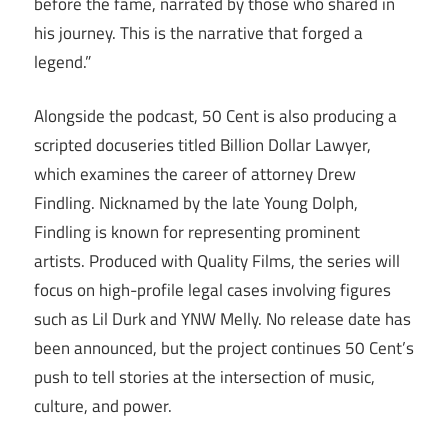
before the fame, narrated by those who shared in
his journey. This is the narrative that forged a
legend.”
Alongside the podcast, 50 Cent is also producing a
scripted docuseries titled Billion Dollar Lawyer,
which examines the career of attorney Drew
Findling. Nicknamed by the late Young Dolph,
Findling is known for representing prominent
artists. Produced with Quality Films, the series will
focus on high-profile legal cases involving figures
such as Lil Durk and YNW Melly. No release date has
been announced, but the project continues 50 Cent’s
push to tell stories at the intersection of music,
culture, and power.