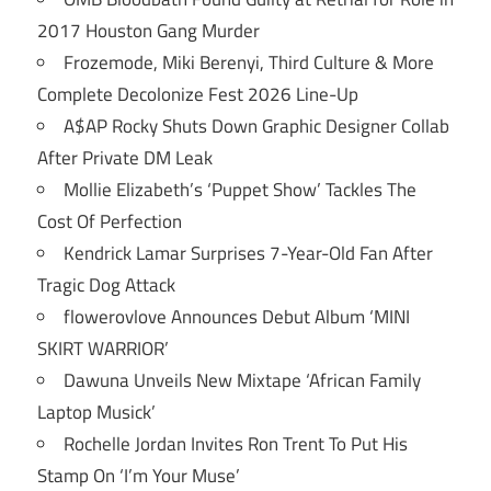
2017 Houston Gang Murder
Frozemode, Miki Berenyi, Third Culture & More
Complete Decolonize Fest 2026 Line-Up
A$AP Rocky Shuts Down Graphic Designer Collab
After Private DM Leak
Mollie Elizabeth’s ‘Puppet Show’ Tackles The
Cost Of Perfection
Kendrick Lamar Surprises 7-Year-Old Fan After
Tragic Dog Attack
flowerovlove Announces Debut Album ‘MINI
SKIRT WARRIOR’
Dawuna Unveils New Mixtape ‘African Family
Laptop Musick’
Rochelle Jordan Invites Ron Trent To Put His
Stamp On ‘I’m Your Muse’