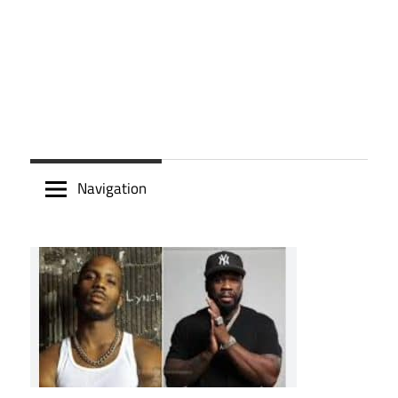
Navigation