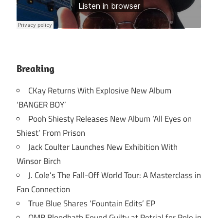
Breaking
CKay Returns With Explosive New Album
‘BANGER BOY’
Pooh Shiesty Releases New Album ‘All Eyes on
Shiest’ From Prison
Jack Coulter Launches New Exhibition With
Winsor Birch
J. Cole’s The Fall-Off World Tour: A Masterclass in
Fan Connection
True Blue Shares ‘Fountain Edits’ EP
OMB Bloodbath Found Guilty at Retrial for Role in