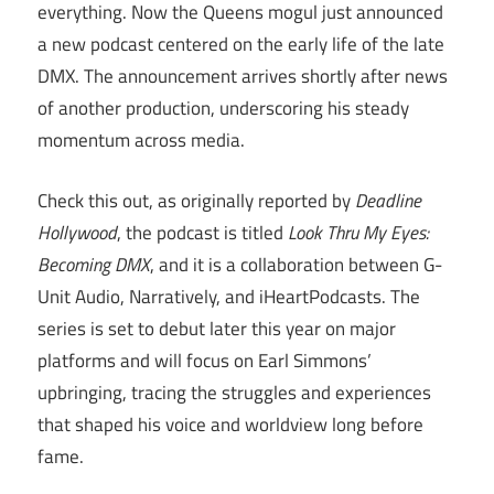
everything. Now the Queens mogul just announced
a new podcast centered on the early life of the late
DMX. The announcement arrives shortly after news
of another production, underscoring his steady
momentum across media.
Check this out, as originally reported by
Deadline
Hollywood
, the podcast is titled
Look Thru My Eyes:
Becoming DMX
, and it is a collaboration between G-
Unit Audio, Narratively, and iHeartPodcasts. The
series is set to debut later this year on major
platforms and will focus on Earl Simmons’
upbringing, tracing the struggles and experiences
that shaped his voice and worldview long before
fame.