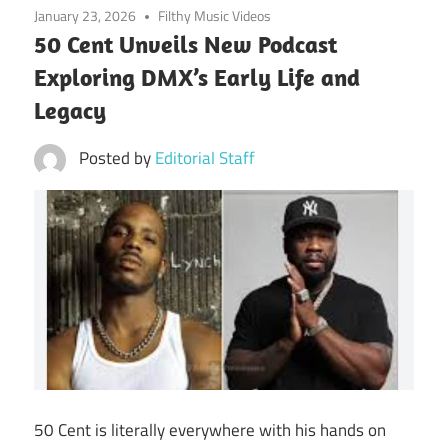
January 23, 2026
Filthy Music Videos
50 Cent Unveils New Podcast
Exploring DMX’s Early Life and
Legacy
Posted by
Editorial Staff
50 Cent is literally everywhere with his hands on