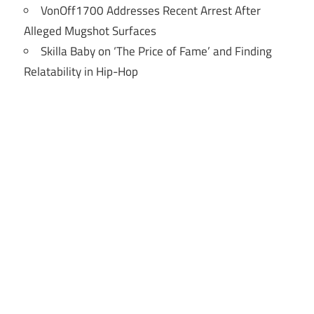
VonOff1700 Addresses Recent Arrest After
Alleged Mugshot Surfaces
Skilla Baby on ‘The Price of Fame’ and Finding
Relatability in Hip-Hop