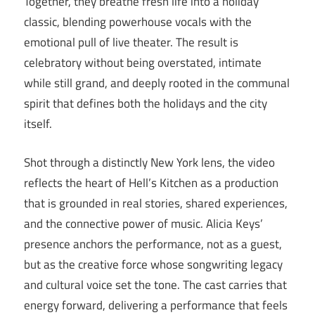
Together, they breathe fresh life into a holiday
classic, blending powerhouse vocals with the
emotional pull of live theater. The result is
celebratory without being overstated, intimate
while still grand, and deeply rooted in the communal
spirit that defines both the holidays and the city
itself.
Shot through a distinctly New York lens, the video
reflects the heart of Hell’s Kitchen as a production
that is grounded in real stories, shared experiences,
and the connective power of music. Alicia Keys’
presence anchors the performance, not as a guest,
but as the creative force whose songwriting legacy
and cultural voice set the tone. The cast carries that
energy forward, delivering a performance that feels