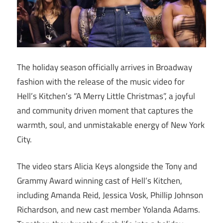
The holiday season officially arrives in Broadway
fashion with the release of the music video for
Hell’s Kitchen’s “A Merry Little Christmas”, a joyful
and community driven moment that captures the
warmth, soul, and unmistakable energy of New York
City.
The video stars Alicia Keys alongside the Tony and
Grammy Award winning cast of Hell’s Kitchen,
including Amanda Reid, Jessica Vosk, Phillip Johnson
Richardson, and new cast member Yolanda Adams.