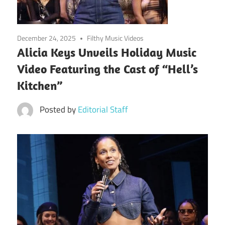
December 24, 2025
Filthy Music Videos
Alicia Keys Unveils Holiday Music
Video Featuring the Cast of “Hell’s
Kitchen”
Posted by
Editorial Staff