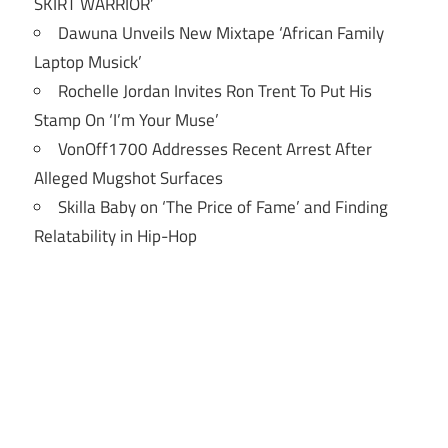
SKIRT WARRIOR’
Dawuna Unveils New Mixtape ‘African Family
Laptop Musick’
Rochelle Jordan Invites Ron Trent To Put His
Stamp On ‘I’m Your Muse’
VonOff1700 Addresses Recent Arrest After
Alleged Mugshot Surfaces
Skilla Baby on ‘The Price of Fame’ and Finding
Relatability in Hip-Hop