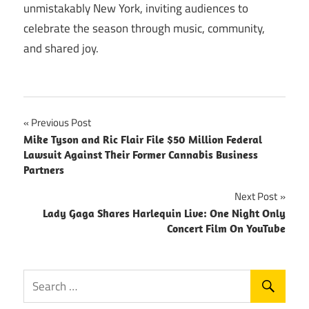
unmistakably New York, inviting audiences to
celebrate the season through music, community,
and shared joy.
Post
Previous Post
Mike Tyson and Ric Flair File $50 Million Federal
navigation
Lawsuit Against Their Former Cannabis Business
Partners
Next Post
Lady Gaga Shares Harlequin Live: One Night Only
Concert Film On YouTube