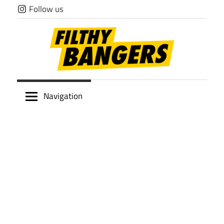
Skip
Follow us
to
content
Filthy
Navigation
Bangers