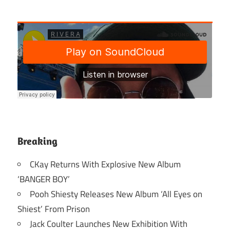
Breaking
CKay Returns With Explosive New Album
‘BANGER BOY’
Pooh Shiesty Releases New Album ‘All Eyes on
Shiest’ From Prison
Jack Coulter Launches New Exhibition With