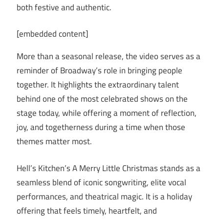
both festive and authentic.
[embedded content]
More than a seasonal release, the video serves as a
reminder of Broadway’s role in bringing people
together. It highlights the extraordinary talent
behind one of the most celebrated shows on the
stage today, while offering a moment of reflection,
joy, and togetherness during a time when those
themes matter most.
Hell’s Kitchen’s A Merry Little Christmas stands as a
seamless blend of iconic songwriting, elite vocal
performances, and theatrical magic. It is a holiday
offering that feels timely, heartfelt, and