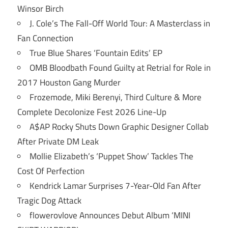
Winsor Birch
J. Cole’s The Fall-Off World Tour: A Masterclass in
Fan Connection
True Blue Shares ‘Fountain Edits’ EP
OMB Bloodbath Found Guilty at Retrial for Role in
2017 Houston Gang Murder
Frozemode, Miki Berenyi, Third Culture & More
Complete Decolonize Fest 2026 Line-Up
A$AP Rocky Shuts Down Graphic Designer Collab
After Private DM Leak
Mollie Elizabeth’s ‘Puppet Show’ Tackles The
Cost Of Perfection
Kendrick Lamar Surprises 7-Year-Old Fan After
Tragic Dog Attack
flowerovlove Announces Debut Album ‘MINI