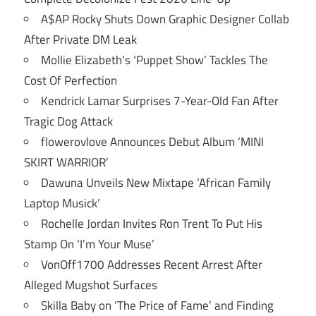
A$AP Rocky Shuts Down Graphic Designer Collab
After Private DM Leak
Mollie Elizabeth’s ‘Puppet Show’ Tackles The
Cost Of Perfection
Kendrick Lamar Surprises 7-Year-Old Fan After
Tragic Dog Attack
flowerovlove Announces Debut Album ‘MINI
SKIRT WARRIOR’
Dawuna Unveils New Mixtape ‘African Family
Laptop Musick’
Rochelle Jordan Invites Ron Trent To Put His
Stamp On ‘I’m Your Muse’
VonOff1700 Addresses Recent Arrest After
Alleged Mugshot Surfaces
Skilla Baby on ‘The Price of Fame’ and Finding