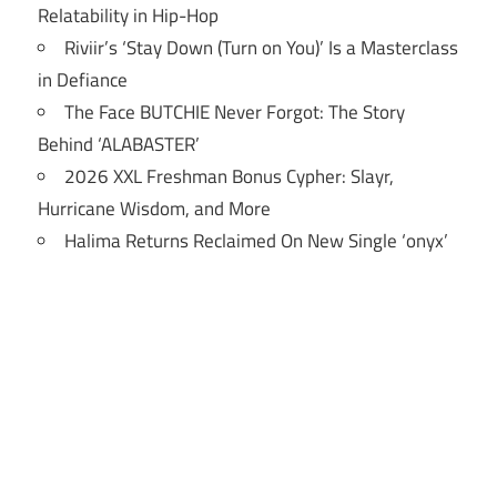
Relatability in Hip-Hop
Riviir’s ‘Stay Down (Turn on You)’ Is a Masterclass
in Defiance
The Face BUTCHIE Never Forgot: The Story
Behind ‘ALABASTER’
2026 XXL Freshman Bonus Cypher: Slayr,
Hurricane Wisdom, and More
Halima Returns Reclaimed On New Single ‘onyx’