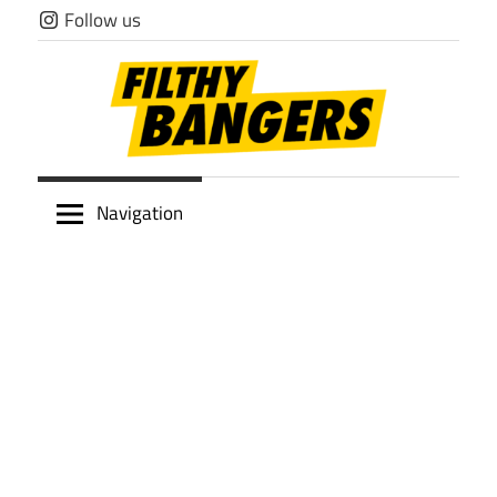
Skip
Follow us
to
content
Filthy
Navigation
Bangers