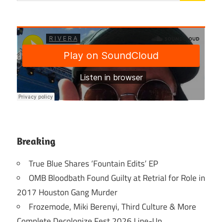
Breaking
True Blue Shares ‘Fountain Edits’ EP
OMB Bloodbath Found Guilty at Retrial for Role in
2017 Houston Gang Murder
Frozemode, Miki Berenyi, Third Culture & More
Complete Decolonize Fest 2026 Line-Up