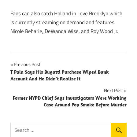
Fans can also catch Holland in Love Brooklyn which
is currently streaming on demand and features
Nicole Beharie, DeWanda Wise, and Roy Wood Jr.
Post
Previous Post
T Pain Says His Bugatti Purchase Wiped Bank
navigation
Account And He Didn’t Realize It
Next Post
Former NYPD Chief Says Investigators Were Working
Case Around Pop Smoke Before Murder