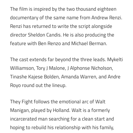
The film is inspired by the two thousand eighteen
documentary of the same name from Andrew Renzi.
Renzi has returned to write the script alongside
director Sheldon Candis. He is also producing the
feature with Ben Renzo and Michael Berman.
The cast extends far beyond the three leads. Mykelti
Williamson, Tory J Malone, J Alphonse Nicholson,
Tinashe Kajese Bolden, Amanda Warren, and Andre
Royo round out the lineup.
They Fight follows the emotional arc of Walt
Manigan, played by Holland. Walt is a formerly
incarcerated man searching for a clean start and
hoping to rebuild his relationship with his family,