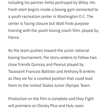
including his partner Ketta portrayed by Wiley. His
fresh start begins inside a boxing gym connected to
a youth recreation center in Washington D C. The
center is facing closure but Walt finds purpose
training with the youth boxing coach Slim, played by
Pierce.
As the team pushes toward the junior national
boxing tournament, the story widens to follow two
close friends Quincey and Peanut played by
Toussaint Francois Battiste and Anthony B Jenkins
as they vie for a coveted position that could lead
them to the United States Junior Olympic Team.
Production on the film is complete and they Fight
will premiere on Disney Plus and Hulu soon.