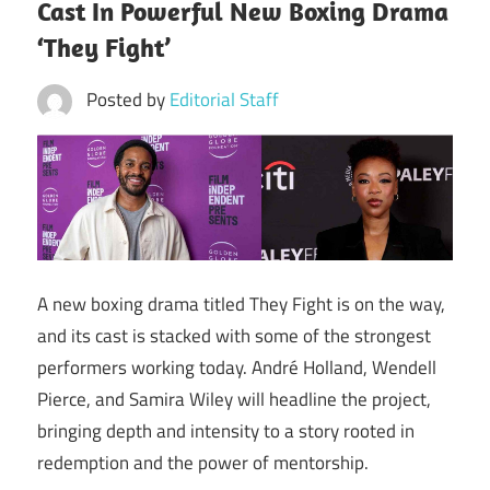
Cast In Powerful New Boxing Drama
‘They Fight’
Posted by
Editorial Staff
A new boxing drama titled They Fight is on the way,
and its cast is stacked with some of the strongest
performers working today. André Holland, Wendell
Pierce, and Samira Wiley will headline the project,
bringing depth and intensity to a story rooted in
redemption and the power of mentorship.