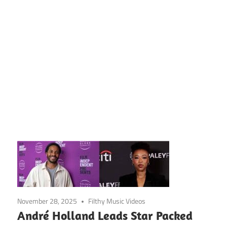
November 28, 2025
Filthy Music Videos
André Holland Leads Star Packed