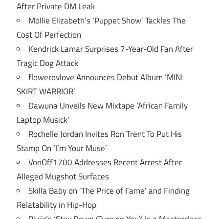
After Private DM Leak
Mollie Elizabeth’s ‘Puppet Show’ Tackles The
Cost Of Perfection
Kendrick Lamar Surprises 7-Year-Old Fan After
Tragic Dog Attack
flowerovlove Announces Debut Album ‘MINI
SKIRT WARRIOR’
Dawuna Unveils New Mixtape ‘African Family
Laptop Musick’
Rochelle Jordan Invites Ron Trent To Put His
Stamp On ‘I’m Your Muse’
VonOff1700 Addresses Recent Arrest After
Alleged Mugshot Surfaces
Skilla Baby on ‘The Price of Fame’ and Finding
Relatability in Hip-Hop