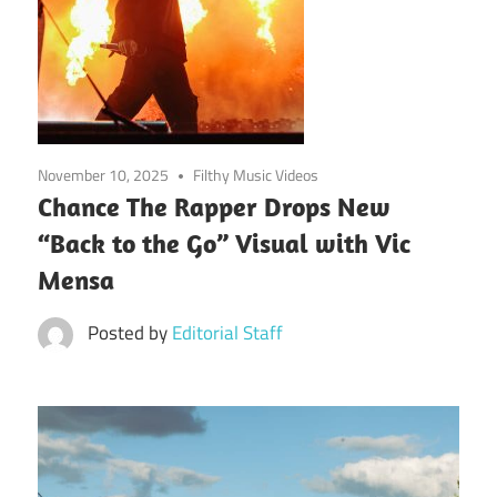
November 10, 2025
Filthy Music Videos
Chance The Rapper Drops New
“Back to the Go” Visual with Vic
Mensa
Posted by
Editorial Staff