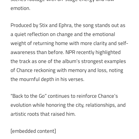
emotion.
Produced by Stix and Ephra, the song stands out as
a quiet reflection on change and the emotional
weight of returning home with more clarity and self-
awareness than before. NPR recently highlighted
the track as one of the album’s strongest examples
of Chance reckoning with memory and loss, noting
the mournful depth in his verses.
“Back to the Go” continues to reinforce Chance’s
evolution while honoring the city, relationships, and
artistic roots that raised him.
[embedded content]