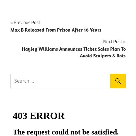
Post
Previous Post
Max B Released From Prison After 16 Years
navigation
Next Post
Hayley Williams Announces Ticket Sales Plan To
Avoid Scalpers & Bots