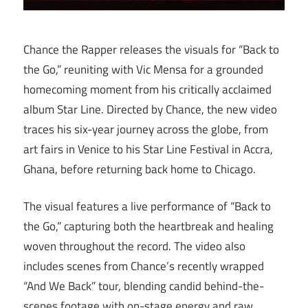
Chance the Rapper releases the visuals for “Back to
the Go,” reuniting with Vic Mensa for a grounded
homecoming moment from his critically acclaimed
album Star Line. Directed by Chance, the new video
traces his six-year journey across the globe, from
art fairs in Venice to his Star Line Festival in Accra,
Ghana, before returning back home to Chicago.
The visual features a live performance of “Back to
the Go,” capturing both the heartbreak and healing
woven throughout the record. The video also
includes scenes from Chance’s recently wrapped
“And We Back” tour, blending candid behind-the-
scenes footage with on-stage energy and raw