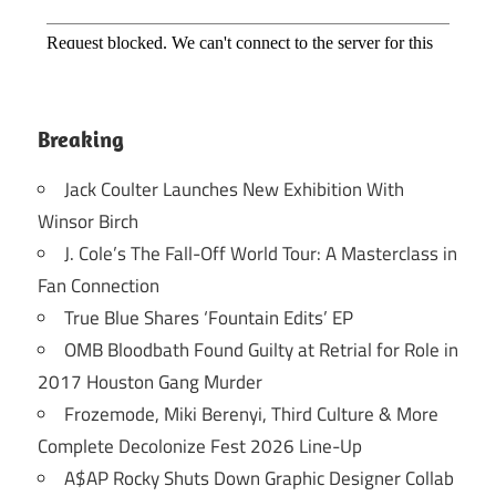
Breaking
Jack Coulter Launches New Exhibition With
Winsor Birch
J. Cole’s The Fall-Off World Tour: A Masterclass in
Fan Connection
True Blue Shares ‘Fountain Edits’ EP
OMB Bloodbath Found Guilty at Retrial for Role in
2017 Houston Gang Murder
Frozemode, Miki Berenyi, Third Culture & More
Complete Decolonize Fest 2026 Line-Up
A$AP Rocky Shuts Down Graphic Designer Collab