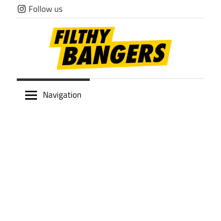
Skip
Follow us
to
content
Filthy
Navigation
Bangers