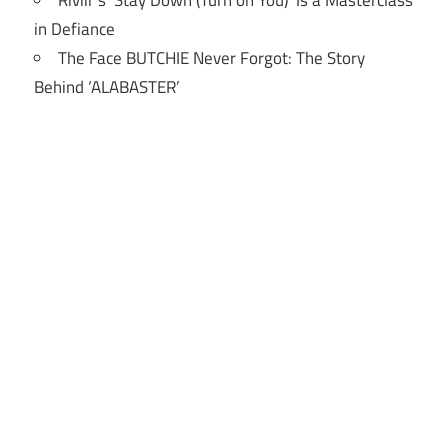
Riviir’s ‘Stay Down (Turn on You)’ Is a Masterclass
in Defiance
The Face BUTCHIE Never Forgot: The Story
Behind ‘ALABASTER’