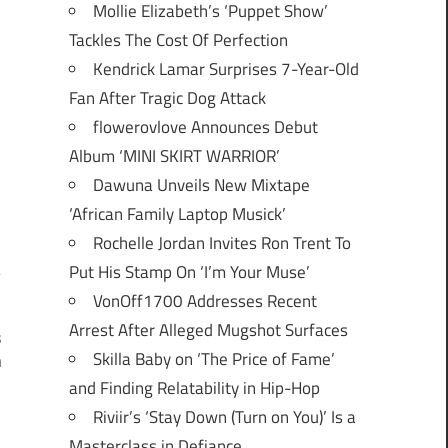
Mollie Elizabeth’s ‘Puppet Show’
Tackles The Cost Of Perfection
Kendrick Lamar Surprises 7-Year-Old
Fan After Tragic Dog Attack
flowerovlove Announces Debut
Album ‘MINI SKIRT WARRIOR’
Dawuna Unveils New Mixtape
‘African Family Laptop Musick’
Rochelle Jordan Invites Ron Trent To
Put His Stamp On ‘I’m Your Muse’
VonOff1700 Addresses Recent
Arrest After Alleged Mugshot Surfaces
s
Skilla Baby on ‘The Price of Fame’
n
and Finding Relatability in Hip-Hop
Riviir’s ‘Stay Down (Turn on You)’ Is a
Masterclass in Defiance