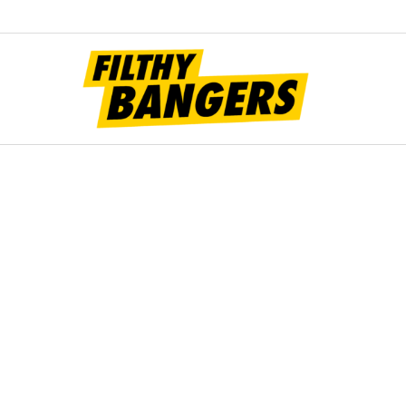
Filt
Bang