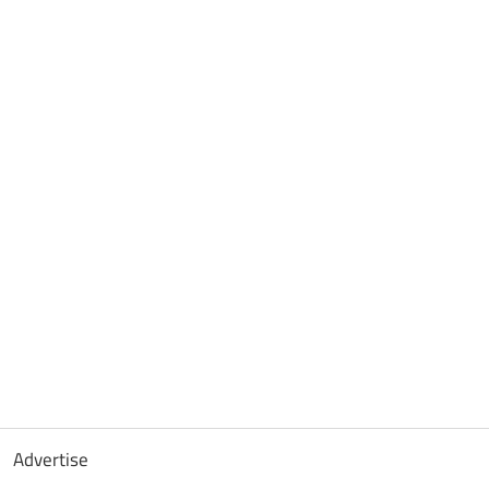
Advertise