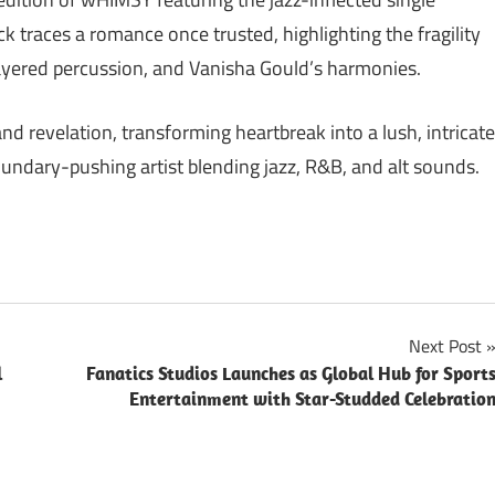
 traces a romance once trusted, highlighting the fragility
ayered percussion, and Vanisha Gould’s harmonies.
d revelation, transforming heartbreak into a lush, intricate
undary-pushing artist blending jazz, R&B, and alt sounds.
Next Post
l
Fanatics Studios Launches as Global Hub for Sport
Entertainment with Star-Studded Celebratio