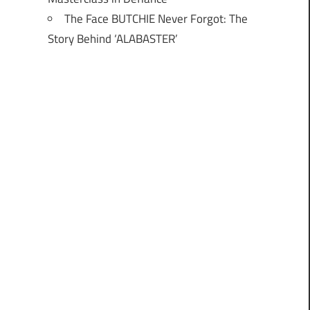
The Face BUTCHIE Never Forgot: The
Story Behind ‘ALABASTER’