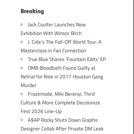
Breaking
Jack Coulter Launches New
Exhibition With Winsor Birch
J. Cole’s The Fall-Off World Tour: A
Masterclass in Fan Connection
True Blue Shares ‘Fountain Edits’ EP
OMB Bloodbath Found Guilty at
Retrial for Role in 2017 Houston Gang
Murder
Frozemode, Miki Berenyi, Third
Culture & More Complete Decolonize
Fest 2026 Line-Up
A$AP Rocky Shuts Down Graphic
Designer Collab After Private DM Leak