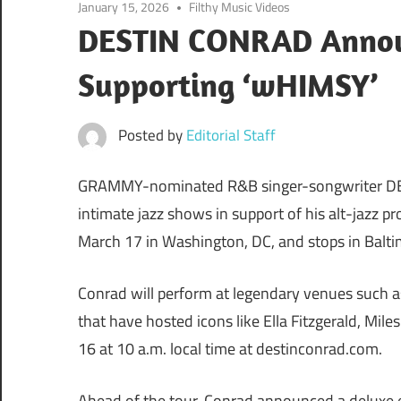
January 15, 2026
Filthy Music Videos
DESTIN CONRAD Announ
Supporting ‘wHIMSY’
Posted by
Editorial Staff
GRAMMY-nominated R&B singer-songwriter DESTI
intimate jazz shows in support of his alt-jazz p
March 17 in Washington, DC, and stops in Balti
Conrad will perform at legendary venues such a
that have hosted icons like Ella Fitzgerald, Mile
16 at 10 a.m. local time at destinconrad.com.
Ahead of the tour, Conrad announced a deluxe e