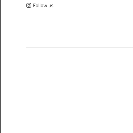
Skip
Follow us
to
content