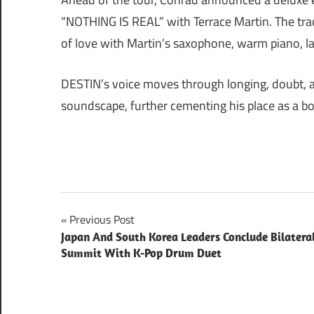
“NOTHING IS REAL” with Terrace Martin. The track
of love with Martin’s saxophone, warm piano, l
DESTIN’s voice moves through longing, doubt, an
soundscape, further cementing his place as a bo
Post
Previous Post
Japan And South Korea Leaders Conclude Bilatera
navigation
Summit With K-Pop Drum Duet