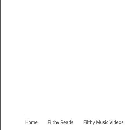
Home
Filthy Reads
Filthy Music Videos