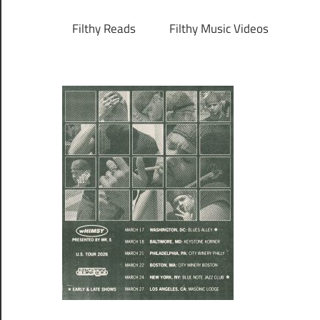
Filthy Reads
Filthy Music Videos