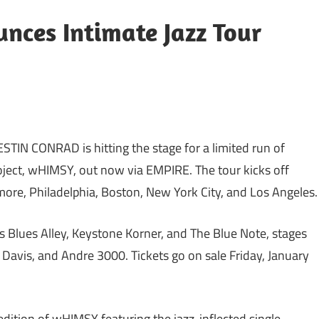
ces Intimate Jazz Tour
N CONRAD is hitting the stage for a limited run of
roject, wHIMSY, out now via EMPIRE. The tour kicks off
more, Philadelphia, Boston, New York City, and Los Angeles.
s Blues Alley, Keystone Korner, and The Blue Note, stages
s Davis, and Andre 3000. Tickets go on sale Friday, January
dition of wHIMSY featuring the jazz-inflected single