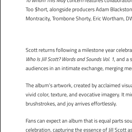
To Whom This May Concern
features collaboration
Too $hort, alongside producers Adam Blackstone
Montracity, Trombone Shorty, Eric Wortham, DW
Scott returns following a milestone year celeb
Who Is Jill Scott? Words and Sounds Vol. 1
, and a
audiences in an intimate exchange, merging mem
The album’s artwork, created by acclaimed visua
vivid color, texture, and evocative imagery. It m
brushstrokes, and joy arrives effortlessly.
Fans can expect an album that is equal parts sou
celebration, capturing the essence of Jill Scott 