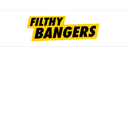
Filt
Bang