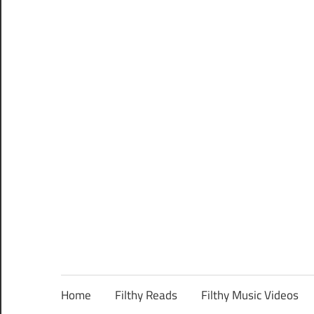
Home
Filthy Reads
Filthy Music Videos