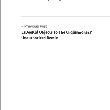
Post
Previous Post
EsDeeKid Objects To The Chainsmokers’
navigation
Unauthorized Remix