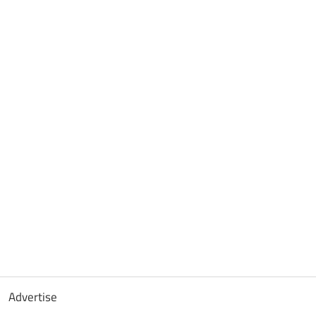
Advertise