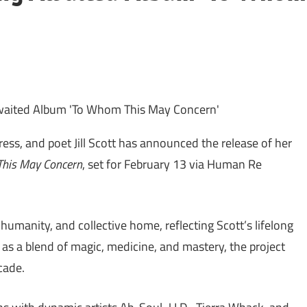
s, and poet Jill Scott has announced the release of her
his May Concern
, set for February 13 via Human Re
humanity, and collective home, reflecting Scott’s lifelong
d as a blend of magic, medicine, and mastery, the project
cade.