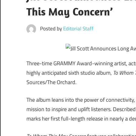
This May Concern’
Posted by
Editorial Staff
Three-time GRAMMY Award-winning artist, actres
highly anticipated sixth studio album,
To Whom T
Sources/The Orchard.
The album leans into the power of connectivity, 
mission to inspire and uplift listeners. Describe
marks her first full-length release in nearly a de