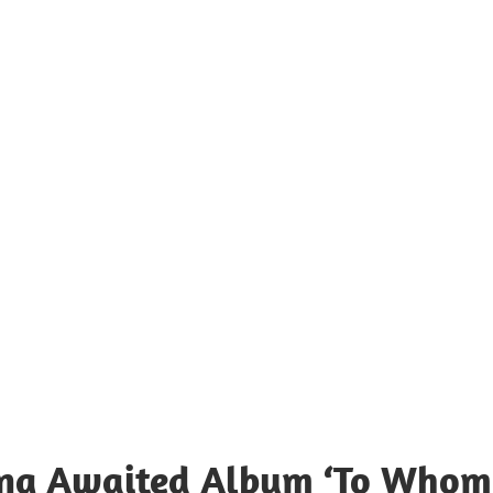
Long Awaited Album ‘To Whom