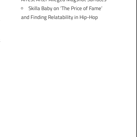
Skilla Baby on ‘The Price of Fame’
and Finding Relatability in Hip-Hop
t