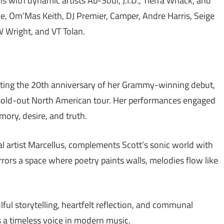
s with dynamic artists Ab-Soul, J.I.D., Tierra Whack, and
, Om’Mas Keith, DJ Premier, Camper, Andre Harris, Seige
 Wright, and VT Tolan.
rating the 20th anniversary of her Grammy-winning debut,
 sold-out North American tour. Her performances engaged
ory, desire, and truth.
l artist Marcellus, complements Scott’s sonic world with
irrors a space where poetry paints walls, melodies flow like
lful storytelling, heartfelt reflection, and communal
as a timeless voice in modern music.