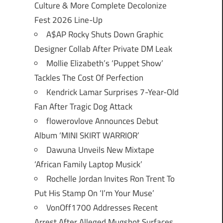
Culture & More Complete Decolonize
Fest 2026 Line-Up
A$AP Rocky Shuts Down Graphic
Designer Collab After Private DM Leak
Mollie Elizabeth’s ‘Puppet Show’
Tackles The Cost Of Perfection
Kendrick Lamar Surprises 7-Year-Old
Fan After Tragic Dog Attack
flowerovlove Announces Debut
Album ‘MINI SKIRT WARRIOR’
Dawuna Unveils New Mixtape
‘African Family Laptop Musick’
Rochelle Jordan Invites Ron Trent To
Put His Stamp On ‘I’m Your Muse’
VonOff1700 Addresses Recent
Arrest After Alleged Mugshot Surfaces