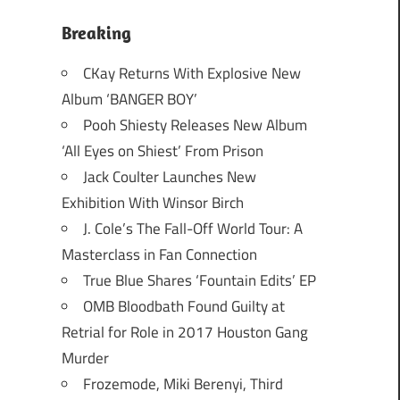
Breaking
CKay Returns With Explosive New
Album ‘BANGER BOY’
Pooh Shiesty Releases New Album
‘All Eyes on Shiest’ From Prison
Jack Coulter Launches New
Exhibition With Winsor Birch
J. Cole’s The Fall-Off World Tour: A
Masterclass in Fan Connection
True Blue Shares ‘Fountain Edits’ EP
OMB Bloodbath Found Guilty at
Retrial for Role in 2017 Houston Gang
Murder
Frozemode, Miki Berenyi, Third