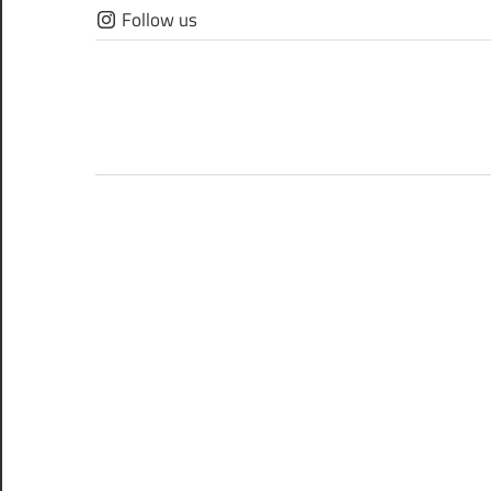
Skip
Follow us
to
content