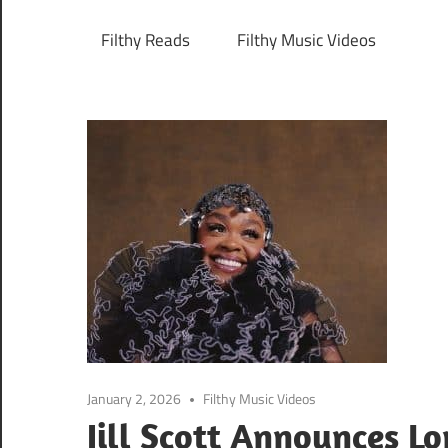
Filthy Reads
Filthy Music Videos
January 2, 2026
Filthy Music Videos
Jill Scott Announces 