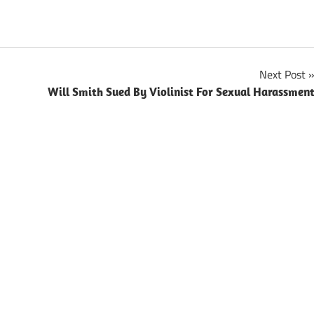
Next Post
Will Smith Sued By Violinist For Sexual Harassmen