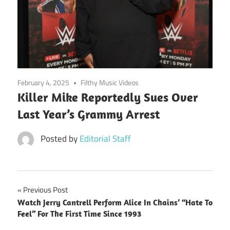
February 4, 2025
Filthy Music Videos
Killer Mike Reportedly Sues Over
Last Year’s Grammy Arrest
Posted by
Editorial Staff
Post
Previous Post
Watch Jerry Cantrell Perform Alice In Chains’ “Hate To
navigation
Feel” For The First Time Since 1993