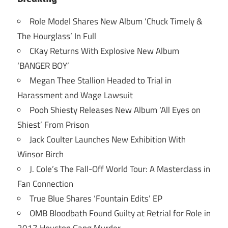
Role Model Shares New Album ‘Chuck Timely &
The Hourglass’ In Full
CKay Returns With Explosive New Album
‘BANGER BOY’
Megan Thee Stallion Headed to Trial in
Harassment and Wage Lawsuit
Pooh Shiesty Releases New Album ‘All Eyes on
Shiest’ From Prison
Jack Coulter Launches New Exhibition With
Winsor Birch
J. Cole’s The Fall-Off World Tour: A Masterclass in
Fan Connection
True Blue Shares ‘Fountain Edits’ EP
OMB Bloodbath Found Guilty at Retrial for Role in
2017 Houston Gang Murder