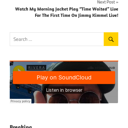
Next Post
Watch My Morning Jacket Play “Time Waited” Live
For The First Time On Jimmy Kimmel Live!
Breaking