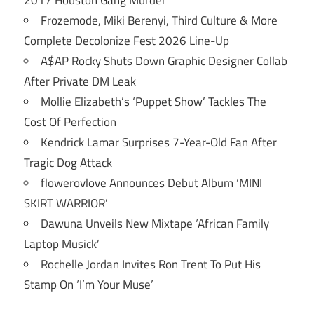
Frozemode, Miki Berenyi, Third Culture & More
Complete Decolonize Fest 2026 Line-Up
A$AP Rocky Shuts Down Graphic Designer Collab
After Private DM Leak
Mollie Elizabeth’s ‘Puppet Show’ Tackles The
Cost Of Perfection
Kendrick Lamar Surprises 7-Year-Old Fan After
Tragic Dog Attack
flowerovlove Announces Debut Album ‘MINI
SKIRT WARRIOR’
Dawuna Unveils New Mixtape ‘African Family
Laptop Musick’
Rochelle Jordan Invites Ron Trent To Put His
Stamp On ‘I’m Your Muse’