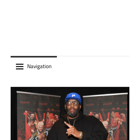
Navigation