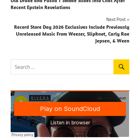
Old Drake and Pusha T Smoke Slides Into Chat After
navigation
Recent Epstein Revelations
Next Post
Record Store Day 2026 Exclusives Include Previously
Unreleased Music From Weezer, Slipknot, Carly Rae
Jepsen, & Ween