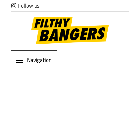
Skip
Follow us
to
content
Filthy
Navigation
Bangers