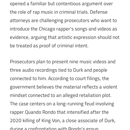
opened a familiar but contentious argument over
the role of rap music in criminal trials. Defense
attorneys are challenging prosecutors who want to
introduce the Chicago rapper’s songs and videos as
evidence, arguing that artistic expression should not
be treated as proof of criminal intent.
Prosecutors plan to present nine music videos and
three audio recordings tied to Durk and people
connected to him. According to court filings, the
government believes the material reflects a violent
mindset connected to an alleged retaliation plot.
The case centers on a long-running feud involving
rapper Quando Rondo that intensified after the
2020 killing of King Von, a close associate of Durk,
during a confrontation with Rondo’s group.