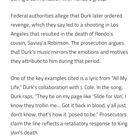
Federal authorities allege that Durk later ordered
revenge, which they say led to a shooting in Los
Angeles that resulted in the death of Rondo’s
cousin, Saviay’a Robinson. The prosecution argues
that Durk’s music mirrors the emotions and motives
they attribute to him during that period.
One of the key examples cited is a lyric from “All My
Life,” Durk’s collaboration with J. Cole. In the song,
Durk raps, “They be on my page like ‘Slide for Von’, I
know they trollin me… Got it back in blood, y’all just
don’t know, that’s how it ‘posed to be.” Prosecutors
claim the line reflects a retaliatory response to King
Von’s death.