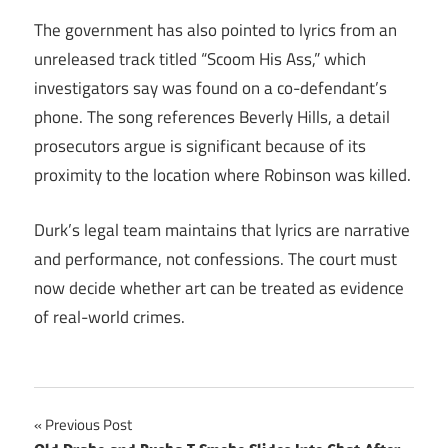
The government has also pointed to lyrics from an
unreleased track titled “Scoom His Ass,” which
investigators say was found on a co-defendant’s
phone. The song references Beverly Hills, a detail
prosecutors argue is significant because of its
proximity to the location where Robinson was killed.
Durk’s legal team maintains that lyrics are narrative
and performance, not confessions. The court must
now decide whether art can be treated as evidence
of real-world crimes.
Post
Previous Post