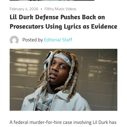
February 4, 2026
Filthy Music Videos
Lil Durk Defense Pushes Back on
Prosecutors Using Lyrics as Evidence
Posted by
Editorial Staff
A federal murder-for-hire case involving Lil Durk has