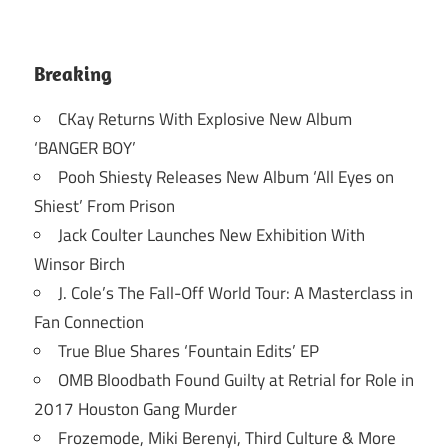
Breaking
CKay Returns With Explosive New Album
‘BANGER BOY’
Pooh Shiesty Releases New Album ‘All Eyes on
Shiest’ From Prison
Jack Coulter Launches New Exhibition With
Winsor Birch
J. Cole’s The Fall-Off World Tour: A Masterclass in
Fan Connection
True Blue Shares ‘Fountain Edits’ EP
OMB Bloodbath Found Guilty at Retrial for Role in
2017 Houston Gang Murder
Frozemode, Miki Berenyi, Third Culture & More