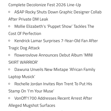
Complete Decolonize Fest 2026 Line-Up
A$AP Rocky Shuts Down Graphic Designer Collab
After Private DM Leak
Mollie Elizabeth’s ‘Puppet Show’ Tackles The
Cost Of Perfection
Kendrick Lamar Surprises 7-Year-Old Fan After
Tragic Dog Attack
flowerovlove Announces Debut Album ‘MINI
SKIRT WARRIOR’
Dawuna Unveils New Mixtape ‘African Family
Laptop Musick’
Rochelle Jordan Invites Ron Trent To Put His
Stamp On ‘I’m Your Muse’
VonOff1700 Addresses Recent Arrest After
Alleged Mugshot Surfaces