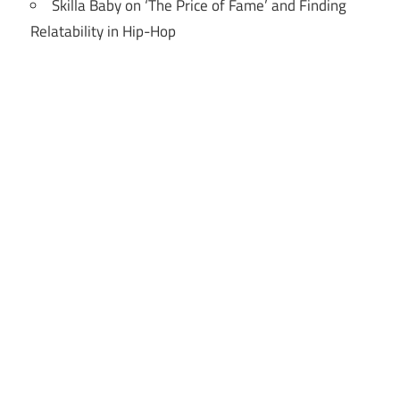
Skilla Baby on ‘The Price of Fame’ and Finding
Relatability in Hip-Hop