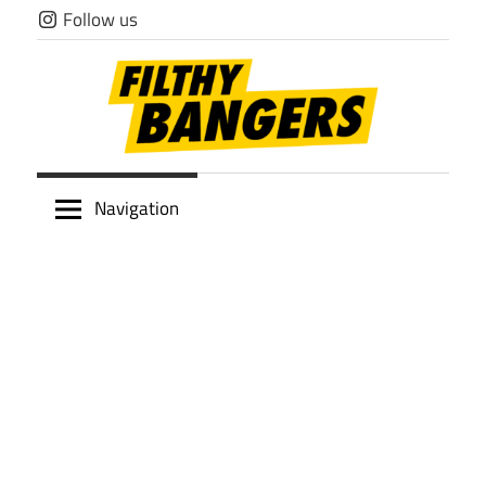
Skip
Follow us
to
content
Filthy
Navigation
Bangers