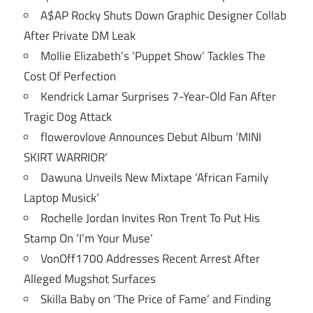
A$AP Rocky Shuts Down Graphic Designer Collab
After Private DM Leak
Mollie Elizabeth’s ‘Puppet Show’ Tackles The
Cost Of Perfection
Kendrick Lamar Surprises 7-Year-Old Fan After
Tragic Dog Attack
flowerovlove Announces Debut Album ‘MINI
SKIRT WARRIOR’
Dawuna Unveils New Mixtape ‘African Family
Laptop Musick’
Rochelle Jordan Invites Ron Trent To Put His
Stamp On ‘I’m Your Muse’
VonOff1700 Addresses Recent Arrest After
Alleged Mugshot Surfaces
Skilla Baby on ‘The Price of Fame’ and Finding