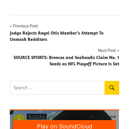
Post
Previous Post
Judge Rejects Royel Otis Member’s Attempt To
navigation
Unmask Redditors
Next Post
SOURCE SPORTS: Broncos and Seahawks Claim No. 1
Seeds as NFL Playoff Picture Is Set