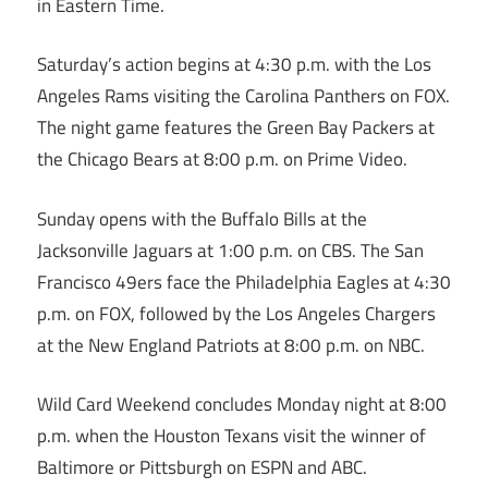
in Eastern Time.
Saturday’s action begins at 4:30 p.m. with the Los
Angeles Rams visiting the Carolina Panthers on FOX.
The night game features the Green Bay Packers at
the Chicago Bears at 8:00 p.m. on Prime Video.
Sunday opens with the Buffalo Bills at the
Jacksonville Jaguars at 1:00 p.m. on CBS. The San
Francisco 49ers face the Philadelphia Eagles at 4:30
p.m. on FOX, followed by the Los Angeles Chargers
at the New England Patriots at 8:00 p.m. on NBC.
Wild Card Weekend concludes Monday night at 8:00
p.m. when the Houston Texans visit the winner of
Baltimore or Pittsburgh on ESPN and ABC.