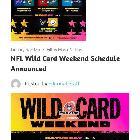
January 5, 2026
Filthy Music Videos
NFL Wild Card Weekend Schedule
Announced
Posted by
Editorial Staff