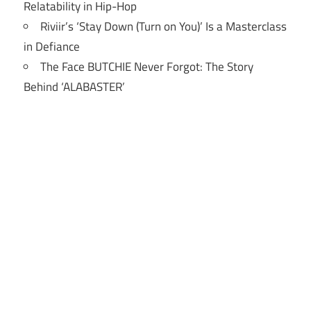
Relatability in Hip-Hop
Riviir’s ‘Stay Down (Turn on You)’ Is a Masterclass
in Defiance
The Face BUTCHIE Never Forgot: The Story
Behind ‘ALABASTER’