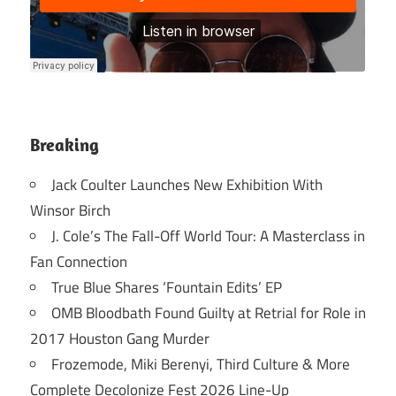
Breaking
Jack Coulter Launches New Exhibition With
Winsor Birch
J. Cole’s The Fall-Off World Tour: A Masterclass in
Fan Connection
True Blue Shares ‘Fountain Edits’ EP
OMB Bloodbath Found Guilty at Retrial for Role in
2017 Houston Gang Murder
Frozemode, Miki Berenyi, Third Culture & More
Complete Decolonize Fest 2026 Line-Up