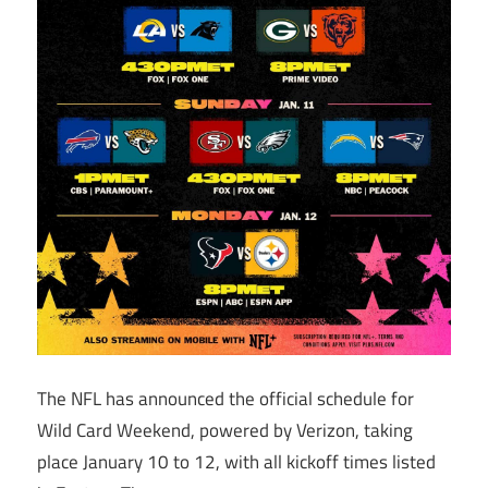
The NFL has announced the official schedule for
Wild Card Weekend, powered by Verizon, taking
place January 10 to 12, with all kickoff times listed