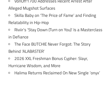
VonOff1700 Addresses Recent Arrest After
Alleged Mugshot Surfaces
Skilla Baby on ‘The Price of Fame’ and Finding
Relatability in Hip-Hop
Riviir’s ‘Stay Down (Turn on You)’ Is a Masterclass
in Defiance
The Face BUTCHIE Never Forgot: The Story
Behind ‘ALABASTER’
2026 XXL Freshman Bonus Cypher: Slayr,
Hurricane Wisdom, and More
Halima Returns Reclaimed On New Single ‘onyx’