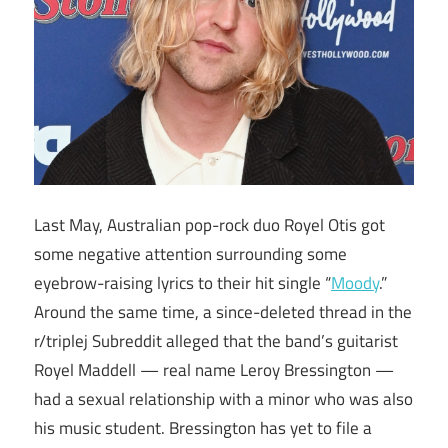
Last May, Australian pop-rock duo Royel Otis got
some negative attention surrounding some
eyebrow-raising lyrics to their hit single “
Moody
.”
Around the same time, a since-deleted thread in the
r/triplej Subreddit alleged that the band’s guitarist
Royel Maddell — real name Leroy Bressington —
had a sexual relationship with a minor who was also
his music student. Bressington has yet to file a