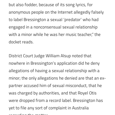
but also fodder, because of its song lyrics, for
anonymous people on the Internet allegedly falsely
to label Bressington a sexual ‘predator’ who had
engaged in a nonconsensual sexual relationship
with a minor while he was her music teacher,” the
docket reads.
District Court Judge William Alsup noted that
nowhere in Bressington’s application did he deny
allegations of having a sexual relationship with a
minor; the only allegations he denied are that an ex-
partner accused him of sexual misconduct, that he
was charged by authorities, and that Royel Otis
were dropped from a record label. Bressington has
yet to file any sort of complaint in Australia