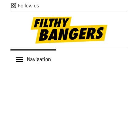
Skip
Follow us
to
content
Filthy
Navigation
Bangers