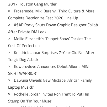
2017 Houston Gang Murder
Frozemode, Miki Berenyi, Third Culture & More
Complete Decolonize Fest 2026 Line-Up
A$AP Rocky Shuts Down Graphic Designer Collab
After Private DM Leak
Mollie Elizabeth’s ‘Puppet Show’ Tackles The
Cost Of Perfection
Kendrick Lamar Surprises 7-Year-Old Fan After
Tragic Dog Attack
flowerovlove Announces Debut Album ‘MINI
SKIRT WARRIOR’
Dawuna Unveils New Mixtape ‘African Family
Laptop Musick’
Rochelle Jordan Invites Ron Trent To Put His
Stamp On ‘I’m Your Muse’