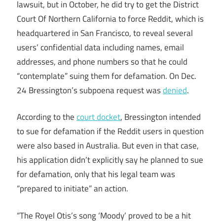
lawsuit, but in October, he did try to get the District
Court Of Northern California to force Reddit, which is
headquartered in San Francisco, to reveal several
users’ confidential data including names, email
addresses, and phone numbers so that he could
“contemplate” suing them for defamation. On Dec.
24 Bressington’s subpoena request was
denied
.
According to the
court docket
, Bressington intended
to sue for defamation if the Reddit users in question
were also based in Australia. But even in that case,
his application didn’t explicitly say he planned to sue
for defamation, only that his legal team was
“prepared to initiate” an action.
“The Royel Otis’s song ‘Moody’ proved to be a hit