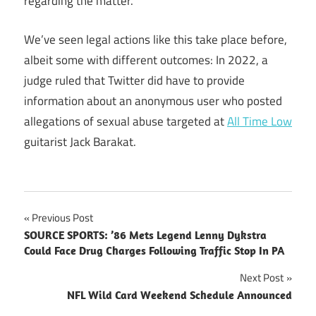
regarding the matter.
We’ve seen legal actions like this take place before,
albeit some with different outcomes: In 2022, a
judge ruled that Twitter did have to provide
information about an anonymous user who posted
allegations of sexual abuse targeted at
All Time Low
guitarist Jack Barakat.
Post
Previous Post
SOURCE SPORTS: ’86 Mets Legend Lenny Dykstra
navigation
Could Face Drug Charges Following Traffic Stop In PA
Next Post
NFL Wild Card Weekend Schedule Announced