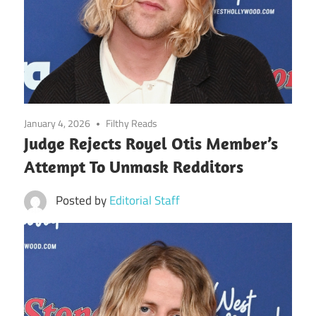
January 4, 2026
Filthy Reads
Judge Rejects Royel Otis Member’s
Attempt To Unmask Redditors
Posted by
Editorial Staff