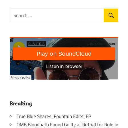
Breaking
True Blue Shares ‘Fountain Edits’ EP
OMB Bloodbath Found Guilty at Retrial for Role in