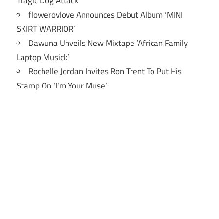
Tragic Dog Attack
flowerovlove Announces Debut Album ‘MINI
SKIRT WARRIOR’
Dawuna Unveils New Mixtape ‘African Family
Laptop Musick’
Rochelle Jordan Invites Ron Trent To Put His
Stamp On ‘I’m Your Muse’