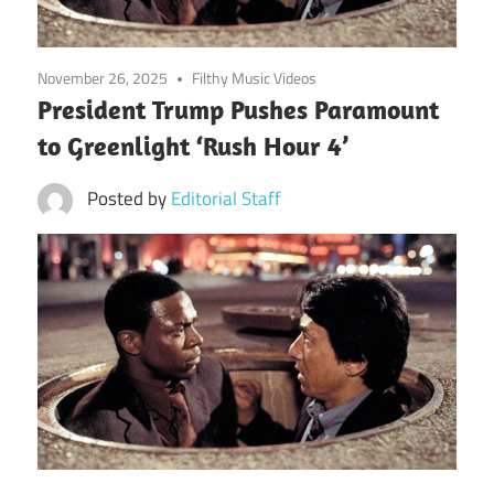
November 26, 2025
Filthy Music Videos
President Trump Pushes Paramount
to Greenlight ‘Rush Hour 4’
Posted by
Editorial Staff