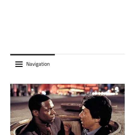
Navigation