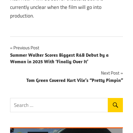
currently unclear when the film will go into
production.
Post
Previous Post
Summer Walker Scores Biggest R&B Debut by a
navigation
Woman in 2025 With ‘Finally Over It’
Next Post
Tom Green Covered Kurt Vile’s “Pretty Pimpin”