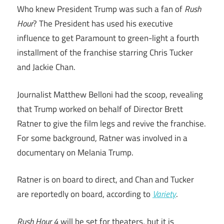
Who knew President Trump was such a fan of
Rush
Hour
? The President has used his executive
influence to get Paramount to green-light a fourth
installment of the franchise starring Chris Tucker
and Jackie Chan.
Journalist Matthew Belloni had the scoop, revealing
that Trump worked on behalf of Director Brett
Ratner to give the film legs and revive the franchise.
For some background, Ratner was involved in a
documentary on Melania Trump.
Ratner is on board to direct, and Chan and Tucker
are reportedly on board, according to
Variety
.
Rush Hour 4
will be set for theaters, but it is