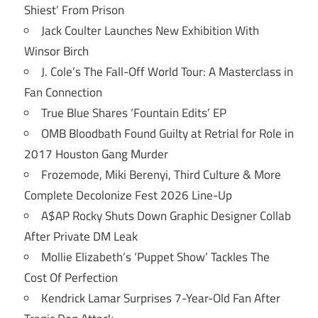
Shiest’ From Prison
Jack Coulter Launches New Exhibition With
Winsor Birch
J. Cole’s The Fall-Off World Tour: A Masterclass in
Fan Connection
True Blue Shares ‘Fountain Edits’ EP
OMB Bloodbath Found Guilty at Retrial for Role in
2017 Houston Gang Murder
Frozemode, Miki Berenyi, Third Culture & More
Complete Decolonize Fest 2026 Line-Up
A$AP Rocky Shuts Down Graphic Designer Collab
After Private DM Leak
Mollie Elizabeth’s ‘Puppet Show’ Tackles The
Cost Of Perfection
Kendrick Lamar Surprises 7-Year-Old Fan After