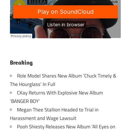
Breaking
Role Model Shares New Album ‘Chuck Timely &
The Hourglass’ In Full
CKay Returns With Explosive New Album
‘BANGER BOY’
Megan Thee Stallion Headed to Trial in
Harassment and Wage Lawsuit
Pooh Shiesty Releases New Album ‘All Eyes on