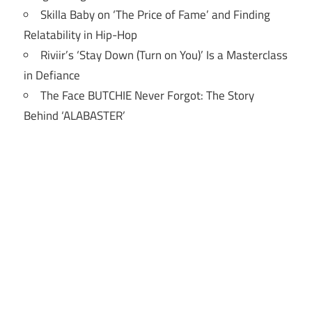
Skilla Baby on ‘The Price of Fame’ and Finding
Relatability in Hip-Hop
Riviir’s ‘Stay Down (Turn on You)’ Is a Masterclass
in Defiance
The Face BUTCHIE Never Forgot: The Story
Behind ‘ALABASTER’