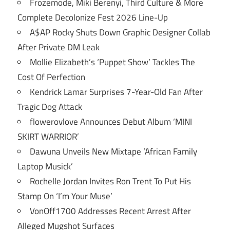
Frozemode, Miki Berenyi, Third Culture & More
Complete Decolonize Fest 2026 Line-Up
A$AP Rocky Shuts Down Graphic Designer Collab
After Private DM Leak
Mollie Elizabeth’s ‘Puppet Show’ Tackles The
Cost Of Perfection
Kendrick Lamar Surprises 7-Year-Old Fan After
Tragic Dog Attack
flowerovlove Announces Debut Album ‘MINI
SKIRT WARRIOR’
Dawuna Unveils New Mixtape ‘African Family
Laptop Musick’
Rochelle Jordan Invites Ron Trent To Put His
Stamp On ‘I’m Your Muse’
VonOff1700 Addresses Recent Arrest After
Alleged Mugshot Surfaces