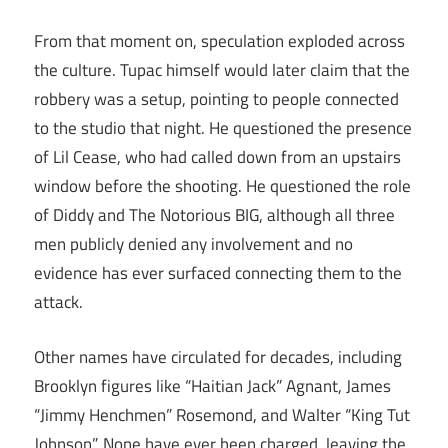
From that moment on, speculation exploded across
the culture. Tupac himself would later claim that the
robbery was a setup, pointing to people connected
to the studio that night. He questioned the presence
of Lil Cease, who had called down from an upstairs
window before the shooting. He questioned the role
of Diddy and The Notorious BIG, although all three
men publicly denied any involvement and no
evidence has ever surfaced connecting them to the
attack.
Other names have circulated for decades, including
Brooklyn figures like “Haitian Jack” Agnant, James
“Jimmy Henchmen” Rosemond, and Walter “King Tut
Johnson”. None have ever been charged, leaving the