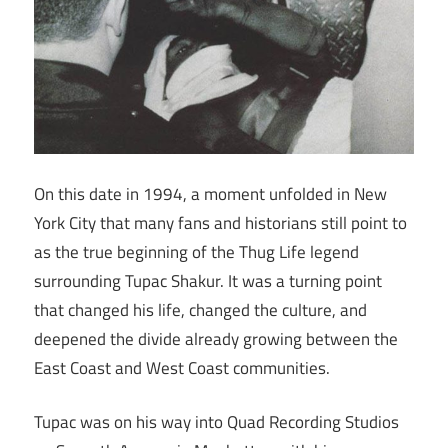
On this date in 1994, a moment unfolded in New
York City that many fans and historians still point to
as the true beginning of the Thug Life legend
surrounding Tupac Shakur. It was a turning point
that changed his life, changed the culture, and
deepened the divide already growing between the
East Coast and West Coast communities.
Tupac was on his way into Quad Recording Studios