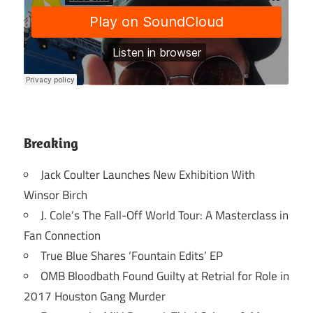
Breaking
Jack Coulter Launches New Exhibition With
Winsor Birch
J. Cole’s The Fall-Off World Tour: A Masterclass in
Fan Connection
True Blue Shares ‘Fountain Edits’ EP
OMB Bloodbath Found Guilty at Retrial for Role in
2017 Houston Gang Murder