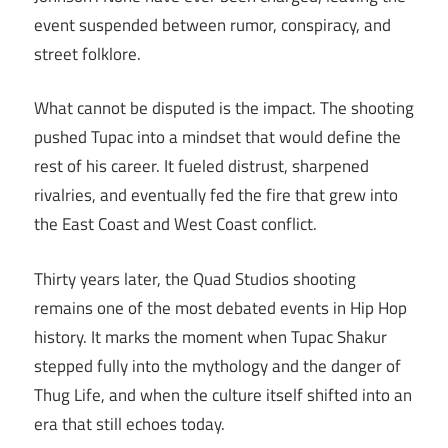
event suspended between rumor, conspiracy, and
street folklore.
What cannot be disputed is the impact. The shooting
pushed Tupac into a mindset that would define the
rest of his career. It fueled distrust, sharpened
rivalries, and eventually fed the fire that grew into
the East Coast and West Coast conflict.
Thirty years later, the Quad Studios shooting
remains one of the most debated events in Hip Hop
history. It marks the moment when Tupac Shakur
stepped fully into the mythology and the danger of
Thug Life, and when the culture itself shifted into an
era that still echoes today.