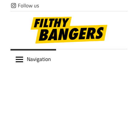
Skip
Follow us
to
content
Filthy
Navigation
Bangers