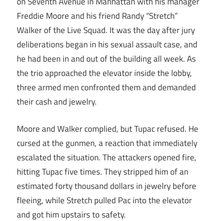
on Seventh Avenue in Manhattan with his manager
Freddie Moore and his friend Randy “Stretch”
Walker of the Live Squad. It was the day after jury
deliberations began in his sexual assault case, and
he had been in and out of the building all week. As
the trio approached the elevator inside the lobby,
three armed men confronted them and demanded
their cash and jewelry.
Moore and Walker complied, but Tupac refused. He
cursed at the gunmen, a reaction that immediately
escalated the situation. The attackers opened fire,
hitting Tupac five times. They stripped him of an
estimated forty thousand dollars in jewelry before
fleeing, while Stretch pulled Pac into the elevator
and got him upstairs to safety.