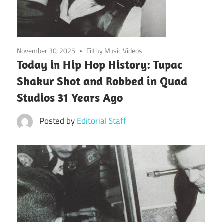
November 30, 2025
Filthy Music Videos
Today in Hip Hop History: Tupac
Shakur Shot and Robbed in Quad
Studios 31 Years Ago
Posted by
Editorial Staff