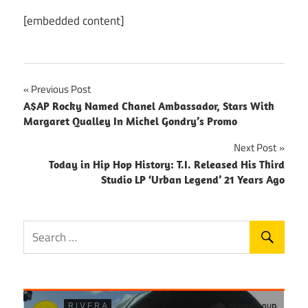
[embedded content]
Post
Previous Post
A$AP Rocky Named Chanel Ambassador, Stars With
navigation
Margaret Qualley In Michel Gondry’s Promo
Next Post
Today in Hip Hop History: T.I. Released His Third
Studio LP ‘Urban Legend’ 21 Years Ago