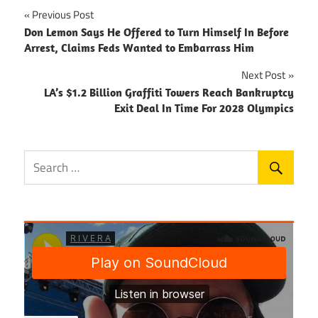
Post
Previous Post
Don Lemon Says He Offered to Turn Himself In Before
navigation
Arrest, Claims Feds Wanted to Embarrass Him
Next Post
LA’s $1.2 Billion Graffiti Towers Reach Bankruptcy
Exit Deal In Time For 2028 Olympics