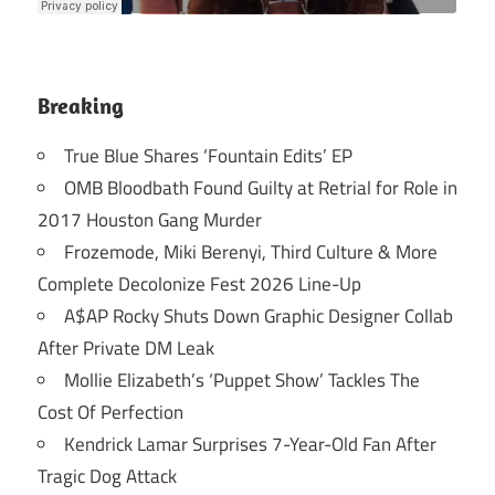
Breaking
True Blue Shares ‘Fountain Edits’ EP
OMB Bloodbath Found Guilty at Retrial for Role in
2017 Houston Gang Murder
Frozemode, Miki Berenyi, Third Culture & More
Complete Decolonize Fest 2026 Line-Up
A$AP Rocky Shuts Down Graphic Designer Collab
After Private DM Leak
Mollie Elizabeth’s ‘Puppet Show’ Tackles The
Cost Of Perfection
Kendrick Lamar Surprises 7-Year-Old Fan After
Tragic Dog Attack