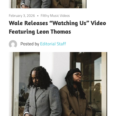
February 3, 2026
Filthy Music Videos
Wale Releases “Watching Us” Video
Featuring Leon Thomas
Posted by
Editorial Staff