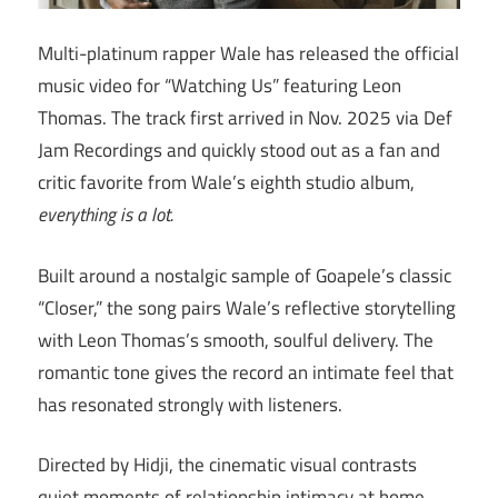
Multi-platinum rapper Wale has released the official
music video for “Watching Us” featuring Leon
Thomas. The track first arrived in Nov. 2025 via Def
Jam Recordings and quickly stood out as a fan and
critic favorite from Wale’s eighth studio album,
everything is a lot.
Built around a nostalgic sample of Goapele’s classic
“Closer,” the song pairs Wale’s reflective storytelling
with Leon Thomas’s smooth, soulful delivery. The
romantic tone gives the record an intimate feel that
has resonated strongly with listeners.
Directed by Hidji, the cinematic visual contrasts
quiet moments of relationship intimacy at home