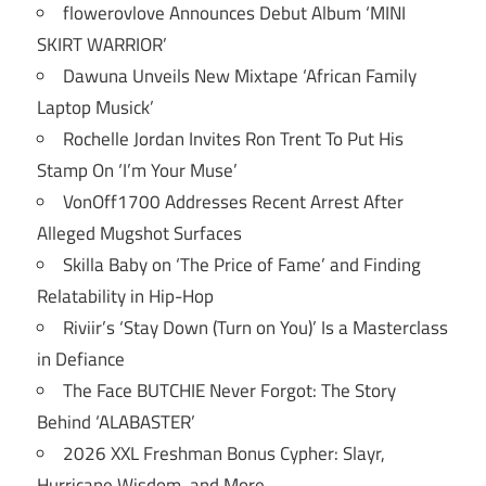
flowerovlove Announces Debut Album ‘MINI
SKIRT WARRIOR’
Dawuna Unveils New Mixtape ‘African Family
Laptop Musick’
Rochelle Jordan Invites Ron Trent To Put His
Stamp On ‘I’m Your Muse’
VonOff1700 Addresses Recent Arrest After
Alleged Mugshot Surfaces
Skilla Baby on ‘The Price of Fame’ and Finding
Relatability in Hip-Hop
Riviir’s ‘Stay Down (Turn on You)’ Is a Masterclass
in Defiance
The Face BUTCHIE Never Forgot: The Story
Behind ‘ALABASTER’
2026 XXL Freshman Bonus Cypher: Slayr,
Hurricane Wisdom, and More