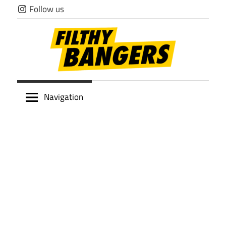
Skip
Follow us
to
content
Filthy
Navigation
Bangers