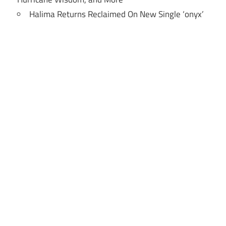
Halima Returns Reclaimed On New Single ‘onyx’