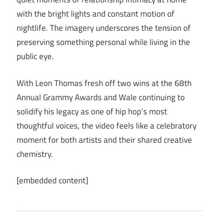
with the bright lights and constant motion of
nightlife. The imagery underscores the tension of
preserving something personal while living in the
public eye.
With Leon Thomas fresh off two wins at the 68th
Annual Grammy Awards and Wale continuing to
solidify his legacy as one of hip hop’s most
thoughtful voices, the video feels like a celebratory
moment for both artists and their shared creative
chemistry.
[embedded content]