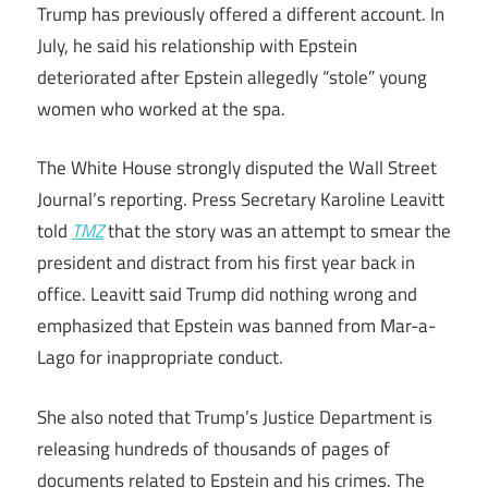
Trump has previously offered a different account. In
July, he said his relationship with Epstein
deteriorated after Epstein allegedly “stole” young
women who worked at the spa.
The White House strongly disputed the Wall Street
Journal’s reporting. Press Secretary Karoline Leavitt
told
TMZ
that the story was an attempt to smear the
president and distract from his first year back in
office. Leavitt said Trump did nothing wrong and
emphasized that Epstein was banned from Mar-a-
Lago for inappropriate conduct.
She also noted that Trump’s Justice Department is
releasing hundreds of thousands of pages of
documents related to Epstein and his crimes. The