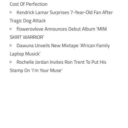
Cost Of Perfection
Kendrick Lamar Surprises 7-Year-Old Fan After
Tragic Dog Attack
flowerovlove Announces Debut Album ‘MINI
SKIRT WARRIOR’
Dawuna Unveils New Mixtape ‘African Family
Laptop Musick’
Rochelle Jordan Invites Ron Trent To Put His
Stamp On ‘I’m Your Muse’