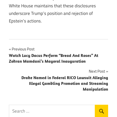
White House maintains that these disclosures
underscore Trump’s position and rejection of
Epstein’s actions.
Post
Previous Post
Watch Lucy Dacus Perform “Bread And Roses” At
navigation
Zohran Mamdani’s Mayoral Inauguration
Next Post
Drake Named in Federal RICO Lawsuit Alleging
Illegal Gambling Promotion and Streaming
Manipulation