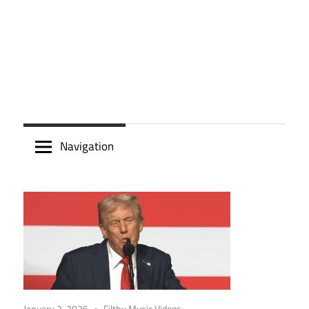
Navigation
January 2, 2026
Filthy Music Videos