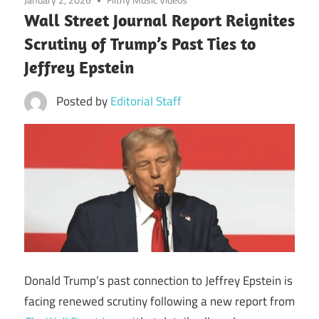
Wall Street Journal Report Reignites
Scrutiny of Trump’s Past Ties to
Jeffrey Epstein
Posted by
Editorial Staff
Donald Trump’s past connection to Jeffrey Epstein is
facing renewed scrutiny following a new report from