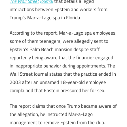
The Wall Street Journal
that details alleged
interactions between Epstein and workers from
Trump’s Mar-a-Lago spa in Florida.
According to the report, Mar-a-Lago spa employees,
some of them teenagers, were allegedly sent to
Epstein’s Palm Beach mansion despite staff
reportedly being aware that the financier engaged
in inappropriate behavior during appointments. The
Wall Street Journal states that the practice ended in
2003 after an unnamed 18-year-old employee
complained that Epstein pressured her for sex.
The report claims that once Trump became aware of
the allegation, he instructed Mar-a-Lago
management to remove Epstein from the club.