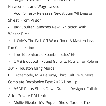
Harassment and Wage Lawsuit
Pooh Shiesty Releases New Album ‘All Eyes on
Shiest’ From Prison
Jack Coulter Launches New Exhibition With
Winsor Birch
J. Cole’s The Fall-Off World Tour: A Masterclass in
Fan Connection
True Blue Shares ‘Fountain Edits’ EP
OMB Bloodbath Found Guilty at Retrial for Role in
2017 Houston Gang Murder
Frozemode, Miki Berenyi, Third Culture & More
Complete Decolonize Fest 2026 Line-Up
A$AP Rocky Shuts Down Graphic Designer Collab
After Private DM Leak
Mollie Elizabeth’s ‘Puppet Show’ Tackles The