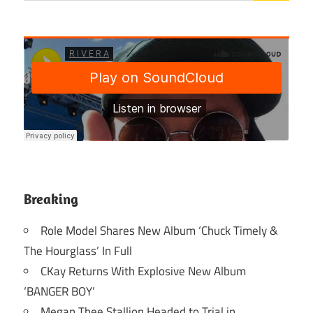
Breaking
Role Model Shares New Album ‘Chuck Timely &
The Hourglass’ In Full
CKay Returns With Explosive New Album
‘BANGER BOY’
Megan Thee Stallion Headed to Trial in