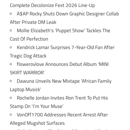
Complete Decolonize Fest 2026 Line-Up
A$AP Rocky Shuts Down Graphic Designer Collab
After Private DM Leak
Mollie Elizabeth’s ‘Puppet Show’ Tackles The
Cost Of Perfection
Kendrick Lamar Surprises 7-Year-Old Fan After
Tragic Dog Attack
flowerovlove Announces Debut Album ‘MINI
SKIRT WARRIOR’
Dawuna Unveils New Mixtape ‘African Family
Laptop Musick’
Rochelle Jordan Invites Ron Trent To Put His
Stamp On ‘I’m Your Muse’
VonOff1700 Addresses Recent Arrest After
Alleged Mugshot Surfaces