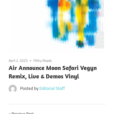
April 2, 2025
Filthy Reads
Air Announce Moon Safari Vegyn
Remix, Live & Demos Vinyl
Posted by
Editorial Staff
Previous Post