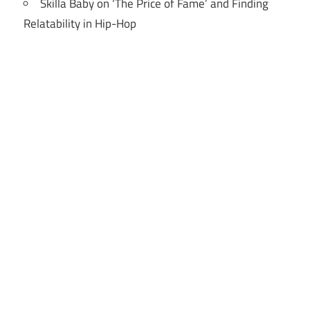
Skilla Baby on ‘The Price of Fame’ and Finding
Relatability in Hip-Hop