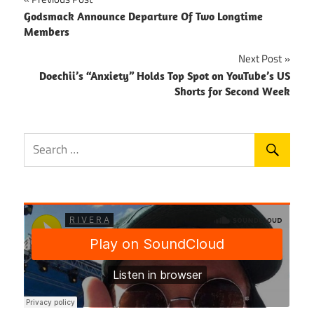
Post
Godsmack Announce Departure Of Two Longtime
navigation
Members
Next Post
Doechii’s “Anxiety” Holds Top Spot on YouTube’s US
Shorts for Second Week