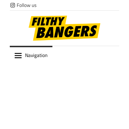
Skip
Follow us
to
content
Filthy
Navigation
Bangers