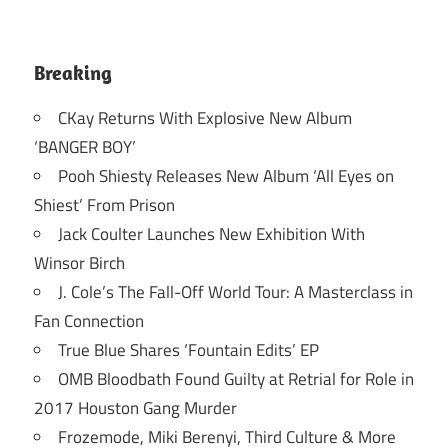
Breaking
CKay Returns With Explosive New Album
‘BANGER BOY’
Pooh Shiesty Releases New Album ‘All Eyes on
Shiest’ From Prison
Jack Coulter Launches New Exhibition With
Winsor Birch
J. Cole’s The Fall-Off World Tour: A Masterclass in
Fan Connection
True Blue Shares ‘Fountain Edits’ EP
OMB Bloodbath Found Guilty at Retrial for Role in
2017 Houston Gang Murder
Frozemode, Miki Berenyi, Third Culture & More