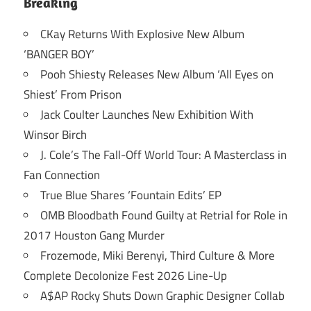
Breaking
CKay Returns With Explosive New Album
‘BANGER BOY’
Pooh Shiesty Releases New Album ‘All Eyes on
Shiest’ From Prison
Jack Coulter Launches New Exhibition With
Winsor Birch
J. Cole’s The Fall-Off World Tour: A Masterclass in
Fan Connection
True Blue Shares ‘Fountain Edits’ EP
OMB Bloodbath Found Guilty at Retrial for Role in
2017 Houston Gang Murder
Frozemode, Miki Berenyi, Third Culture & More
Complete Decolonize Fest 2026 Line-Up
A$AP Rocky Shuts Down Graphic Designer Collab