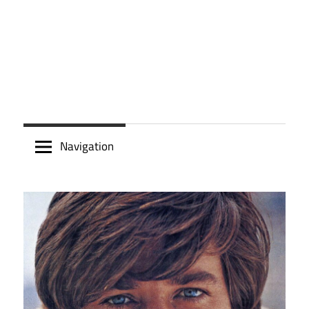
Navigation