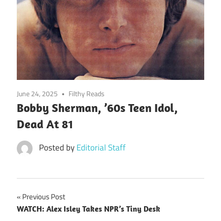
June 24, 2025
Filthy Reads
Bobby Sherman, ’60s Teen Idol,
Dead At 81
Posted by
Editorial Staff
Post
Previous Post
WATCH: Alex Isley Takes NPR’s Tiny Desk
navigation