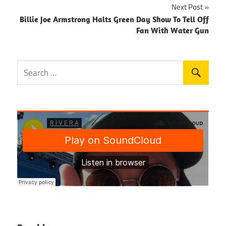
Next Post
Billie Joe Armstrong Halts Green Day Show To Tell Off
Fan With Water Gun