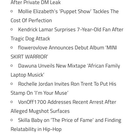
After Private DM Leak
Mollie Elizabeth’s ‘Puppet Show’ Tackles The
Cost Of Perfection
Kendrick Lamar Surprises 7-Year-Old Fan After
Tragic Dog Attack
flowerovlove Announces Debut Album ‘MINI
SKIRT WARRIOR’
Dawuna Unveils New Mixtape ‘African Family
Laptop Musick’
Rochelle Jordan Invites Ron Trent To Put His
Stamp On ‘I’m Your Muse’
VonOff1700 Addresses Recent Arrest After
Alleged Mugshot Surfaces
Skilla Baby on ‘The Price of Fame’ and Finding
Relatability in Hip-Hop