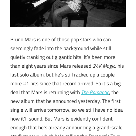
Bruno Mars is one of those pop stars who can
seemingly fade into the background while still
quietly cranking out gigantic hits. It’s been more
than eight years since Mars released
24K Magic
, his
last solo album, but he’s still racked up a couple
more #1 hits since that record arrived. So it’s a big
deal that Mars is returning with
The Romantic
, the
new album that he announced yesterday. The first
single will arrive tomorrow, so we still have no idea
how it’ll sound. But Mars is evidently confident
enough that he’s already announcing a grand-scale