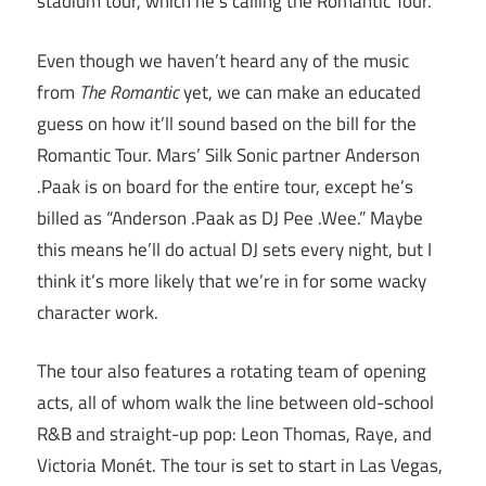
stadium tour, which he’s calling the Romantic Tour.
Even though we haven’t heard any of the music
from
The Romantic
yet, we can make an educated
guess on how it’ll sound based on the bill for the
Romantic Tour. Mars’ Silk Sonic partner Anderson
.Paak is on board for the entire tour, except he’s
billed as “Anderson .Paak as DJ Pee .Wee.” Maybe
this means he’ll do actual DJ sets every night, but I
think it’s more likely that we’re in for some wacky
character work.
The tour also features a rotating team of opening
acts, all of whom walk the line between old-school
R&B and straight-up pop: Leon Thomas, Raye, and
Victoria Monét. The tour is set to start in Las Vegas,