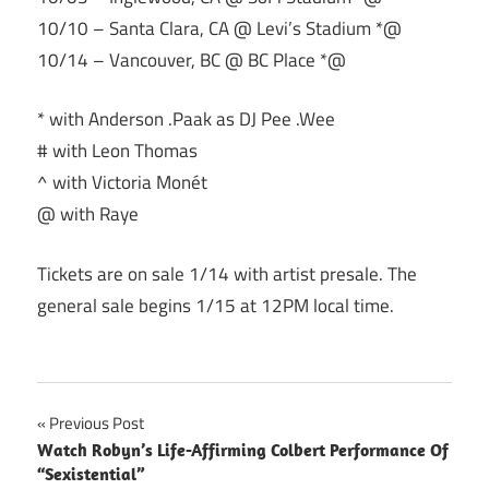
10/10 – Santa Clara, CA @ Levi’s Stadium *@
10/14 – Vancouver, BC @ BC Place *@
* with Anderson .Paak as DJ Pee .Wee
# with Leon Thomas
^ with Victoria Monét
@ with Raye
Tickets are on sale 1/14 with artist presale. The
general sale begins 1/15 at 12PM local time.
Post
Previous Post
Watch Robyn’s Life-Affirming Colbert Performance Of
navigation
“Sexistential”