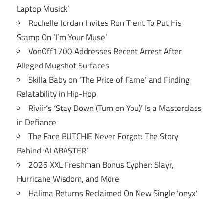
Laptop Musick’
Rochelle Jordan Invites Ron Trent To Put His
Stamp On ‘I’m Your Muse’
VonOff1700 Addresses Recent Arrest After
Alleged Mugshot Surfaces
Skilla Baby on ‘The Price of Fame’ and Finding
Relatability in Hip-Hop
Riviir’s ‘Stay Down (Turn on You)’ Is a Masterclass
in Defiance
The Face BUTCHIE Never Forgot: The Story
Behind ‘ALABASTER’
2026 XXL Freshman Bonus Cypher: Slayr,
Hurricane Wisdom, and More
Halima Returns Reclaimed On New Single ‘onyx’