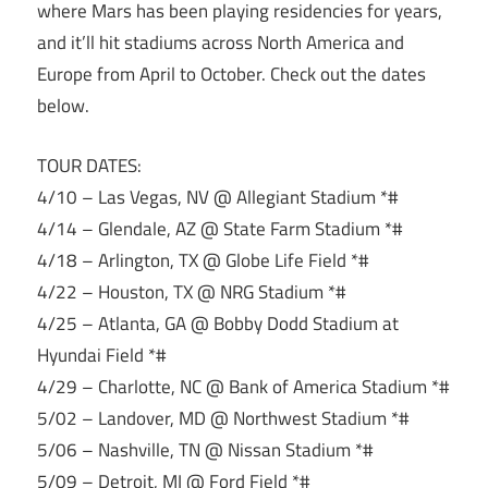
where Mars has been playing residencies for years,
and it’ll hit stadiums across North America and
Europe from April to October. Check out the dates
below.
TOUR DATES:
4/10 – Las Vegas, NV @ Allegiant Stadium *#
4/14 – Glendale, AZ @ State Farm Stadium *#
4/18 – Arlington, TX @ Globe Life Field *#
4/22 – Houston, TX @ NRG Stadium *#
4/25 – Atlanta, GA @ Bobby Dodd Stadium at
Hyundai Field *#
4/29 – Charlotte, NC @ Bank of America Stadium *#
5/02 – Landover, MD @ Northwest Stadium *#
5/06 – Nashville, TN @ Nissan Stadium *#
5/09 – Detroit, MI @ Ford Field *#