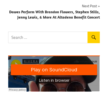
Next Post
Dawes Perform With Brandon Flowers, Stephen Stills,
Jenny Lewis, & More At Altadena Benefit Concert