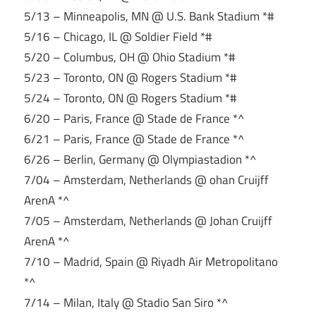
5/13 – Minneapolis, MN @ U.S. Bank Stadium *#
5/16 – Chicago, IL @ Soldier Field *#
5/20 – Columbus, OH @ Ohio Stadium *#
5/23 – Toronto, ON @ Rogers Stadium *#
5/24 – Toronto, ON @ Rogers Stadium *#
6/20 – Paris, France @ Stade de France *^
6/21 – Paris, France @ Stade de France *^
6/26 – Berlin, Germany @ Olympiastadion *^
7/04 – Amsterdam, Netherlands @ ohan Cruijff
ArenA *^
7/05 – Amsterdam, Netherlands @ Johan Cruijff
ArenA *^
7/10 – Madrid, Spain @ Riyadh Air Metropolitano
*^
7/14 – Milan, Italy @ Stadio San Siro *^