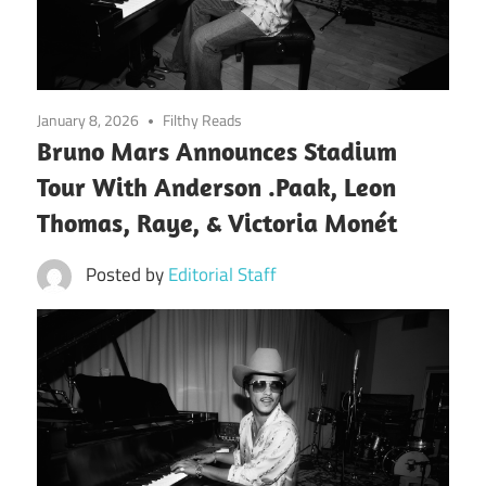
January 8, 2026
Filthy Reads
Bruno Mars Announces Stadium
Tour With Anderson .Paak, Leon
Thomas, Raye, & Victoria Monét
Posted by
Editorial Staff