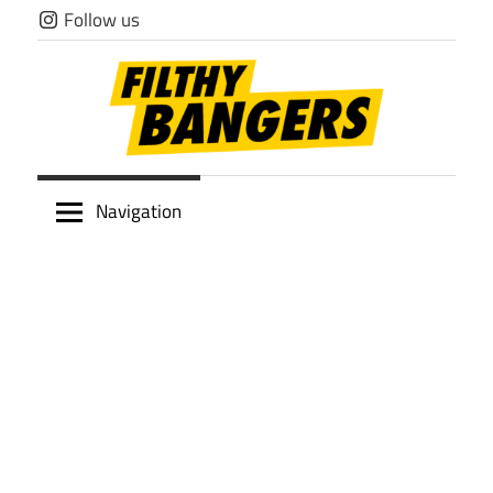
Skip
Follow us
to
content
Filthy
Navigation
Bangers