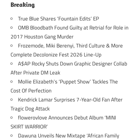
Breaking
True Blue Shares ‘Fountain Edits’ EP
OMB Bloodbath Found Guilty at Retrial for Role in
2017 Houston Gang Murder
Frozemode, Miki Berenyi, Third Culture & More
Complete Decolonize Fest 2026 Line-Up
A$AP Rocky Shuts Down Graphic Designer Collab
After Private DM Leak
Mollie Elizabeth’s ‘Puppet Show’ Tackles The
Cost Of Perfection
Kendrick Lamar Surprises 7-Year-Old Fan After
Tragic Dog Attack
flowerovlove Announces Debut Album ‘MINI
SKIRT WARRIOR’
Dawuna Unveils New Mixtape ‘African Family