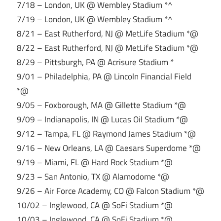
7/18 – London, UK @ Wembley Stadium *^
7/19 – London, UK @ Wembley Stadium *^
8/21 – East Rutherford, NJ @ MetLife Stadium *@
8/22 – East Rutherford, NJ @ MetLife Stadium *@
8/29 – Pittsburgh, PA @ Acrisure Stadium *
9/01 – Philadelphia, PA @ Lincoln Financial Field
*@
9/05 – Foxborough, MA @ Gillette Stadium *@
9/09 – Indianapolis, IN @ Lucas Oil Stadium *@
9/12 – Tampa, FL @ Raymond James Stadium *@
9/16 – New Orleans, LA @ Caesars Superdome *@
9/19 – Miami, FL @ Hard Rock Stadium *@
9/23 – San Antonio, TX @ Alamodome *@
9/26 – Air Force Academy, CO @ Falcon Stadium *@
10/02 – Inglewood, CA @ SoFi Stadium *@
10/03 – Inglewood, CA @ SoFi Stadium *@