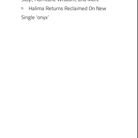
Halima Returns Reclaimed On New
Single ‘onyx’