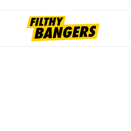
Filt
Bang