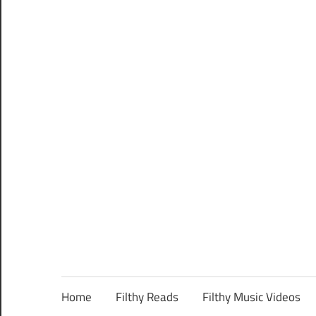
Home
Filthy Reads
Filthy Music Videos