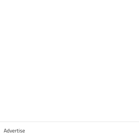
Advertise