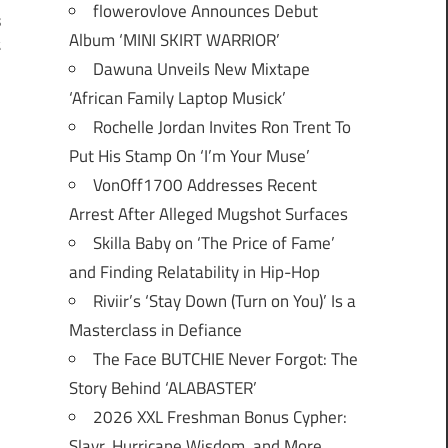
flowerovlove Announces Debut
s
Album ‘MINI SKIRT WARRIOR’
t
Dawuna Unveils New Mixtape
‘African Family Laptop Musick’
Rochelle Jordan Invites Ron Trent To
Put His Stamp On ‘I’m Your Muse’
VonOff1700 Addresses Recent
Arrest After Alleged Mugshot Surfaces
Skilla Baby on ‘The Price of Fame’
and Finding Relatability in Hip-Hop
Riviir’s ‘Stay Down (Turn on You)’ Is a
Masterclass in Defiance
The Face BUTCHIE Never Forgot: The
Story Behind ‘ALABASTER’
2026 XXL Freshman Bonus Cypher:
Slayr, Hurricane Wisdom, and More