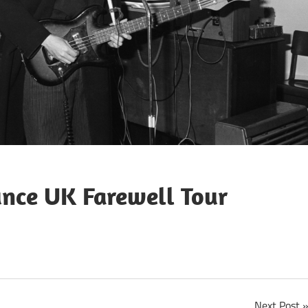
unce UK Farewell Tour
Next Post