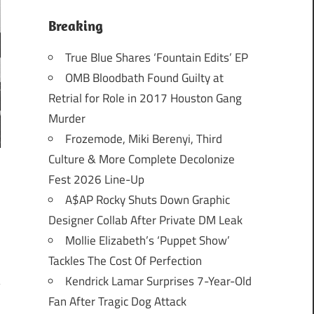
Breaking
True Blue Shares ‘Fountain Edits’ EP
OMB Bloodbath Found Guilty at
Retrial for Role in 2017 Houston Gang
Murder
Frozemode, Miki Berenyi, Third
Culture & More Complete Decolonize
Fest 2026 Line-Up
A$AP Rocky Shuts Down Graphic
Designer Collab After Private DM Leak
Mollie Elizabeth’s ‘Puppet Show’
Tackles The Cost Of Perfection
Kendrick Lamar Surprises 7-Year-Old
Fan After Tragic Dog Attack