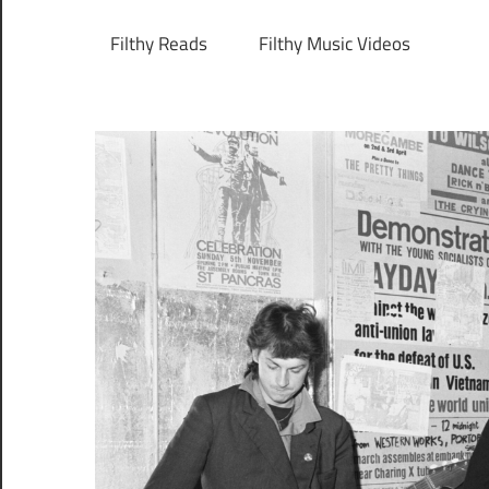
Filthy Reads
Filthy Music Videos