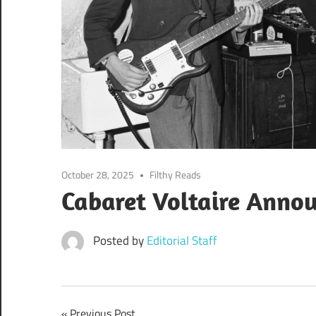
October 28, 2025
Filthy Reads
Cabaret Voltaire Anno
Posted by
Editorial Staff
Previous Post