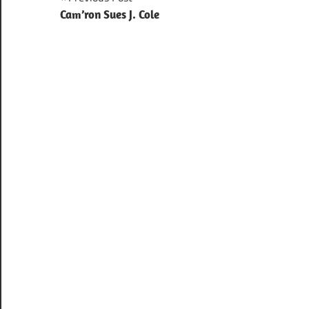
Post
Cam’ron Sues J. Cole
navigation