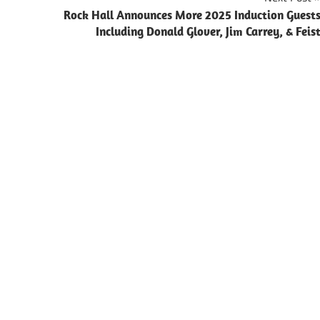
Rock Hall Announces More 2025 Induction Guest
Including Donald Glover, Jim Carrey, & Feis