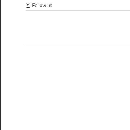
Skip
Follow us
to
content