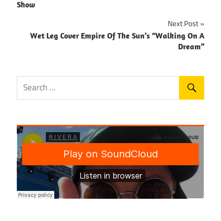
navigation
Show
Next Post
Wet Leg Cover Empire Of The Sun’s “Walking On A
Dream”