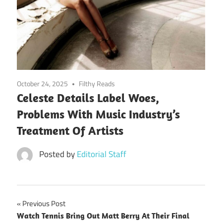
October 24, 2025
Filthy Reads
Celeste Details Label Woes,
Problems With Music Industry’s
Treatment Of Artists
Posted by
Editorial Staff
Post
Previous Post
Watch Tennis Bring Out Matt Berry At Their Final