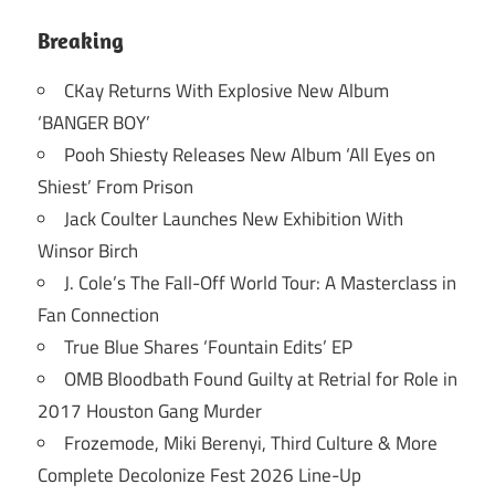
Breaking
CKay Returns With Explosive New Album
‘BANGER BOY’
Pooh Shiesty Releases New Album ‘All Eyes on
Shiest’ From Prison
Jack Coulter Launches New Exhibition With
Winsor Birch
J. Cole’s The Fall-Off World Tour: A Masterclass in
Fan Connection
True Blue Shares ‘Fountain Edits’ EP
OMB Bloodbath Found Guilty at Retrial for Role in
2017 Houston Gang Murder
Frozemode, Miki Berenyi, Third Culture & More
Complete Decolonize Fest 2026 Line-Up