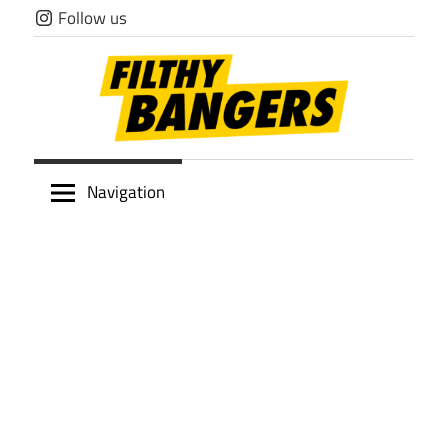
Skip
Follow us
to
content
Filthy
Navigation
Bangers