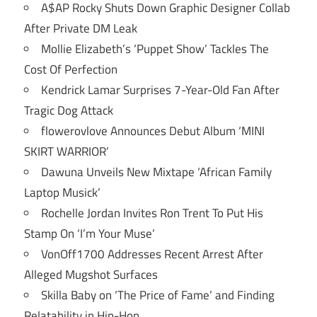
A$AP Rocky Shuts Down Graphic Designer Collab
After Private DM Leak
Mollie Elizabeth’s ‘Puppet Show’ Tackles The
Cost Of Perfection
Kendrick Lamar Surprises 7-Year-Old Fan After
Tragic Dog Attack
flowerovlove Announces Debut Album ‘MINI
SKIRT WARRIOR’
Dawuna Unveils New Mixtape ‘African Family
Laptop Musick’
Rochelle Jordan Invites Ron Trent To Put His
Stamp On ‘I’m Your Muse’
VonOff1700 Addresses Recent Arrest After
Alleged Mugshot Surfaces
Skilla Baby on ‘The Price of Fame’ and Finding
Relatability in Hip-Hop