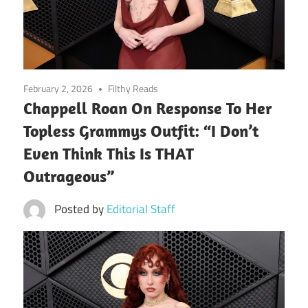
February 2, 2026
Filthy Reads
Chappell Roan On Response To Her
Topless Grammys Outfit: “I Don’t
Even Think This Is THAT
Outrageous”
Posted by
Editorial Staff