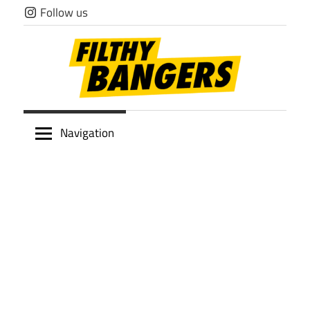
Skip
Follow us
to
content
Filthy
Navigation
Bangers