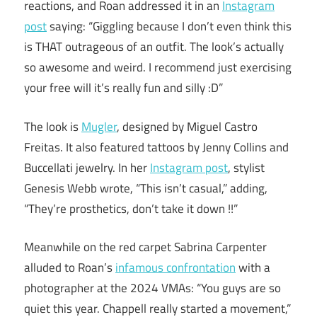
reactions, and Roan addressed it in an
Instagram
post
saying: “Giggling because I don’t even think this
is THAT outrageous of an outfit. The look’s actually
so awesome and weird. I recommend just exercising
your free will it’s really fun and silly :D”
The look is
Mugler
, designed by Miguel Castro
Freitas. It also featured tattoos by Jenny Collins and
Buccellati jewelry. In her
Instagram post
, stylist
Genesis Webb wrote, “This isn’t casual,” adding,
“They’re prosthetics, don’t take it down !!”
Meanwhile on the red carpet Sabrina Carpenter
alluded to Roan’s
infamous confrontation
with a
photographer at the 2024 VMAs: “You guys are so
quiet this year. Chappell really started a movement,”