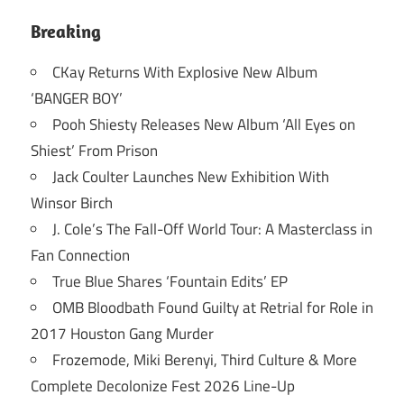
Breaking
CKay Returns With Explosive New Album
‘BANGER BOY’
Pooh Shiesty Releases New Album ‘All Eyes on
Shiest’ From Prison
Jack Coulter Launches New Exhibition With
Winsor Birch
J. Cole’s The Fall-Off World Tour: A Masterclass in
Fan Connection
True Blue Shares ‘Fountain Edits’ EP
OMB Bloodbath Found Guilty at Retrial for Role in
2017 Houston Gang Murder
Frozemode, Miki Berenyi, Third Culture & More
Complete Decolonize Fest 2026 Line-Up