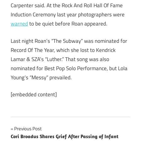
Carpenter said. At the Rock And Roll Hall Of Fame
Induction Ceremony last year photographers were
warned
to be quiet before Roan appeared.
Last night Roan’s “The Subway” was nominated for
Record Of The Year, which she lost to Kendrick
Lamar & SZA’s “Luther.” That song was also
nominated for Best Pop Solo Performance, but Lola
Young’s “Messy” prevailed.
[embedded content]
Post
Previous Post
Cori Broadus Shares Grief After Passing of Infant