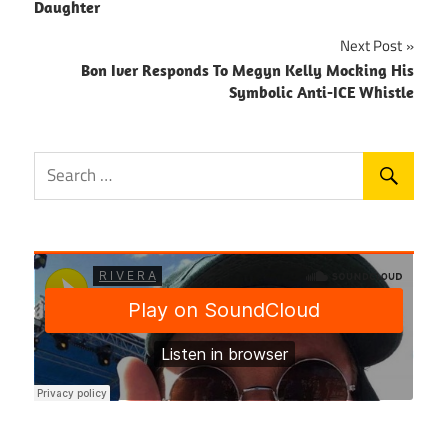
navigation
Daughter
Next Post
Bon Iver Responds To Megyn Kelly Mocking His
Symbolic Anti-ICE Whistle