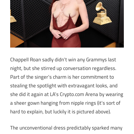
Chappell Roan sadly didn’t win any Grammys last
night, but she stirred up conversation regardless.
Part of the singer’s charm is her commitment to
stealing the spotlight with extravagant looks, and
she did it again at LA’s Crypto.com Arena by wearing
a sheer gown hanging from nipple rings (it’s sort of
hard to explain, but luckily it is pictured above).
The unconventional dress predictably sparked many