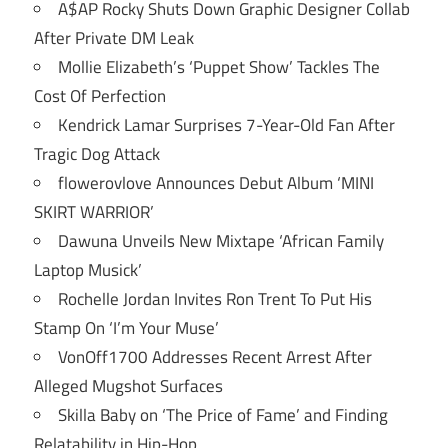
A$AP Rocky Shuts Down Graphic Designer Collab
After Private DM Leak
Mollie Elizabeth’s ‘Puppet Show’ Tackles The
Cost Of Perfection
Kendrick Lamar Surprises 7-Year-Old Fan After
Tragic Dog Attack
flowerovlove Announces Debut Album ‘MINI
SKIRT WARRIOR’
Dawuna Unveils New Mixtape ‘African Family
Laptop Musick’
Rochelle Jordan Invites Ron Trent To Put His
Stamp On ‘I’m Your Muse’
VonOff1700 Addresses Recent Arrest After
Alleged Mugshot Surfaces
Skilla Baby on ‘The Price of Fame’ and Finding
Relatability in Hip-Hop