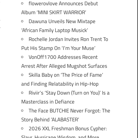
flowerovlove Announces Debut
Album ‘MINI SKIRT WARRIOR’
Dawuna Unveils New Mixtape
T
”
‘African Family Laptop Musick’
Rochelle Jordan Invites Ron Trent To
Put His Stamp On ‘I’m Your Muse’
VonOff1700 Addresses Recent
Arrest After Alleged Mugshot Surfaces
Skilla Baby on ‘The Price of Fame’
and Finding Relatability in Hip-Hop
Riviir’s ‘Stay Down (Turn on You)’ Is a
Masterclass in Defiance
The Face BUTCHIE Never Forgot: The
Story Behind ‘ALABASTER’
2026 XXL Freshman Bonus Cypher:
Slayr, Hurricane Wisdom, and More