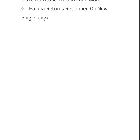
Halima Returns Reclaimed On New
Single ‘onyx’