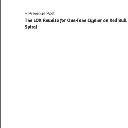
Post
Previous Post
The LOX Reunite for One-Take Cypher on Red Bull
navigation
Spiral