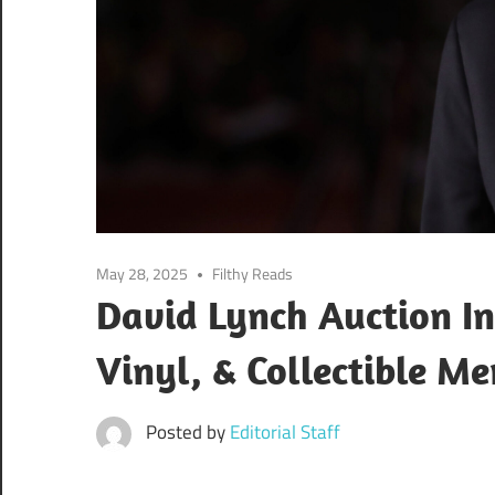
May 28, 2025
Filthy Reads
David Lynch Auction In
Vinyl, & Collectible M
Posted by
Editorial Staff