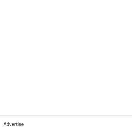
Advertise