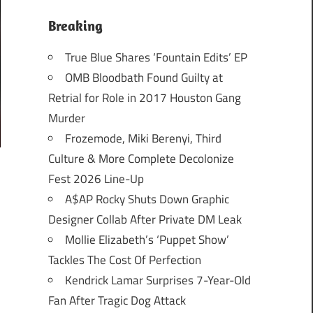
Breaking
True Blue Shares ‘Fountain Edits’ EP
OMB Bloodbath Found Guilty at
Retrial for Role in 2017 Houston Gang
Murder
Frozemode, Miki Berenyi, Third
Culture & More Complete Decolonize
Fest 2026 Line-Up
A$AP Rocky Shuts Down Graphic
Designer Collab After Private DM Leak
Mollie Elizabeth’s ‘Puppet Show’
Tackles The Cost Of Perfection
Kendrick Lamar Surprises 7-Year-Old
Fan After Tragic Dog Attack