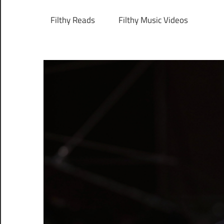
Filthy Reads
Filthy Music Videos