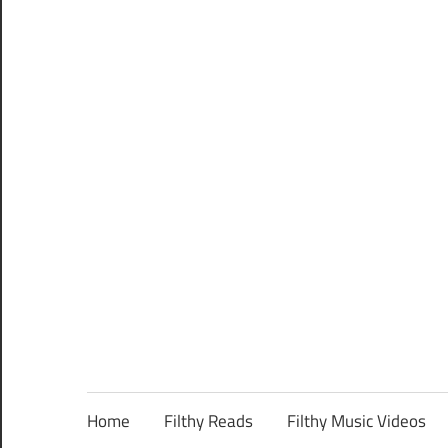
Home
Filthy Reads
Filthy Music Videos