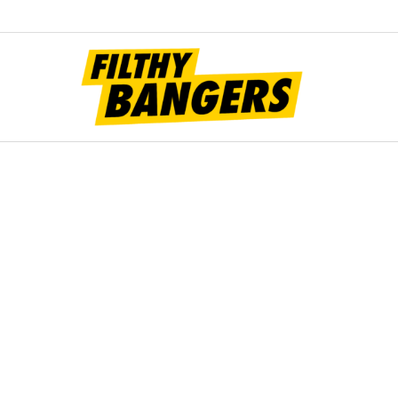
Filt
Bang