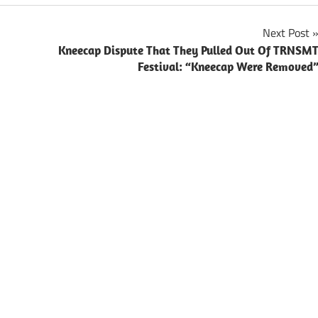
Next Post
Kneecap Dispute That They Pulled Out Of TRNSM
Festival: “Kneecap Were Removed