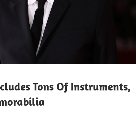
cludes Tons Of Instruments,
emorabilia