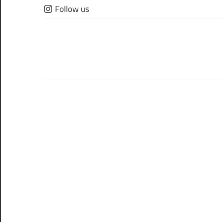
Skip
Follow us
to
content