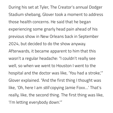
During his set at Tyler, The Creator’s annual Dodger
Stadium shebang, Glover took a moment to address
those health concerns. He said that he began
experiencing some gnarly head pain ahead of his
previous show in New Orleans back in September
2024, but decided to do the show anyway.
Afterwards, it became apparent to him that this
wasn’t a regular headache: “I couldn’t really see
well, so when we went to Houston I went to the
hospital and the doctor was like, ‘You had a stroke,'”
Glover explained. “And the first thing I thought was
like, ‘Oh, here I am
still
copying Jamie Foxx…’ That’s
really, like, the second thing. The first thing was like,
‘I’m letting everybody down.'”