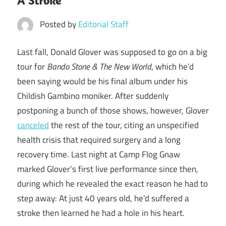
A Stroke
Posted by
Editorial Staff
Last fall, Donald Glover was supposed to go on a big
tour for
Bando Stone & The New World
, which he’d
been saying would be his final album under his
Childish Gambino moniker. After suddenly
postponing a bunch of those shows, however, Glover
canceled
the rest of the tour, citing an unspecified
health crisis that required surgery and a long
recovery time. Last night at Camp Flog Gnaw
marked Glover’s first live performance since then,
during which he revealed the exact reason he had to
step away: At just 40 years old, he’d suffered a
stroke then learned he had a hole in his heart.