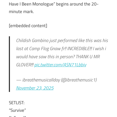
Have I Been Monologue” begins around the 20-
minute mark.
[embedded content]
Childish Gambino just performed like this was his
last at Camp Flog Gnaw fr!! INCREDIBLE!!! I wish i
would have saw this in person? THANK U MR
GLOVER!!!
pic.twitter.com/ASN71Lbbiv
— ibreathemusicallday (@ibreathemusic1)
November 23, 2025
SETLIST:
“Survive”