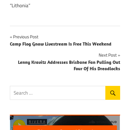
“Lithonia”
Post
Previous Post
Camp Flog Gnaw Livestream Is Free This Weekend
navigation
Next Post
Lenny Kravitz Addresses Brisbane Fan Pulling Out
Four Of His Dreadlocks