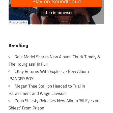
Breaking
Role Model Shares New Album ‘Chuck Timely &
The Hourglass’ In Full
CKay Returns With Explosive New Album
‘BANGER BOY’
Megan Thee Stallion Headed to Trial in
Harassment and Wage Lawsuit
Pooh Shiesty Releases New Album ‘All Eyes on
Shiest’ From Prison