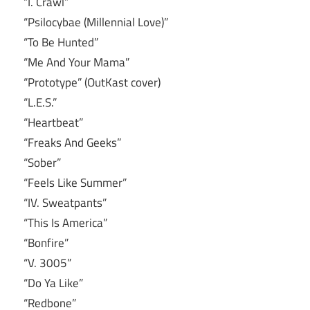
“I. Crawl”
“Psilocybae (Millennial Love)”
“To Be Hunted”
“Me And Your Mama”
“Prototype” (OutKast cover)
“L.E.S.”
“Heartbeat”
“Freaks And Geeks”
“Sober”
“Feels Like Summer”
“IV. Sweatpants”
“This Is America”
“Bonfire”
“V. 3005”
“Do Ya Like”
“Redbone”