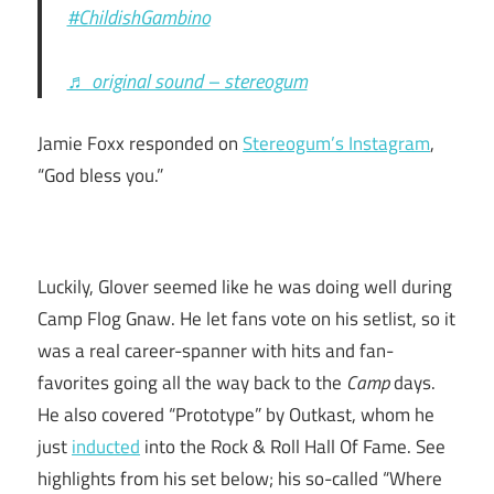
#ChildishGambino
♬ original sound – stereogum
Jamie Foxx responded on
Stereogum’s Instagram
,
“God bless you.”
Luckily, Glover seemed like he was doing well during
Camp Flog Gnaw. He let fans vote on his setlist, so it
was a real career-spanner with hits and fan-
favorites going all the way back to the
Camp
days.
He also covered “Prototype” by Outkast, whom he
just
inducted
into the Rock & Roll Hall Of Fame. See
highlights from his set below; his so-called “Where