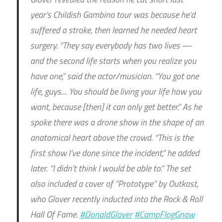
year’s Childish Gambino tour was because he’d
suffered a stroke, then learned he needed heart
surgery. “They say everybody has two lives —
and the second life starts when you realize you
have one,” said the actor/musician. “You got one
life, guys… You should be living your life how you
want, because [then] it can only get better.” As he
spoke there was a drone show in the shape of an
anatomical heart above the crowd. “This is the
first show I’ve done since the incident,” he added
later. “I didn’t think I would be able to.” The set
also included a cover of “Prototype” by Outkast,
who Glover recently inducted into the Rock & Roll
Hall Of Fame.
#DonaldGlover
#CampFlogGnaw