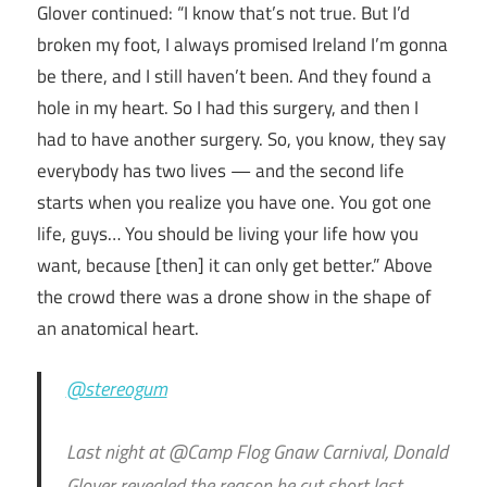
Glover continued: “I know that’s not true. But I’d
broken my foot, I always promised Ireland I’m gonna
be there, and I still haven’t been. And they found a
hole in my heart. So I had this surgery, and then I
had to have another surgery. So, you know, they say
everybody has two lives — and the second life
starts when you realize you have one. You got one
life, guys… You should be living your life how you
want, because [then] it can only get better.” Above
the crowd there was a drone show in the shape of
an anatomical heart.
@stereogum
Last night at @Camp Flog Gnaw Carnival, Donald
Glover revealed the reason he cut short last