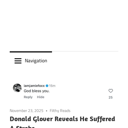
Navigation
November 23, 2025
Filthy Reads
Donald Glover Reveals He Suffered