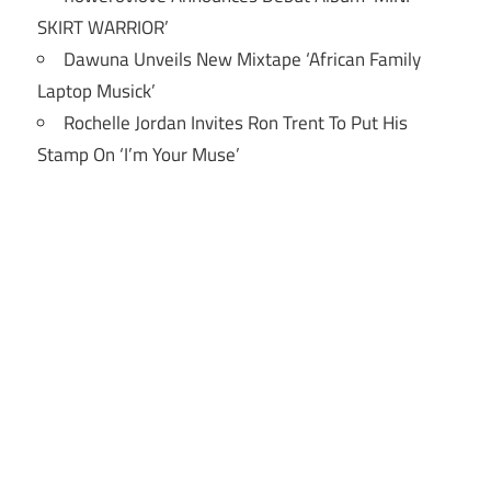
SKIRT WARRIOR’
Dawuna Unveils New Mixtape ‘African Family
Laptop Musick’
Rochelle Jordan Invites Ron Trent To Put His
Stamp On ‘I’m Your Muse’