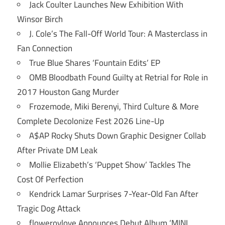
Jack Coulter Launches New Exhibition With
Winsor Birch
J. Cole’s The Fall-Off World Tour: A Masterclass in
Fan Connection
True Blue Shares ‘Fountain Edits’ EP
OMB Bloodbath Found Guilty at Retrial for Role in
2017 Houston Gang Murder
Frozemode, Miki Berenyi, Third Culture & More
Complete Decolonize Fest 2026 Line-Up
A$AP Rocky Shuts Down Graphic Designer Collab
After Private DM Leak
Mollie Elizabeth’s ‘Puppet Show’ Tackles The
Cost Of Perfection
Kendrick Lamar Surprises 7-Year-Old Fan After
Tragic Dog Attack
flowerovlove Announces Debut Album ‘MINI