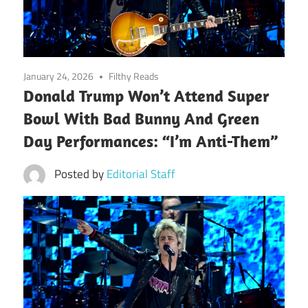
January 24, 2026
Filthy Reads
Donald Trump Won’t Attend Super
Bowl With Bad Bunny And Green
Day Performances: “I’m Anti-Them”
Posted by
Editorial Staff