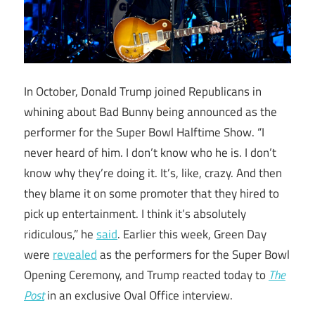
In October, Donald Trump joined Republicans in
whining about Bad Bunny being announced as the
performer for the Super Bowl Halftime Show. “I
never heard of him. I don’t know who he is. I don’t
know why they’re doing it. It’s, like, crazy. And then
they blame it on some promoter that they hired to
pick up entertainment. I think it’s absolutely
ridiculous,” he
said
. Earlier this week, Green Day
were
revealed
as the performers for the Super Bowl
Opening Ceremony, and Trump reacted today to
The
Post
in an exclusive Oval Office interview.