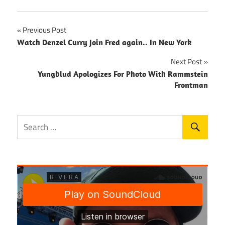
Post
Previous Post
Watch Denzel Curry Join Fred again.. In New York
navigation
Next Post
Yungblud Apologizes For Photo With Rammstein
Frontman