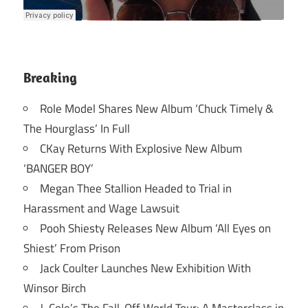
Breaking
Role Model Shares New Album ‘Chuck Timely &
The Hourglass’ In Full
CKay Returns With Explosive New Album
‘BANGER BOY’
Megan Thee Stallion Headed to Trial in
Harassment and Wage Lawsuit
Pooh Shiesty Releases New Album ‘All Eyes on
Shiest’ From Prison
Jack Coulter Launches New Exhibition With
Winsor Birch
J. Cole’s The Fall-Off World Tour: A Masterclass in