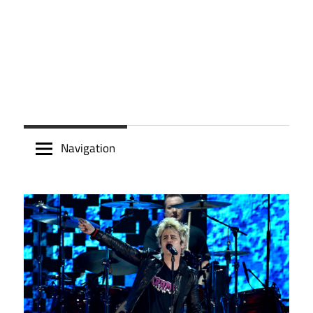
Navigation