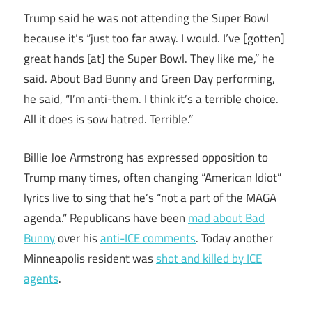
Trump said he was not attending the Super Bowl
because it’s “just too far away. I would. I’ve [gotten]
great hands [at] the Super Bowl. They like me,” he
said. About Bad Bunny and Green Day performing,
he said, “I’m anti-them. I think it’s a terrible choice.
All it does is sow hatred. Terrible.”
Billie Joe Armstrong has expressed opposition to
Trump many times, often changing “American Idiot”
lyrics live to sing that he’s “not a part of the MAGA
agenda.” Republicans have been
mad about Bad
Bunny
over his
anti-ICE comments
. Today another
Minneapolis resident was
shot and killed by ICE
agents
.