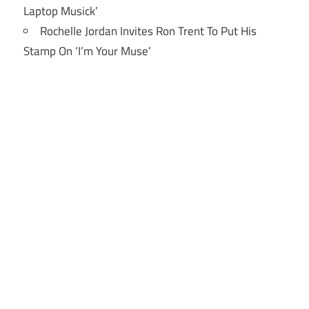
Laptop Musick’
Rochelle Jordan Invites Ron Trent To Put His
Stamp On ‘I’m Your Muse’