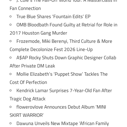
Fan Connection
True Blue Shares ‘Fountain Edits’ EP
OMB Bloodbath Found Guilty at Retrial for Role in
2017 Houston Gang Murder
Frozemode, Miki Berenyi, Third Culture & More
Complete Decolonize Fest 2026 Line-Up
A$AP Rocky Shuts Down Graphic Designer Collab
After Private DM Leak
Mollie Elizabeth’s ‘Puppet Show’ Tackles The
Cost Of Perfection
Kendrick Lamar Surprises 7-Year-Old Fan After
Tragic Dog Attack
flowerovlove Announces Debut Album ‘MINI
SKIRT WARRIOR’
Dawuna Unveils New Mixtape ‘African Family