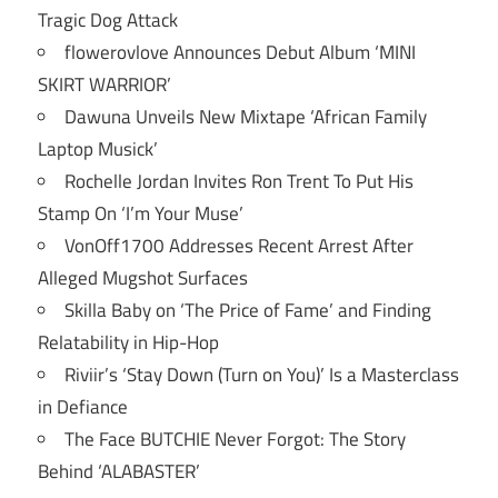
Tragic Dog Attack
flowerovlove Announces Debut Album ‘MINI
SKIRT WARRIOR’
Dawuna Unveils New Mixtape ‘African Family
Laptop Musick’
Rochelle Jordan Invites Ron Trent To Put His
Stamp On ‘I’m Your Muse’
VonOff1700 Addresses Recent Arrest After
Alleged Mugshot Surfaces
Skilla Baby on ‘The Price of Fame’ and Finding
Relatability in Hip-Hop
Riviir’s ‘Stay Down (Turn on You)’ Is a Masterclass
in Defiance
The Face BUTCHIE Never Forgot: The Story
Behind ‘ALABASTER’