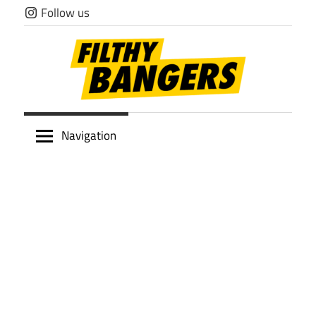
Skip
Follow us
to
content
Filthy
Navigation
Bangers