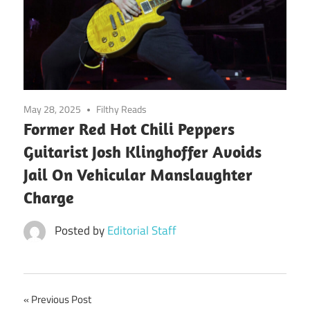
May 28, 2025
Filthy Reads
Former Red Hot Chili Peppers
Guitarist Josh Klinghoffer Avoids
Jail On Vehicular Manslaughter
Charge
Posted by
Editorial Staff
Post
Previous Post