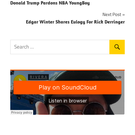
Donald Trump Pardons NBA YoungBoy
navigation
Next Post
Edgar Winter Shares Eulogy For Rick Derringer