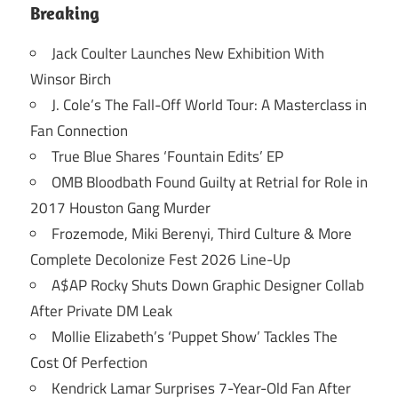
Breaking
Jack Coulter Launches New Exhibition With
Winsor Birch
J. Cole’s The Fall-Off World Tour: A Masterclass in
Fan Connection
True Blue Shares ‘Fountain Edits’ EP
OMB Bloodbath Found Guilty at Retrial for Role in
2017 Houston Gang Murder
Frozemode, Miki Berenyi, Third Culture & More
Complete Decolonize Fest 2026 Line-Up
A$AP Rocky Shuts Down Graphic Designer Collab
After Private DM Leak
Mollie Elizabeth’s ‘Puppet Show’ Tackles The
Cost Of Perfection
Kendrick Lamar Surprises 7-Year-Old Fan After