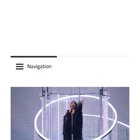
Navigation