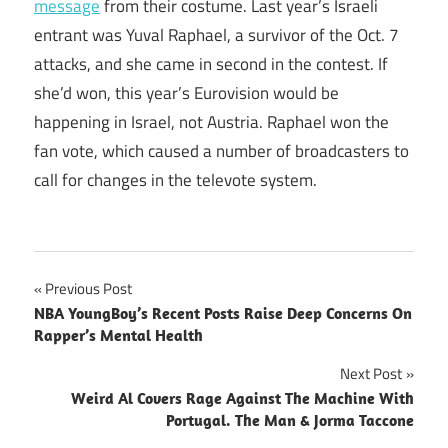
message
from their costume. Last year’s Israeli
entrant was Yuval Raphael, a survivor of the Oct. 7
attacks, and she came in second in the contest. If
she’d won, this year’s Eurovision would be
happening in Israel, not Austria. Raphael won the
fan vote, which caused a number of broadcasters to
call for changes in the televote system.
Post
Previous Post
NBA YoungBoy’s Recent Posts Raise Deep Concerns On
navigation
Rapper’s Mental Health
Next Post
Weird Al Covers Rage Against The Machine With
Portugal. The Man & Jorma Taccone