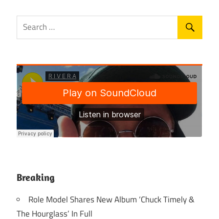
Breaking
Role Model Shares New Album ‘Chuck Timely &
The Hourglass’ In Full