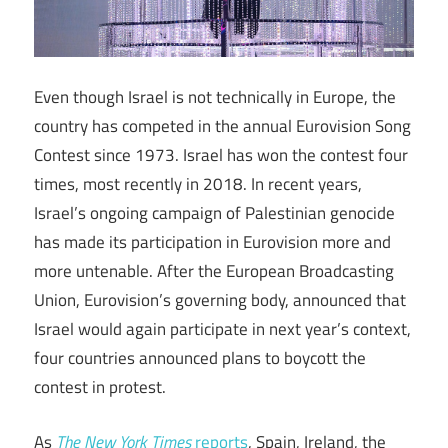
Even though Israel is not technically in Europe, the
country has competed in the annual Eurovision Song
Contest since 1973. Israel has won the contest four
times, most recently in 2018. In recent years,
Israel’s ongoing campaign of Palestinian genocide
has made its participation in Eurovision more and
more untenable. After the European Broadcasting
Union, Eurovision’s governing body, announced that
Israel would again participate in next year’s context,
four countries announced plans to boycott the
contest in protest.
As
The New York Times
reports
, Spain, Ireland, the