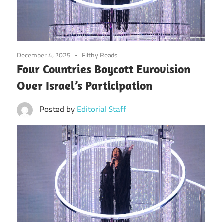
December 4, 2025
Filthy Reads
Four Countries Boycott Eurovision
Over Israel’s Participation
Posted by
Editorial Staff