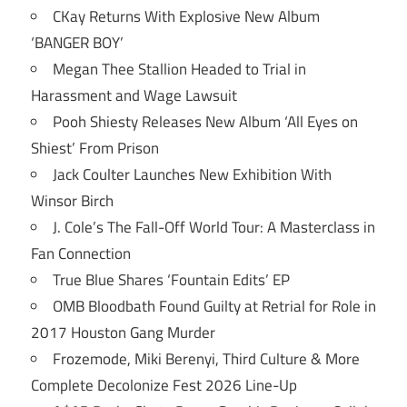
CKay Returns With Explosive New Album
‘BANGER BOY’
Megan Thee Stallion Headed to Trial in
Harassment and Wage Lawsuit
Pooh Shiesty Releases New Album ‘All Eyes on
Shiest’ From Prison
Jack Coulter Launches New Exhibition With
Winsor Birch
J. Cole’s The Fall-Off World Tour: A Masterclass in
Fan Connection
True Blue Shares ‘Fountain Edits’ EP
OMB Bloodbath Found Guilty at Retrial for Role in
2017 Houston Gang Murder
Frozemode, Miki Berenyi, Third Culture & More
Complete Decolonize Fest 2026 Line-Up