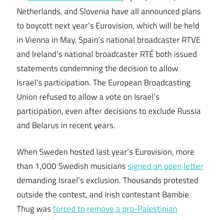
Netherlands, and Slovenia have all announced plans
to boycott next year’s Eurovision, which will be held
in Vienna in May. Spain’s national broadcaster RTVE
and Ireland’s national broadcaster RTÉ both issued
statements condemning the decision to allow
Israel’s participation. The European Broadcasting
Union refused to allow a vote on Israel’s
participation, even after decisions to exclude Russia
and Belarus in recent years.
When Sweden hosted last year’s Eurovision, more
than 1,000 Swedish musicians
signed an open letter
demanding Israel’s exclusion. Thousands protested
outside the contest, and Irish contestant Bambie
Thug was
forced to remove a pro-Palestinian