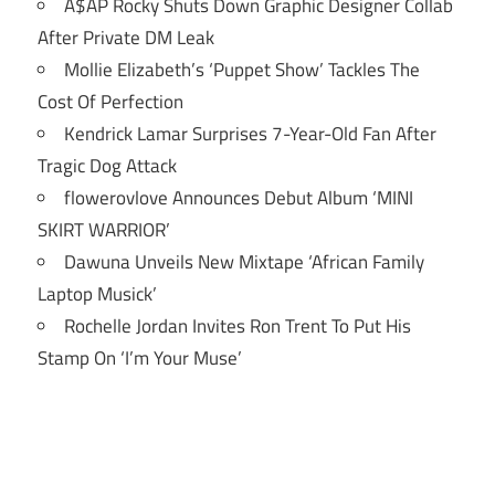
A$AP Rocky Shuts Down Graphic Designer Collab
After Private DM Leak
Mollie Elizabeth’s ‘Puppet Show’ Tackles The
Cost Of Perfection
Kendrick Lamar Surprises 7-Year-Old Fan After
Tragic Dog Attack
flowerovlove Announces Debut Album ‘MINI
SKIRT WARRIOR’
Dawuna Unveils New Mixtape ‘African Family
Laptop Musick’
Rochelle Jordan Invites Ron Trent To Put His
Stamp On ‘I’m Your Muse’