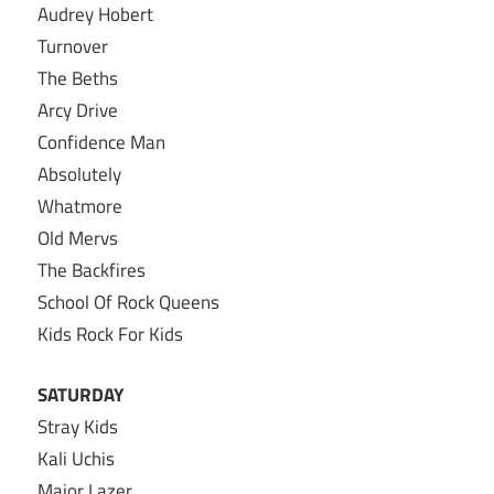
Audrey Hobert
Turnover
The Beths
Arcy Drive
Confidence Man
Absolutely
Whatmore
Old Mervs
The Backfires
School Of Rock Queens
Kids Rock For Kids
SATURDAY
Stray Kids
Kali Uchis
Major Lazer