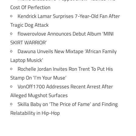
Cost Of Perfection
Kendrick Lamar Surprises 7-Year-Old Fan After
Tragic Dog Attack
flowerovlove Announces Debut Album ‘MINI
SKIRT WARRIOR’
Dawuna Unveils New Mixtape ‘African Family
Laptop Musick’
Rochelle Jordan Invites Ron Trent To Put His
Stamp On ‘I’m Your Muse’
VonOff1700 Addresses Recent Arrest After
Alleged Mugshot Surfaces
Skilla Baby on ‘The Price of Fame’ and Finding
Relatability in Hip-Hop