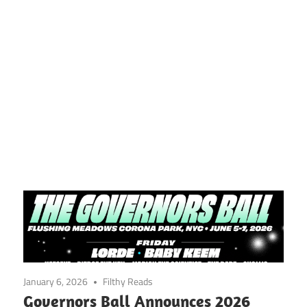
January 6, 2026
Filthy Reads
Governors Ball Announces 2026