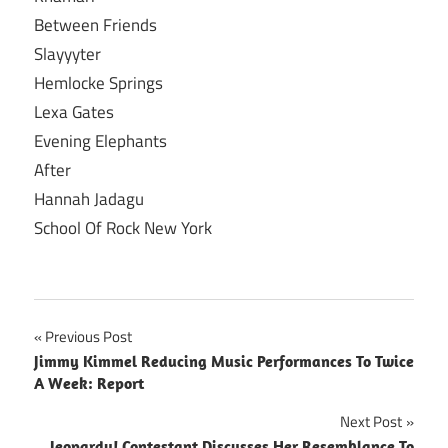
Between Friends
Slayyyter
Hemlocke Springs
Lexa Gates
Evening Elephants
After
Hannah Jadagu
School Of Rock New York
Post
Previous Post
Jimmy Kimmel Reducing Music Performances To Twice
navigation
A Week: Report
Next Post
Jeopardy! Contestant Discusses Her Resemblance To