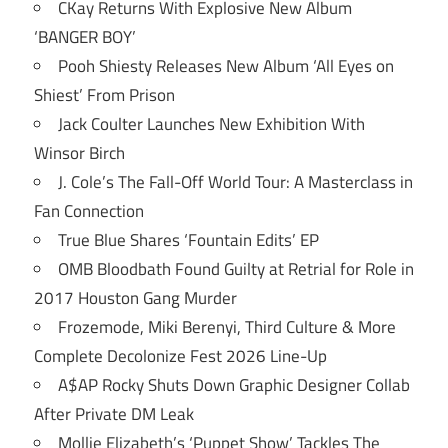
CKay Returns With Explosive New Album
‘BANGER BOY’
Pooh Shiesty Releases New Album ‘All Eyes on
Shiest’ From Prison
Jack Coulter Launches New Exhibition With
Winsor Birch
J. Cole’s The Fall-Off World Tour: A Masterclass in
Fan Connection
True Blue Shares ‘Fountain Edits’ EP
OMB Bloodbath Found Guilty at Retrial for Role in
2017 Houston Gang Murder
Frozemode, Miki Berenyi, Third Culture & More
Complete Decolonize Fest 2026 Line-Up
A$AP Rocky Shuts Down Graphic Designer Collab
After Private DM Leak
Mollie Elizabeth’s ‘Puppet Show’ Tackles The