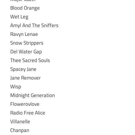
Blood Orange
Wet Leg
Amyl And The Sniffers
Ravyn Lenae
Snow Strippers
Del Water Gap
Thee Sacred Souls
Spacey Jane
Jane Remover
Wisp
Midnight Generation
Flowerovlove
Radio Free Alice
Villanelle
Chanpan