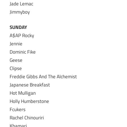
Jade Lemac
Jimmyboy
SUNDAY
A$AP Rocky
Jennie
Dominic Fike
Geese
Clipse
Freddie Gibbs And The Alchemist
Japanese Breakfast
Hot Mulligan
Holly Humberstone
Fcukers
Rachel Chinouriri
Khamari