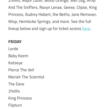
2hollis, Major Lazer, Blood Orange, Wet Leg, Amyl
And The Sniffers, Ravyn Lenae, Geese, Clipse, King
Princess, Audrey Hobert, the Beths, Jane Remover,
Wisp, Hemlocke Springs, and more. See the full
lineup below and sign up for ticket access
here
.
FRIDAY
Lorde
Baby Keem
Katseye
Pierce The Veil
Mariah The Scientist
The Dare
2hollis
King Princess
Flipturn