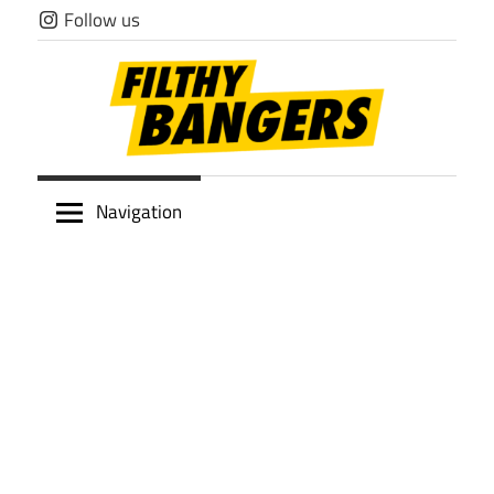
Skip
Follow us
to
content
Filthy
Navigation
Bangers