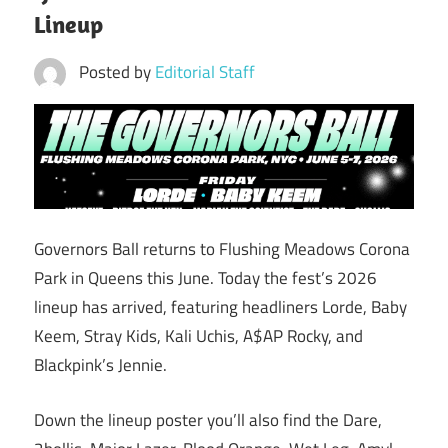
Lineup
Posted by
Editorial Staff
Governors Ball returns to Flushing Meadows Corona
Park in Queens this June. Today the fest’s 2026
lineup has arrived, featuring headliners Lorde, Baby
Keem, Stray Kids, Kali Uchis, A$AP Rocky, and
Blackpink’s Jennie.
Down the lineup poster you’ll also find the Dare,