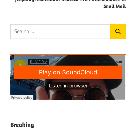
Snail Mail
Breaking