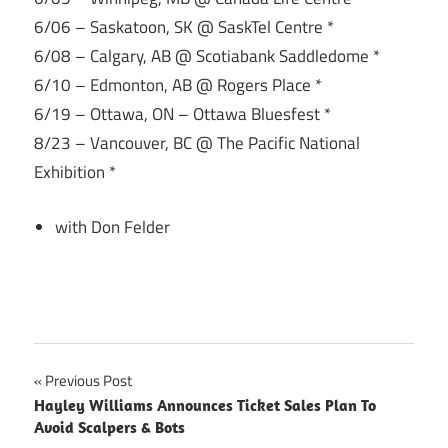
6/06 – Saskatoon, SK @ SaskTel Centre *
6/08 – Calgary, AB @ Scotiabank Saddledome *
6/10 – Edmonton, AB @ Rogers Place *
6/19 – Ottawa, ON – Ottawa Bluesfest *
8/23 – Vancouver, BC @ The Pacific National
Exhibition *
with Don Felder
Post
Previous Post
Hayley Williams Announces Ticket Sales Plan To
navigation
Avoid Scalpers & Bots