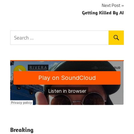
Next Post
Getting Killed By AI
Breaking