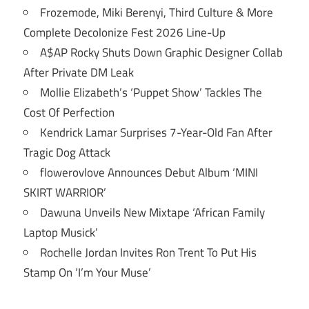
Frozemode, Miki Berenyi, Third Culture & More
Complete Decolonize Fest 2026 Line-Up
A$AP Rocky Shuts Down Graphic Designer Collab
After Private DM Leak
Mollie Elizabeth’s ‘Puppet Show’ Tackles The
Cost Of Perfection
Kendrick Lamar Surprises 7-Year-Old Fan After
Tragic Dog Attack
flowerovlove Announces Debut Album ‘MINI
SKIRT WARRIOR’
Dawuna Unveils New Mixtape ‘African Family
Laptop Musick’
Rochelle Jordan Invites Ron Trent To Put His
Stamp On ‘I’m Your Muse’