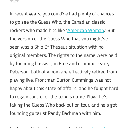
In recent years, you could’ve had plenty of chances
to go see the Guess Who, the Canadian classic
rockers who made hits like “
American Woman
.” But
the version of the Guess Who that you might’ve
seen was a Ship Of Theseus situation with no
original members. The rights to the name were held
by founding bassist Jim Kale and drummer Garry
Peterson, both of whom are effectively retired from
playing live. Frontman Burton Cummings was not
happy about this state of affairs, and he fought hard
to regain control of the band’s name. Now, he’s
taking the Guess Who back out on tour, and he’s got
founding guitarist Randy Bachman with him.