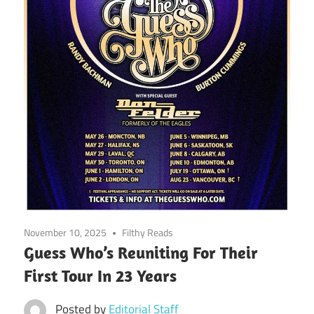
November 10, 2025
Filthy Reads
Guess Who’s Reuniting For Their
First Tour In 23 Years
Posted by
Editorial Staff