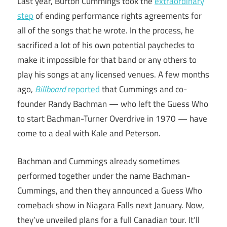
Last year, Burton Cummings took the
extraordinary
step
of ending performance rights agreements for
all of the songs that he wrote. In the process, he
sacrificed a lot of his own potential paychecks to
make it impossible for that band or any others to
play his songs at any licensed venues. A few months
ago,
Billboard
reported
that Cummings and co-
founder Randy Bachman — who left the Guess Who
to start Bachman-Turner Overdrive in 1970 — have
come to a deal with Kale and Peterson.
Bachman and Cummings already sometimes
performed together under the name Bachman-
Cummings, and then they announced a Guess Who
comeback show in Niagara Falls next January. Now,
they’ve unveiled plans for a full Canadian tour. It’ll