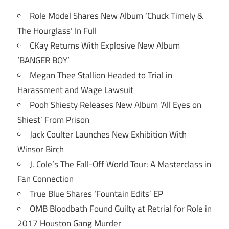
Role Model Shares New Album ‘Chuck Timely &
The Hourglass’ In Full
CKay Returns With Explosive New Album
‘BANGER BOY’
Megan Thee Stallion Headed to Trial in
Harassment and Wage Lawsuit
Pooh Shiesty Releases New Album ‘All Eyes on
Shiest’ From Prison
Jack Coulter Launches New Exhibition With
Winsor Birch
J. Cole’s The Fall-Off World Tour: A Masterclass in
Fan Connection
True Blue Shares ‘Fountain Edits’ EP
OMB Bloodbath Found Guilty at Retrial for Role in
2017 Houston Gang Murder