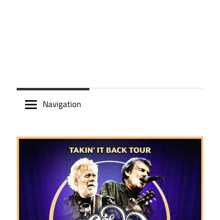
Navigation