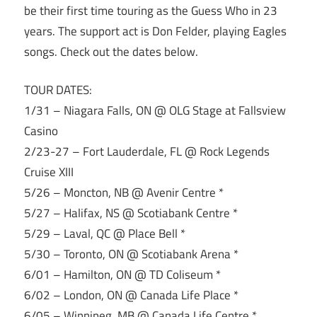
be their first time touring as the Guess Who in 23
years. The support act is Don Felder, playing Eagles
songs. Check out the dates below.
TOUR DATES:
1/31 – Niagara Falls, ON @ OLG Stage at Fallsview
Casino
2/23-27 – Fort Lauderdale, FL @ Rock Legends
Cruise XIII
5/26 – Moncton, NB @ Avenir Centre *
5/27 – Halifax, NS @ Scotiabank Centre *
5/29 – Laval, QC @ Place Bell *
5/30 – Toronto, ON @ Scotiabank Arena *
6/01 – Hamilton, ON @ TD Coliseum *
6/02 – London, ON @ Canada Life Place *
6/05 – Winnipeg, MB @ Canada Life Centre *