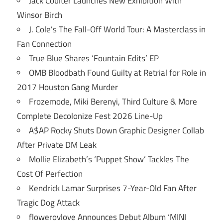
Jack Coulter Launches New Exhibition With
Winsor Birch
J. Cole’s The Fall-Off World Tour: A Masterclass in
Fan Connection
True Blue Shares ‘Fountain Edits’ EP
OMB Bloodbath Found Guilty at Retrial for Role in
2017 Houston Gang Murder
Frozemode, Miki Berenyi, Third Culture & More
Complete Decolonize Fest 2026 Line-Up
A$AP Rocky Shuts Down Graphic Designer Collab
After Private DM Leak
Mollie Elizabeth’s ‘Puppet Show’ Tackles The
Cost Of Perfection
Kendrick Lamar Surprises 7-Year-Old Fan After
Tragic Dog Attack
flowerovlove Announces Debut Album ‘MINI