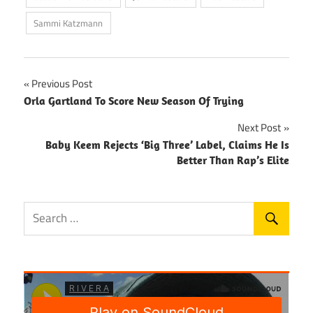
Sammi Katzmann
Post
Previous Post
Orla Gartland To Score New Season Of Trying
navigation
Next Post
Baby Keem Rejects ‘Big Three’ Label, Claims He Is
Better Than Rap’s Elite