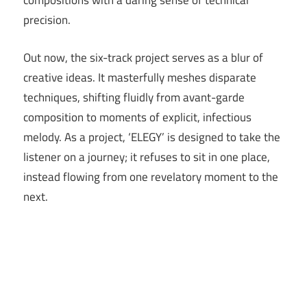
compositions with a daring sense of technical
precision.
Out now, the six-track project serves as a blur of
creative ideas. It masterfully meshes disparate
techniques, shifting fluidly from avant-garde
composition to moments of explicit, infectious
melody. As a project, ‘ELEGY’ is designed to take the
listener on a journey; it refuses to sit in one place,
instead flowing from one revelatory moment to the
next.