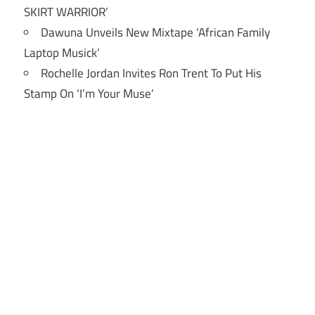
SKIRT WARRIOR’
Dawuna Unveils New Mixtape ‘African Family
Laptop Musick’
Rochelle Jordan Invites Ron Trent To Put His
Stamp On ‘I’m Your Muse’