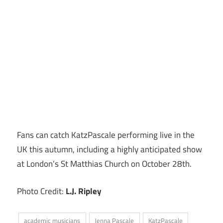
Fans can catch KatzPascale performing live in the
UK this autumn, including a highly anticipated show
at London’s St Matthias Church on October 28th.
Photo Credit:
L.J. Ripley
academic musicians
Jenna Pascale
KatzPascale