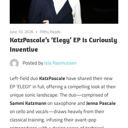
June 10, 2026
Filthy Reads
KatzPascale’s ‘Elegy’ EP Is Curiously
Inventive
Posted by
Isla Rasmussen
Left-field duo
KatzPascale
have shared their new
EP ‘ELEGY’ in full, offering a compelling look at their
unique sonic landscape. The duo—comprised of
Sammi Katzmann
on saxophone and
Jenna Pascale
on cello and vocals—draws heavily from their
classical training, infusing their avant-pop