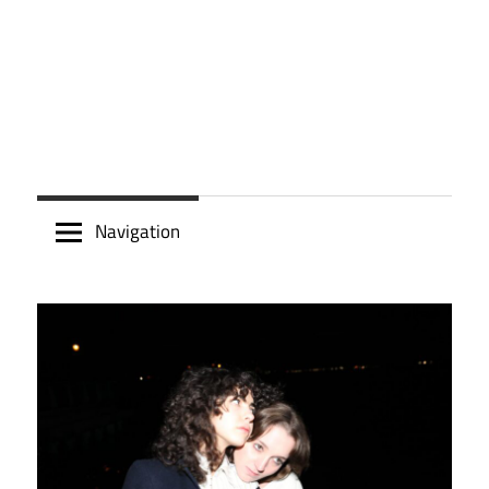
Navigation