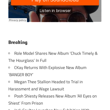
Breaking
Role Model Shares New Album ‘Chuck Timely &
The Hourglass’ In Full
CKay Returns With Explosive New Album
‘BANGER BOY’
Megan Thee Stallion Headed to Trial in
Harassment and Wage Lawsuit
Pooh Shiesty Releases New Album ‘All Eyes on
Shiest’ From Prison