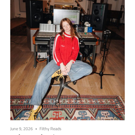
June 9, 2026
Filthy Reads