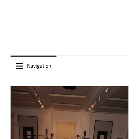
Navigation