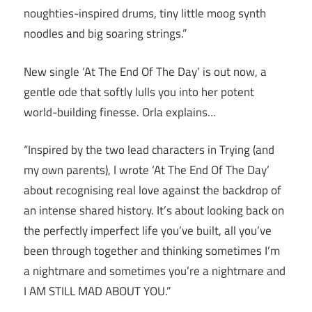
noughties-inspired drums, tiny little moog synth
noodles and big soaring strings.”
New single ‘At The End Of The Day’ is out now, a
gentle ode that softly lulls you into her potent
world-building finesse. Orla explains…
“Inspired by the two lead characters in Trying (and
my own parents), I wrote ‘At The End Of The Day’
about recognising real love against the backdrop of
an intense shared history. It’s about looking back on
the perfectly imperfect life you’ve built, all you’ve
been through together and thinking sometimes I’m
a nightmare and sometimes you’re a nightmare and
I AM STILL MAD ABOUT YOU.”