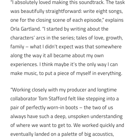
“I absolutely loved making this soundtrack. The task
was beautifully straightforward: write eight songs,
one for the closing scene of each episode,” explains
Orla Gartland. “I started by writing about the
characters’ arcs in the series; tales of love, growth,
family – what I didn’t expect was that somewhere
along the way it all became about my own
experiences. I think maybe it’s the only way I can
make music, to put a piece of myself in everything.
“Working closely with my producer and longtime
collaborator Tom Stafford felt like stepping into a
pair of perfectly worn-in boots – the two of us
always have such a deep, unspoken understanding
of where we want to get to. We worked quickly and
eventually landed on a palette of big acoustics,