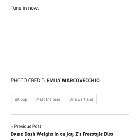
Tune in now.
PHOTO CREDIT:
EMILY MARCOVECCHIO
alt pop
Matt Maltese
Orla Gartland
Post
Previous Post
Dame Dash Weighs In on Jay-Z’s Freestyle Diss