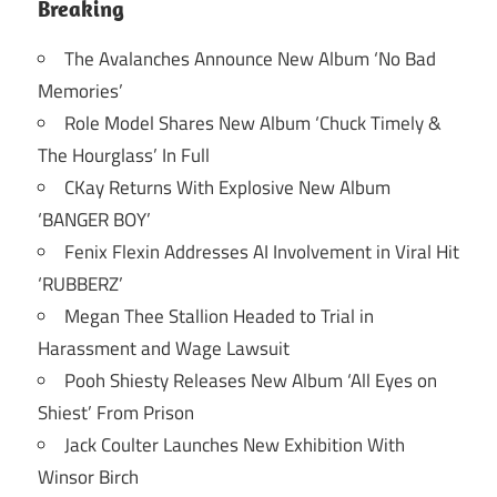
Breaking
The Avalanches Announce New Album ‘No Bad
Memories’
Role Model Shares New Album ‘Chuck Timely &
The Hourglass’ In Full
CKay Returns With Explosive New Album
‘BANGER BOY’
Fenix Flexin Addresses AI Involvement in Viral Hit
‘RUBBERZ’
Megan Thee Stallion Headed to Trial in
Harassment and Wage Lawsuit
Pooh Shiesty Releases New Album ‘All Eyes on
Shiest’ From Prison
Jack Coulter Launches New Exhibition With
Winsor Birch