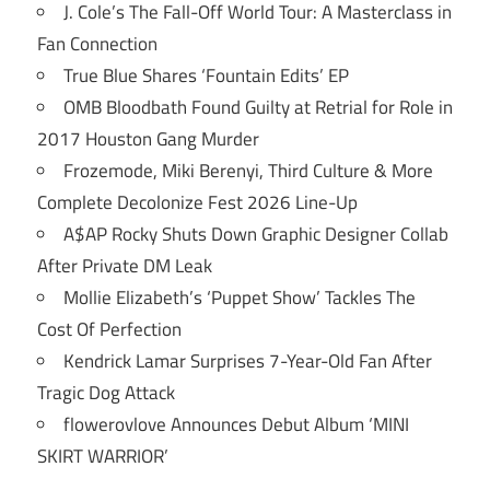
J. Cole’s The Fall-Off World Tour: A Masterclass in
Fan Connection
True Blue Shares ‘Fountain Edits’ EP
OMB Bloodbath Found Guilty at Retrial for Role in
2017 Houston Gang Murder
Frozemode, Miki Berenyi, Third Culture & More
Complete Decolonize Fest 2026 Line-Up
A$AP Rocky Shuts Down Graphic Designer Collab
After Private DM Leak
Mollie Elizabeth’s ‘Puppet Show’ Tackles The
Cost Of Perfection
Kendrick Lamar Surprises 7-Year-Old Fan After
Tragic Dog Attack
flowerovlove Announces Debut Album ‘MINI
SKIRT WARRIOR’