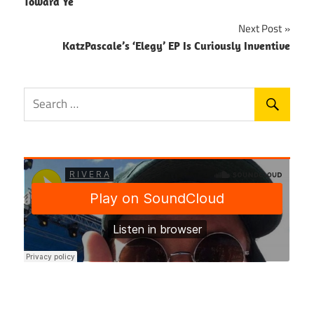
navigation
Toward Ye
Next Post
KatzPascale’s ‘Elegy’ EP Is Curiously Inventive