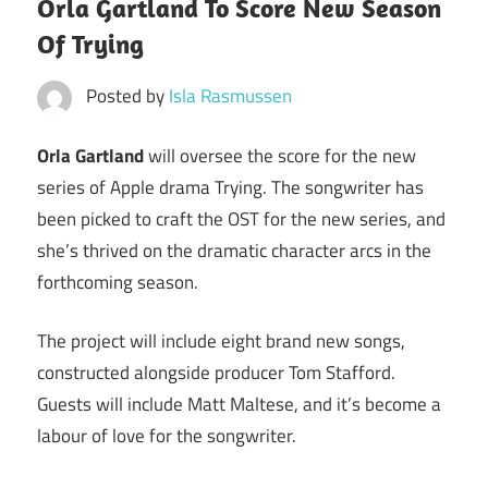
Orla Gartland To Score New Season
Of Trying
Posted by
Isla Rasmussen
Orla Gartland
will oversee the score for the new
series of Apple drama Trying. The songwriter has
been picked to craft the OST for the new series, and
she’s thrived on the dramatic character arcs in the
forthcoming season.
The project will include eight brand new songs,
constructed alongside producer Tom Stafford.
Guests will include Matt Maltese, and it’s become a
labour of love for the songwriter.