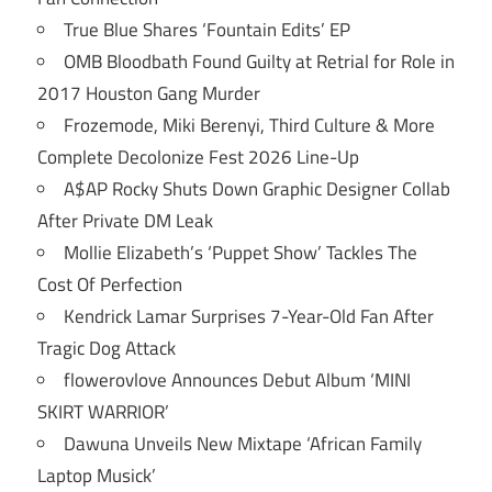
True Blue Shares ‘Fountain Edits’ EP
OMB Bloodbath Found Guilty at Retrial for Role in
2017 Houston Gang Murder
Frozemode, Miki Berenyi, Third Culture & More
Complete Decolonize Fest 2026 Line-Up
A$AP Rocky Shuts Down Graphic Designer Collab
After Private DM Leak
Mollie Elizabeth’s ‘Puppet Show’ Tackles The
Cost Of Perfection
Kendrick Lamar Surprises 7-Year-Old Fan After
Tragic Dog Attack
flowerovlove Announces Debut Album ‘MINI
SKIRT WARRIOR’
Dawuna Unveils New Mixtape ‘African Family
Laptop Musick’