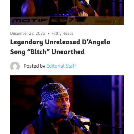
December 22, 2025
Filthy Reads
Legendary Unreleased D’Angelo
Song “Bitch” Unearthed
Posted by
Editorial Staff