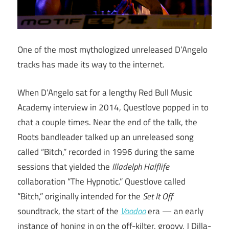
One of the most mythologized unreleased D’Angelo
tracks has made its way to the internet.
When D’Angelo sat for a lengthy Red Bull Music
Academy interview in 2014, Questlove popped in to
chat a couple times. Near the end of the talk, the
Roots bandleader talked up an unreleased song
called “Bitch,” recorded in 1996 during the same
sessions that yielded the
Illadelph Halflife
collaboration “The Hypnotic.” Questlove called
“Bitch,” originally intended for the
Set It Off
soundtrack, the start of the
Voodoo
era — an early
instance of honing in on the off-kilter, groovy, J Dilla-