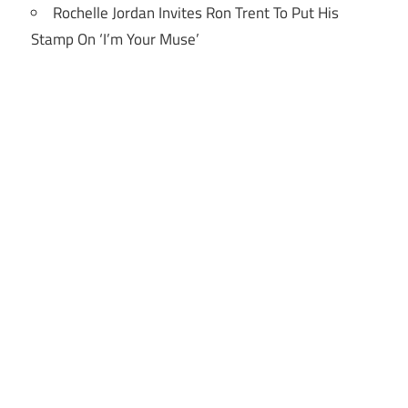
Rochelle Jordan Invites Ron Trent To Put His
Stamp On ‘I’m Your Muse’