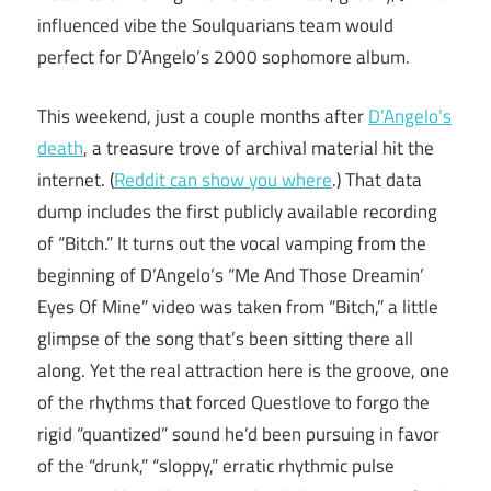
influenced vibe the Soulquarians team would
perfect for D’Angelo’s 2000 sophomore album.
This weekend, just a couple months after
D’Angelo’s
death
, a treasure trove of archival material hit the
internet. (
Reddit can show you where
.) That data
dump includes the first publicly available recording
of “Bitch.” It turns out the vocal vamping from the
beginning of D’Angelo’s “Me And Those Dreamin’
Eyes Of Mine” video was taken from “Bitch,” a little
glimpse of the song that’s been sitting there all
along. Yet the real attraction here is the groove, one
of the rhythms that forced Questlove to forgo the
rigid “quantized” sound he’d been pursuing in favor
of the “drunk,” “sloppy,” erratic rhythmic pulse