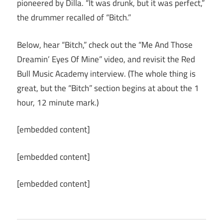
pioneered by Dilla. “It was drunk, but it was perfect,”
the drummer recalled of “Bitch.”
Below, hear “Bitch,” check out the “Me And Those
Dreamin’ Eyes Of Mine” video, and revisit the Red
Bull Music Academy interview. (The whole thing is
great, but the “Bitch” section begins at about the 1
hour, 12 minute mark.)
[embedded content]
[embedded content]
[embedded content]