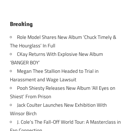
Breaking
Role Model Shares New Album ‘Chuck Timely &
The Hourglass’ In Full
CKay Returns With Explosive New Album
‘BANGER BOY’
Megan Thee Stallion Headed to Trial in
Harassment and Wage Lawsuit
Pooh Shiesty Releases New Album ‘All Eyes on
Shiest’ From Prison
Jack Coulter Launches New Exhibition With
Winsor Birch
J. Cole’s The Fall-Off World Tour: A Masterclass in
Fan Connection