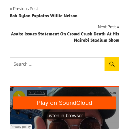
Post
Previous Post
Bob Dylan Explains Willie Nelson
navigation
Next Post
Asake Issues Statement On Crowd Crush Death At His
Nairobi Stadium Show