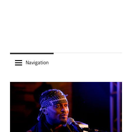
Navigation